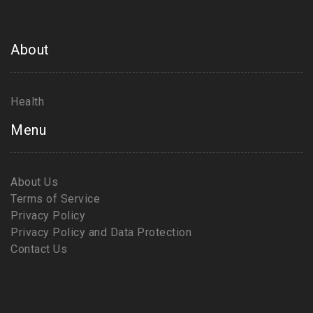
About
Health
Menu
About Us
Terms of Service
Privacy Policy
Privacy Policy and Data Protection
Contact Us