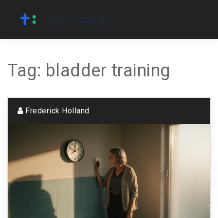
Tag: bladder training
Frederick Holland