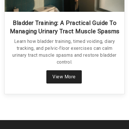
Bladder Training: A Practical Guide To
Managing Urinary Tract Muscle Spasms
Learn how bladder training, timed voiding, diary
tracking, and pelvic‑floor exercises can calm
urinary tract muscle spasms and restore bladder
control.
View More