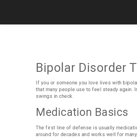
Bipolar Disorder 
If you or someone you love lives with bipola
that many people use to feel steady again. 
swings in check.
Medication Basics
The first line of defense is usually medicat
around for decades and works well for many, 