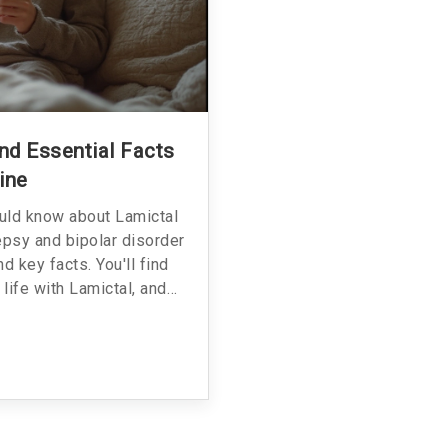
And Essential Facts
ine
ould know about Lamictal
epsy and bipolar disorder
nd key facts. You'll find
 life with Lamictal, and
just clear information and