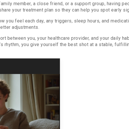
 family member, a close friend, or a support group, having 
share your treatment plan so they can help you spot early sig
ow you feel each day, any triggers, sleep hours, and medic
better adjustments.
rt between you, your healthcare provider, and your daily hab
 rhythm, you give yourself the best shot at a stable, fulfillin