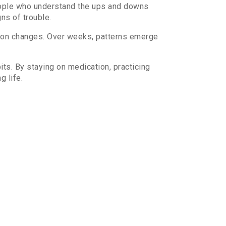
people who understand the ups and downs
ns of trouble.
ation changes. Over weeks, patterns emerge
its. By staying on medication, practicing
g life.