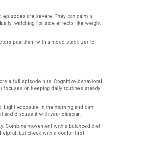
ic episodes are severe. They can calm a
ually, watching for side effects like weight
ctors pair them with a mood stabilizer to
ore a full episode hits. Cognitive‑behavioral
T) focuses on keeping daily routines steady
 Light exposure in the morning and dim
it and discuss it with your clinician.
iety. Combine movement with a balanced diet
pful, but check with a doctor first.