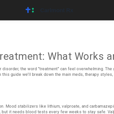
Treatment: What Works a
r disorder, the word "treatment" can feel overwhelming. The 
In this guide we’ll break down the main meds, therapy styles
ion. Mood stabilizers like lithium, valproate, and carbamaz
but it needs blood tests every few weeks to stay safe. Valpro