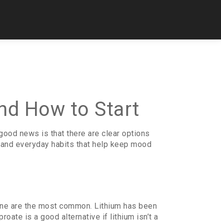
nd How to Start
good news is that there are clear options
, and everyday habits that help keep mood
epine are the most common. Lithium has been
ate is a good alternative if lithium isn’t a