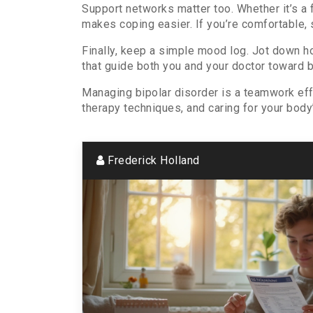
Support networks matter too. Whether it’s a
makes coping easier. If you’re comfortable, 
Finally, keep a simple mood log. Jot down h
that guide both you and your doctor toward 
Managing bipolar disorder is a teamwork effo
therapy techniques, and caring for your body’s
Frederick Holland