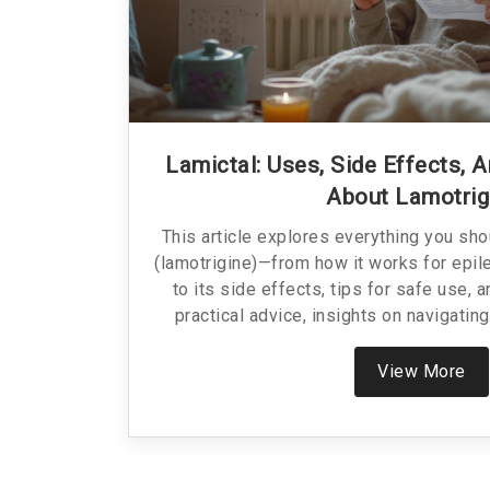
Lamictal: Uses, Side Effects, 
About Lamotrig
This article explores everything you sh
(lamotrigine)—from how it works for epil
to its side effects, tips for safe use, a
practical advice, insights on navigating
honest talk on what to expect. No jargon, 
real-world tips.
View More