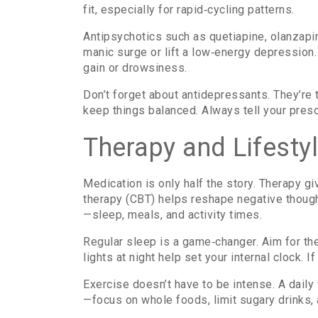
fit, especially for rapid‑cycling patterns.
Antipsychotics such as quetiapine, olanzapi
manic surge or lift a low‑energy depression. 
gain or drowsiness.
Don’t forget about antidepressants. They’re 
keep things balanced. Always tell your pres
Therapy and Lifestyl
Medication is only half the story. Therapy gi
therapy (CBT) helps reshape negative though
—sleep, meals, and activity times.
Regular sleep is a game‑changer. Aim for t
lights at night help set your internal clock. I
Exercise doesn’t have to be intense. A daily
—focus on whole foods, limit sugary drinks,