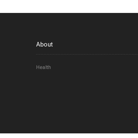
About
Health