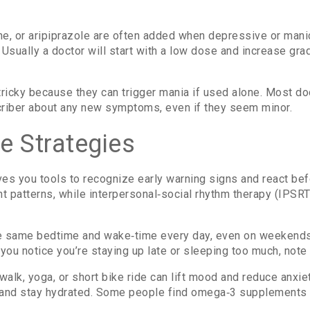
ne, or aripiprazole are often added when depressive or man
Usually a doctor will start with a low dose and increase grad
tricky because they can trigger mania if used alone. Most do
criber about any new symptoms, even if they seem minor.
e Strategies
ves you tools to recognize early warning signs and react bef
t patterns, while interpersonal‑social rhythm therapy (IPSR
he same bedtime and wake‑time every day, even on weekends.
f you notice you’re staying up late or sleeping too much, note 
 walk, yoga, or short bike ride can lift mood and reduce anx
 and stay hydrated. Some people find omega‑3 supplements hel