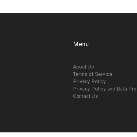
Menu
About Us
Terms of Service
Privacy Policy
Privacy Policy and Data Pro
Contact Us