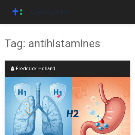
Tag: antihistamines
Frederick Holland