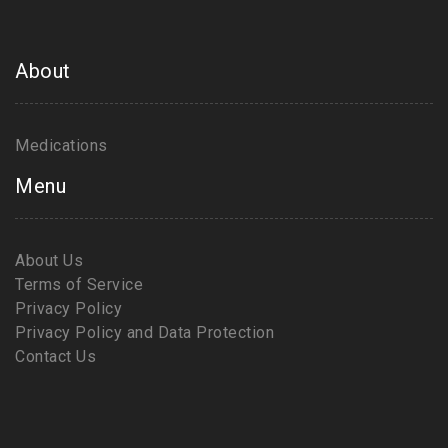
About
Medications
Menu
About Us
Terms of Service
Privacy Policy
Privacy Policy and Data Protection
Contact Us