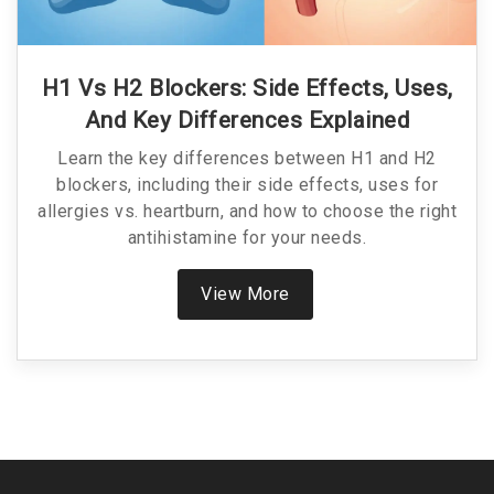
H1 Vs H2 Blockers: Side Effects, Uses,
And Key Differences Explained
Learn the key differences between H1 and H2
blockers, including their side effects, uses for
allergies vs. heartburn, and how to choose the right
antihistamine for your needs.
View More