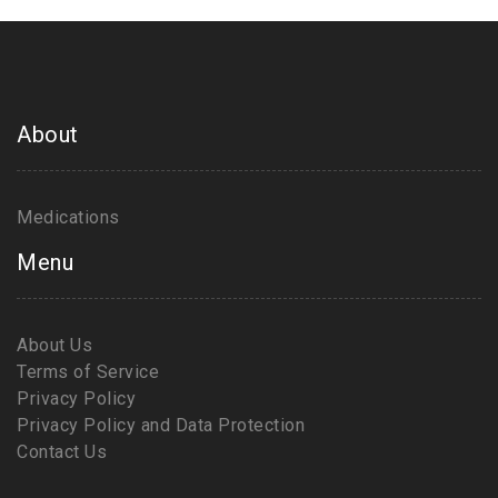
About
Medications
Menu
About Us
Terms of Service
Privacy Policy
Privacy Policy and Data Protection
Contact Us