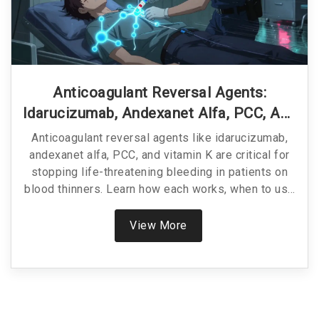
Anticoagulant Reversal Agents:
Idarucizumab, Andexanet Alfa, PCC, And
Vitamin K Explained
Anticoagulant reversal agents like idarucizumab,
andexanet alfa, PCC, and vitamin K are critical for
stopping life-threatening bleeding in patients on
blood thinners. Learn how each works, when to use
them, and which is best for your situation.
View More