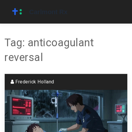
Tag: anticoagulant
reversal
Frederick Holland