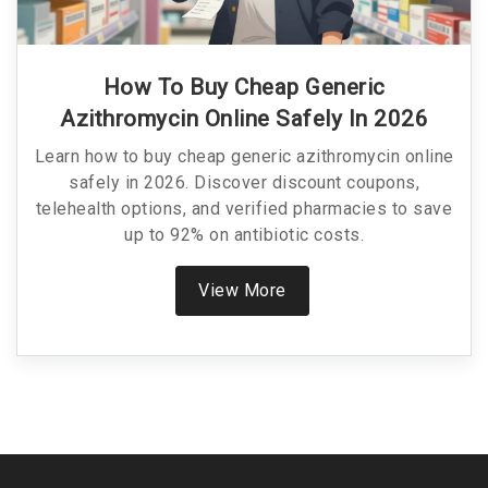
How To Buy Cheap Generic
Azithromycin Online Safely In 2026
Learn how to buy cheap generic azithromycin online
safely in 2026. Discover discount coupons,
telehealth options, and verified pharmacies to save
up to 92% on antibiotic costs.
View More