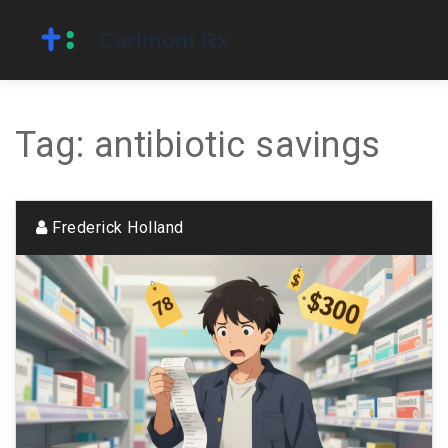
Tag: antibiotic savings
Frederick Holland