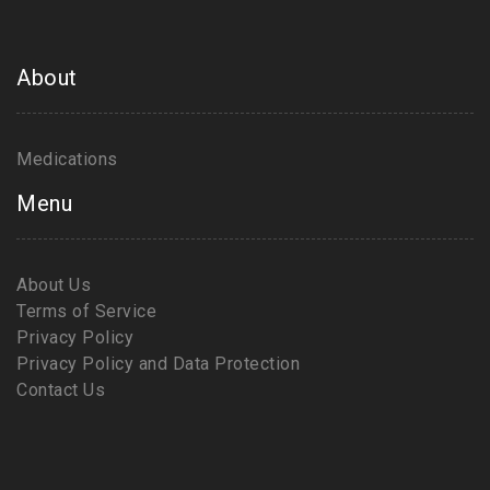
About
Medications
Menu
About Us
Terms of Service
Privacy Policy
Privacy Policy and Data Protection
Contact Us