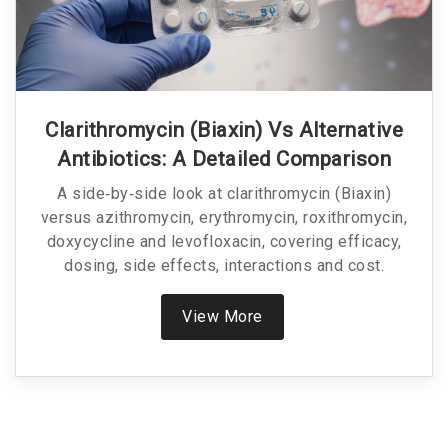
Clarithromycin (Biaxin) Vs Alternative
Antibiotics: A Detailed Comparison
A side‑by‑side look at clarithromycin (Biaxin)
versus azithromycin, erythromycin, roxithromycin,
doxycycline and levofloxacin, covering efficacy,
dosing, side effects, interactions and cost.
View More