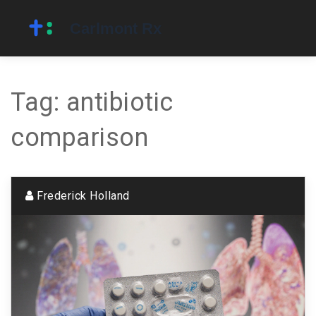
Tag: antibiotic
comparison
Frederick Holland