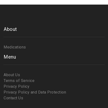
About
Medications
Menu
About Us
Terms of Service
Privacy Policy
Privacy Policy and Data Protection
Contact Us