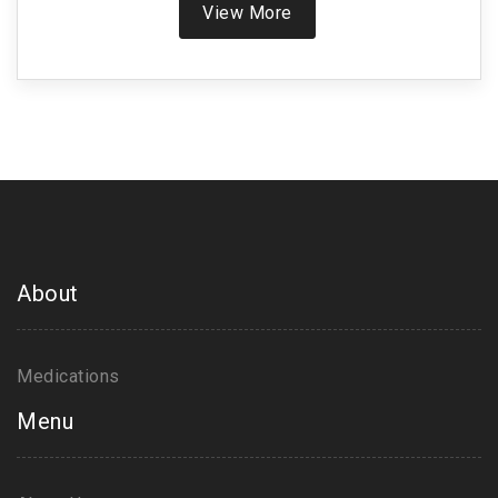
View More
About
Medications
Menu