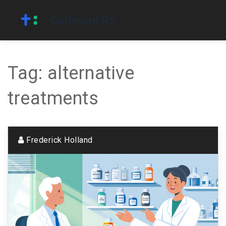
Tag: alternative
treatments
Frederick Holland