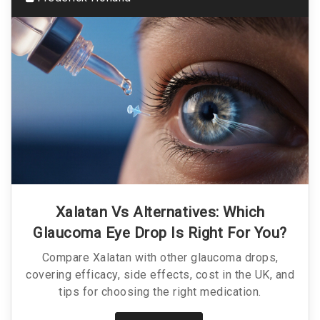
Xalatan Vs Alternatives: Which
Glaucoma Eye Drop Is Right For You?
Compare Xalatan with other glaucoma drops,
covering efficacy, side effects, cost in the UK, and
tips for choosing the right medication.