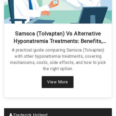
Samsca (Tolvaptan) Vs Alternative
Hyponatremia Treatments: Benefits,
Risks & Cost
A practical guide comparing Samsca (Tolvaptan)
with other hyponatremia treatments, covering
mechanisms, costs, side effects, and how to pick
the right option.
View More
Frederick Holland