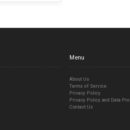
Menu
About Us
Terms of Service
Privacy Policy
Privacy Policy and Data Pro
Contact Us