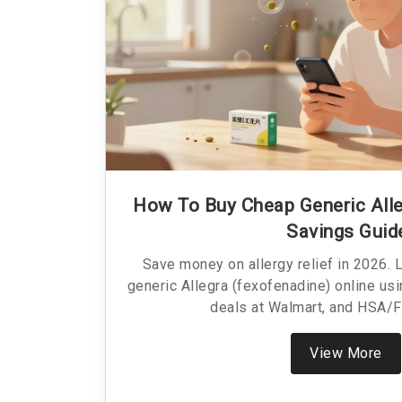
How To Buy Cheap Generic Alle
Savings Guid
Save money on allergy relief in 2026. 
generic Allegra (fexofenadine) online u
deals at Walmart, and HSA/F
View More