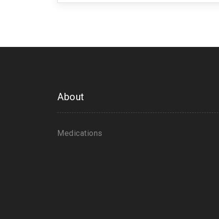
About
Medications