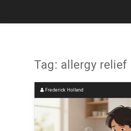
Tag: allergy relief
Frederick Holland