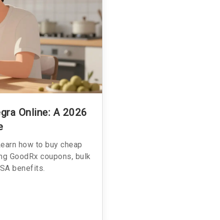
gra Online: A 2026
e
Learn how to buy cheap
sing GoodRx coupons, bulk
SA benefits.