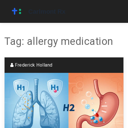
Tag: allergy medication
Frederick Holland