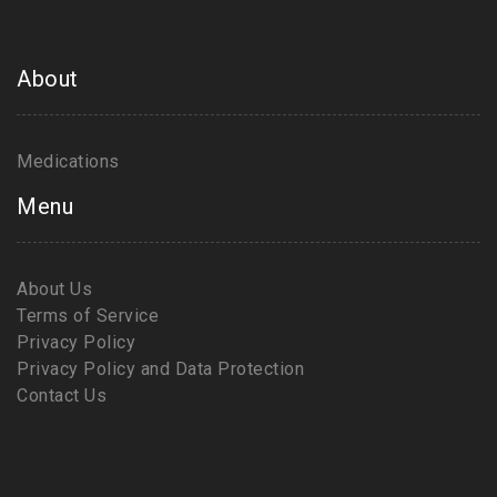
About
Medications
Menu
About Us
Terms of Service
Privacy Policy
Privacy Policy and Data Protection
Contact Us