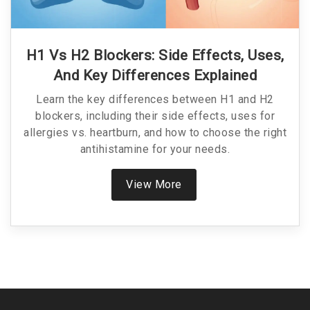
H1 Vs H2 Blockers: Side Effects, Uses,
And Key Differences Explained
Learn the key differences between H1 and H2
blockers, including their side effects, uses for
allergies vs. heartburn, and how to choose the right
antihistamine for your needs.
View More