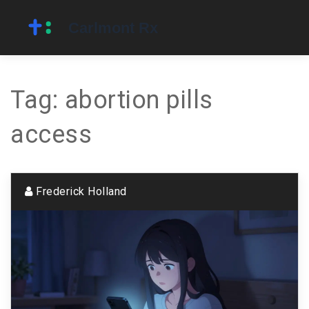
Tag: abortion pills
access
Frederick Holland