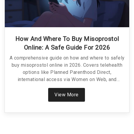
How And Where To Buy Misoprostol
Online: A Safe Guide For 2026
A comprehensive guide on how and where to safely
buy misoprostol online in 2026. Covers telehealth
options like Planned Parenthood Direct,
international access via Women on Web, and
pharmacy pricing.
View More