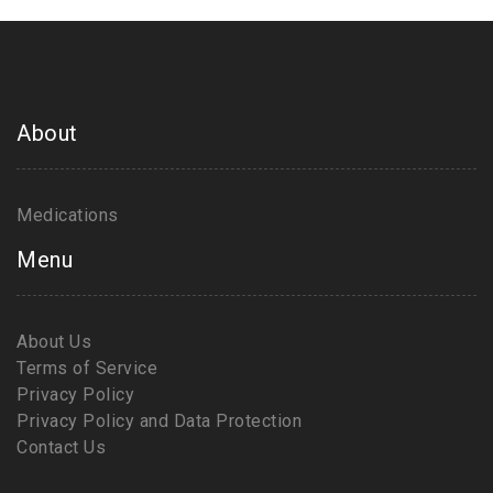
About
Medications
Menu
About Us
Terms of Service
Privacy Policy
Privacy Policy and Data Protection
Contact Us