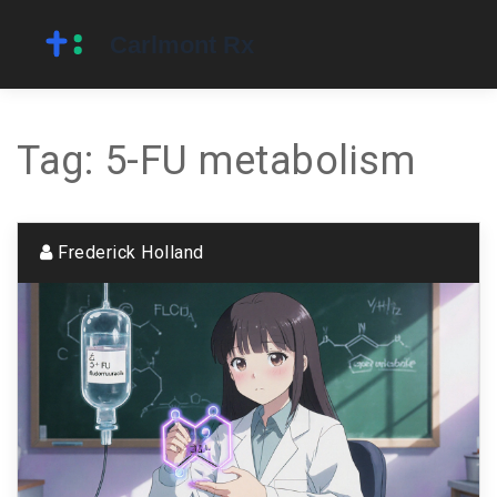
Tag: 5-FU metabolism
Frederick Holland