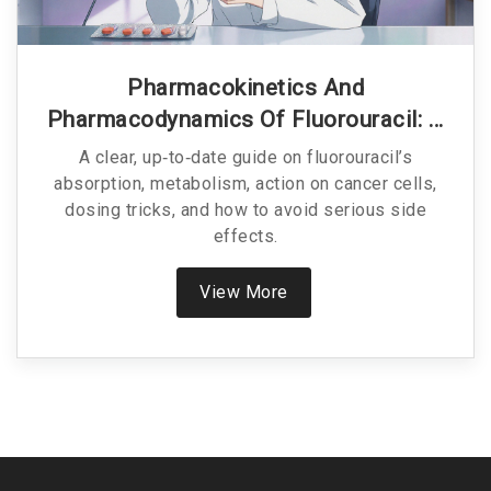
Pharmacokinetics And
Pharmacodynamics Of Fluorouracil: A
Practical Guide
A clear, up‑to‑date guide on fluorouracil’s
absorption, metabolism, action on cancer cells,
dosing tricks, and how to avoid serious side
effects.
View More