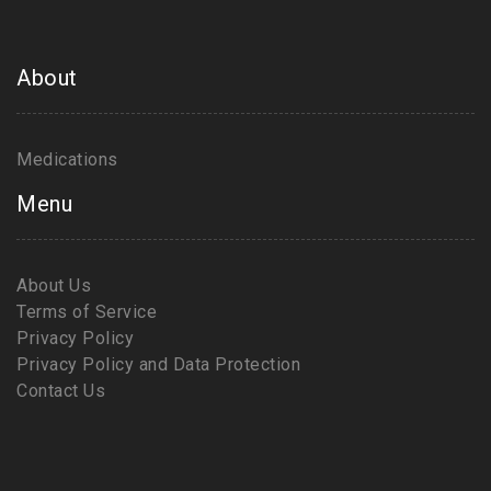
About
Medications
Menu
About Us
Terms of Service
Privacy Policy
Privacy Policy and Data Protection
Contact Us