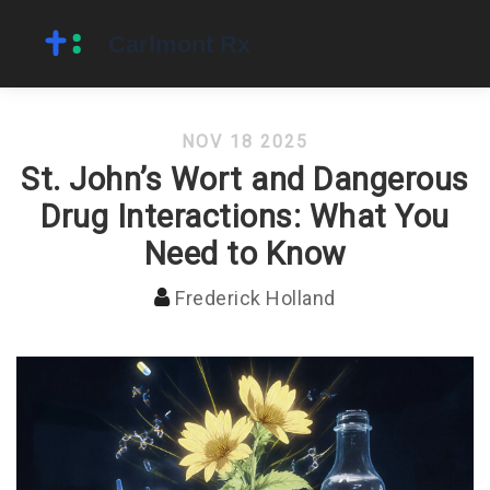
NOV 18 2025
St. John’s Wort and Dangerous
Drug Interactions: What You
Need to Know
Frederick Holland