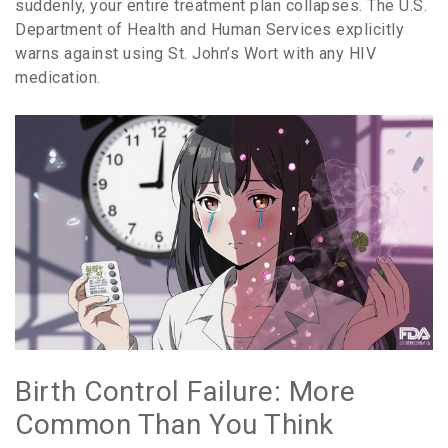
suddenly, your entire treatment plan collapses. The U.S.
Department of Health and Human Services explicitly
warns against using St. John’s Wort with any HIV
medication.
Birth Control Failure: More
Common Than You Think