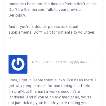
transplant because she thought ‘herbs don’t count.’
Don’t be that person. Talk to your provider.
Seriously.
And if you’re a doctor: please ask about
supplements. Don’t wait for patients to volunteer
it.
Nov 22, 2025 —
Andrew Baggley
says :
Look, I get it. Depression sucks. I’ve been there. I
get why people reach for something that feels
‘natural’-but this isn’t a workaround. It’s a
landmine. And if you’re on any med at all, you’re
not just risking your health-you’re risking your