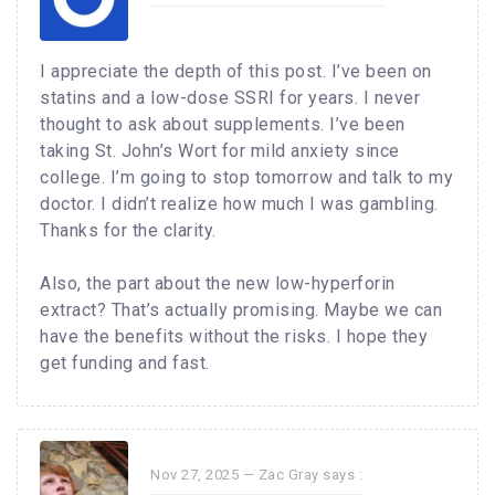
I appreciate the depth of this post. I’ve been on
statins and a low-dose SSRI for years. I never
thought to ask about supplements. I’ve been
taking St. John’s Wort for mild anxiety since
college. I’m going to stop tomorrow and talk to my
doctor. I didn’t realize how much I was gambling.
Thanks for the clarity.
Also, the part about the new low-hyperforin
extract? That’s actually promising. Maybe we can
have the benefits without the risks. I hope they
get funding and fast.
Nov 27, 2025 —
Zac Gray
says :