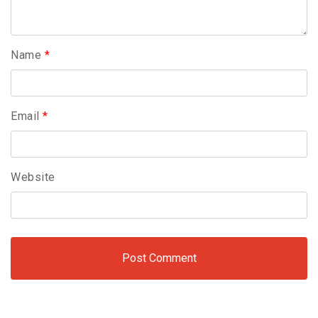
Name
*
Email
*
Website