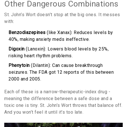
Other Dangerous Combinations
St. John’s Wort doesn’t stop at the big ones. It messes
with:
Benzodiazepines
(like Xanax): Reduces levels by
40%, making anxiety meds ineffective.
Digoxin
(Lanoxin): Lowers blood levels by 25%,
risking heart rhythm problems.
Phenytoin
(Dilantin): Can cause breakthrough
seizures. The FDA got 12 reports of this between
2000 and 2005.
Each of these is a narrow-therapeutic-index drug -
meaning the difference between a safe dose and a
toxic one is tiny. St. John’s Wort throws that balance off.
And you won’t feel it until it’s too late.