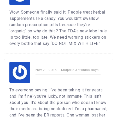
Wow. Someone finally said it. People treat herbal
supplements like candy. You wouldn’t swallow
random prescription pills because they’re
‘organic,’ so why do this? The FDA’s new label rule
is too little, too late. We need warning stickers on
every bottle that say ‘DO NOT MIX WITH LIFE.’
Nov 21, 2025 —
Marjorie Antoniou
says :
To everyone saying ‘I’ve been taking it for years
and I’m fine’-you’re lucky, not immune. This isn’t
about you. It’s about the person who doesn’t know
their meds are being neutralized. I’m a pharmacist,
and I’ve seen the ER reports. One woman lost her