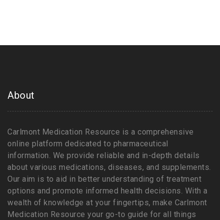
About
Carlmont Medication Resource is a comprehensive
online platform dedicated to pharmaceutical
information. We provide reliable and in-depth details
about various medications, diseases, and supplements.
Our aim is to aid in better understanding of treatment
options and promote informed health decisions. With a
wealth of knowledge at your fingertips, make Carlmont
Medication Resource your go-to guide for all things