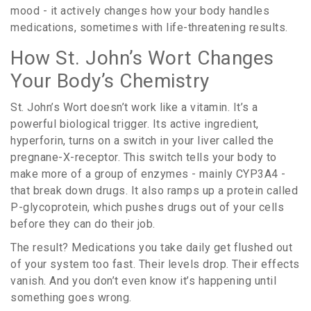
mood - it actively changes how your body handles
medications, sometimes with life-threatening results.
How St. John’s Wort Changes
Your Body’s Chemistry
St. John’s Wort doesn’t work like a vitamin. It’s a
powerful biological trigger. Its active ingredient,
hyperforin, turns on a switch in your liver called the
pregnane-X-receptor. This switch tells your body to
make more of a group of enzymes - mainly CYP3A4 -
that break down drugs. It also ramps up a protein called
P-glycoprotein, which pushes drugs out of your cells
before they can do their job.
The result? Medications you take daily get flushed out
of your system too fast. Their levels drop. Their effects
vanish. And you don’t even know it’s happening until
something goes wrong.