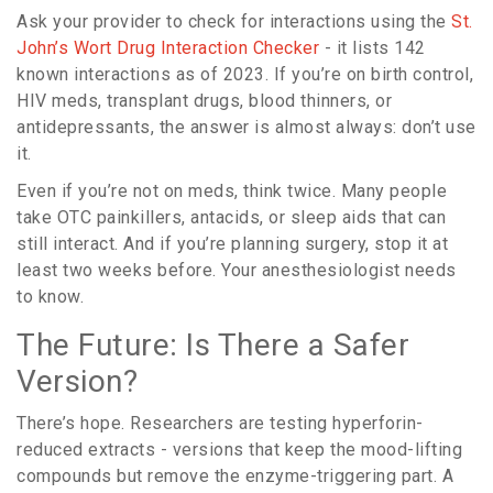
Ask your provider to check for interactions using the
St.
John’s Wort Drug Interaction Checker
- it lists 142
known interactions as of 2023. If you’re on birth control,
HIV meds, transplant drugs, blood thinners, or
antidepressants, the answer is almost always: don’t use
it.
Even if you’re not on meds, think twice. Many people
take OTC painkillers, antacids, or sleep aids that can
still interact. And if you’re planning surgery, stop it at
least two weeks before. Your anesthesiologist needs
to know.
The Future: Is There a Safer
Version?
There’s hope. Researchers are testing hyperforin-
reduced extracts - versions that keep the mood-lifting
compounds but remove the enzyme-triggering part. A