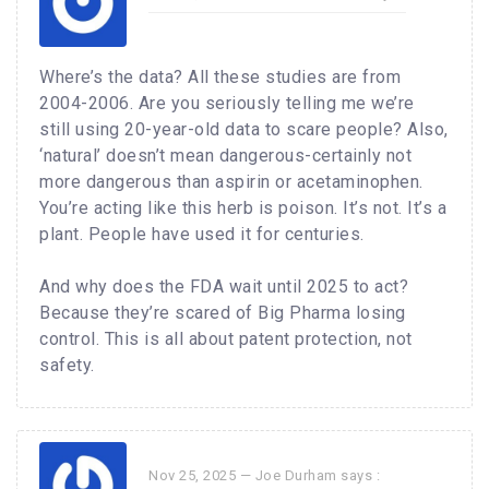
Where’s the data? All these studies are from
2004-2006. Are you seriously telling me we’re
still using 20-year-old data to scare people? Also,
‘natural’ doesn’t mean dangerous-certainly not
more dangerous than aspirin or acetaminophen.
You’re acting like this herb is poison. It’s not. It’s a
plant. People have used it for centuries.
And why does the FDA wait until 2025 to act?
Because they’re scared of Big Pharma losing
control. This is all about patent protection, not
safety.
Nov 25, 2025 —
Joe Durham
says :