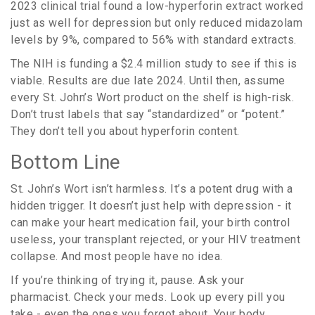
2023 clinical trial found a low-hyperforin extract worked
just as well for depression but only reduced midazolam
levels by 9%, compared to 56% with standard extracts.
The NIH is funding a $2.4 million study to see if this is
viable. Results are due late 2024. Until then, assume
every St. John’s Wort product on the shelf is high-risk.
Don’t trust labels that say “standardized” or “potent.”
They don’t tell you about hyperforin content.
Bottom Line
St. John’s Wort isn’t harmless. It’s a potent drug with a
hidden trigger. It doesn’t just help with depression - it
can make your heart medication fail, your birth control
useless, your transplant rejected, or your HIV treatment
collapse. And most people have no idea.
If you’re thinking of trying it, pause. Ask your
pharmacist. Check your meds. Look up every pill you
take - even the ones you forgot about. Your body