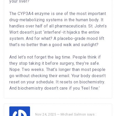
your liver?
The CYP3A4 enzyme is one of the most important
drug-metabolizing systems in the human body. It
handles over half of all pharmaceuticals. St. John’s
Wort doesn’t just ‘interfere’-it hijacks the entire
system. And for what? A placebo-grade mood lift
that’s no better than a good walk and sunlight?
And let’s not forget the lag time. People think if
they stop taking it before surgery, they’re safe.
Nope. Two weeks. That’s longer than most people
go without checking their email. Your body doesn’t
reset on your schedule. It resets on biochemistry.
And biochemistry doesn’t care if you ‘feel fine.’
Nov 24, 2025 —
Michael Salmon
says :