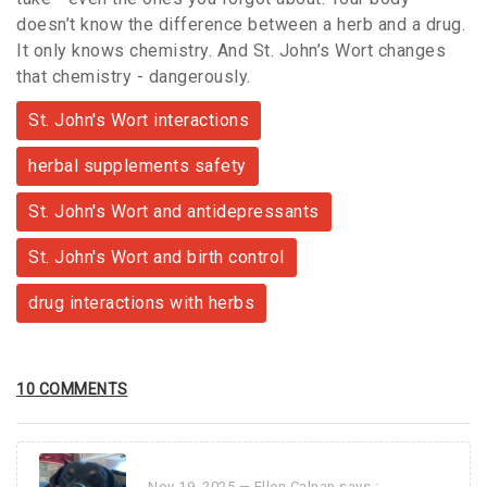
doesn’t know the difference between a herb and a drug.
It only knows chemistry. And St. John’s Wort changes
that chemistry - dangerously.
St. John's Wort interactions
herbal supplements safety
St. John's Wort and antidepressants
St. John's Wort and birth control
drug interactions with herbs
10 COMMENTS
Nov 19, 2025 —
Ellen Calnan
says :