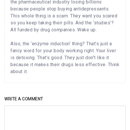
the pharmaceutical industry losing billions
because people stop buying antidepressants.
This whole thing is a scam. They want you scared
so you keep taking their pills. And the ‘studies’?
All funded by drug companies. Wake up.
Also, the ‘enzyme induction’ thing? That’s just a
fancy word for your body working right. Your liver
is detoxing. That’s good. They just don’t like it
because it makes their drugs less effective. Think
about it.
WRITE A COMMENT