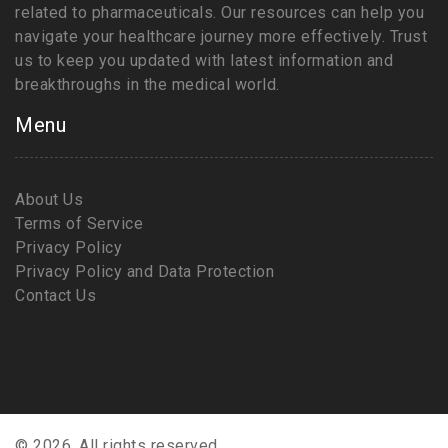
related to pharmaceuticals. Our resources can help you
navigate your healthcare journey more effectively. Trust
us to keep you updated with latest information and
breakthroughs in the medical world.
Menu
About Us
Terms of Service
Privacy Policy
Privacy Policy and Data Protection
Contact Us
© 2026. All rights reserved.