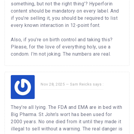
something, but not the right thing’? Hyperforin
content should be mandatory on every label. And
if you’re selling it, you should be required to list
every known interaction in 12-point font.
Also, if you’re on birth control and taking this?
Please, for the love of everything holy, use a
condom. I’m not joking. The numbers are real.
Nov 28, 2025 —
Sam Reicks
says :
They’re all lying. The FDA and EMA are in bed with
Big Pharma. St John's wort has been used for
2000 years. No one died from it until they made it
illegal to sell without a warning. The real danger is