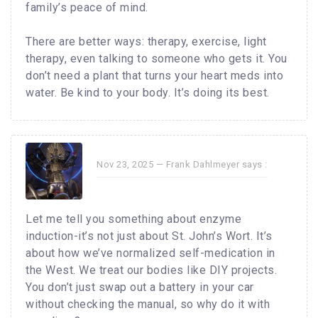
family’s peace of mind.
There are better ways: therapy, exercise, light
therapy, even talking to someone who gets it. You
don’t need a plant that turns your heart meds into
water. Be kind to your body. It’s doing its best.
Nov 23, 2025 —
Frank Dahlmeyer
says :
Let me tell you something about enzyme
induction-it’s not just about St. John’s Wort. It’s
about how we’ve normalized self-medication in
the West. We treat our bodies like DIY projects.
You don’t just swap out a battery in your car
without checking the manual, so why do it with