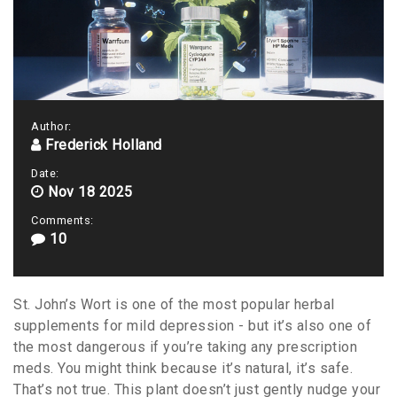
Author:
Frederick Holland
Date:
Nov 18 2025
Comments:
10
St. John’s Wort is one of the most popular herbal
supplements for mild depression - but it’s also one of
the most dangerous if you’re taking any prescription
meds. You might think because it’s natural, it’s safe.
That’s not true. This plant doesn’t just gently nudge your