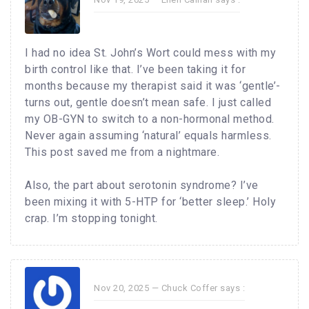
I had no idea St. John’s Wort could mess with my
birth control like that. I’ve been taking it for
months because my therapist said it was ‘gentle’-
turns out, gentle doesn’t mean safe. I just called
my OB-GYN to switch to a non-hormonal method.
Never again assuming ‘natural’ equals harmless.
This post saved me from a nightmare.
Also, the part about serotonin syndrome? I’ve
been mixing it with 5-HTP for ‘better sleep.’ Holy
crap. I’m stopping tonight.
Nov 20, 2025 —
Chuck Coffer
says :