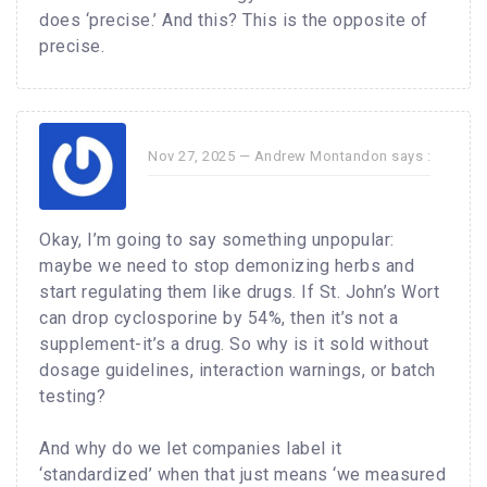
does ‘precise.’ And this? This is the opposite of
precise.
Nov 27, 2025 —
Andrew Montandon
says :
Okay, I’m going to say something unpopular:
maybe we need to stop demonizing herbs and
start regulating them like drugs. If St. John’s Wort
can drop cyclosporine by 54%, then it’s not a
supplement-it’s a drug. So why is it sold without
dosage guidelines, interaction warnings, or batch
testing?
And why do we let companies label it
‘standardized’ when that just means ‘we measured