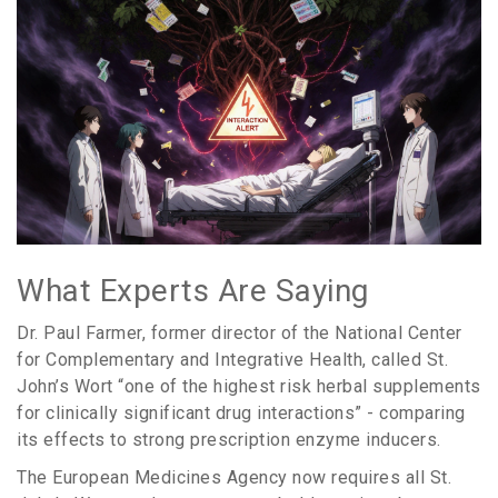
What Experts Are Saying
Dr. Paul Farmer, former director of the National Center
for Complementary and Integrative Health, called St.
John’s Wort “one of the highest risk herbal supplements
for clinically significant drug interactions” - comparing
its effects to strong prescription enzyme inducers.
The European Medicines Agency now requires all St.