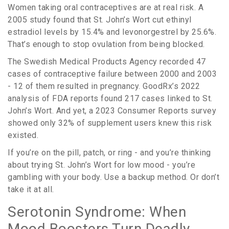
Women taking oral contraceptives are at real risk. A
2005 study found that St. John’s Wort cut ethinyl
estradiol levels by 15.4% and levonorgestrel by 25.6%.
That’s enough to stop ovulation from being blocked.
The Swedish Medical Products Agency recorded 47
cases of contraceptive failure between 2000 and 2003
- 12 of them resulted in pregnancy. GoodRx’s 2022
analysis of FDA reports found 217 cases linked to St.
John’s Wort. And yet, a 2023 Consumer Reports survey
showed only 32% of supplement users knew this risk
existed.
If you’re on the pill, patch, or ring - and you’re thinking
about trying St. John’s Wort for low mood - you’re
gambling with your body. Use a backup method. Or don’t
take it at all.
Serotonin Syndrome: When
Mood Boosters Turn Deadly