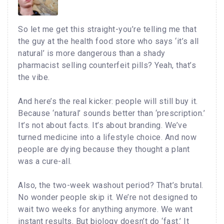
So let me get this straight-you’re telling me that
the guy at the health food store who says ‘it’s all
natural’ is more dangerous than a shady
pharmacist selling counterfeit pills? Yeah, that’s
the vibe.
And here’s the real kicker: people will still buy it.
Because ‘natural’ sounds better than ‘prescription.’
It’s not about facts. It’s about branding. We’ve
turned medicine into a lifestyle choice. And now
people are dying because they thought a plant
was a cure-all.
Also, the two-week washout period? That’s brutal.
No wonder people skip it. We’re not designed to
wait two weeks for anything anymore. We want
instant results. But biology doesn’t do ‘fast.’ It