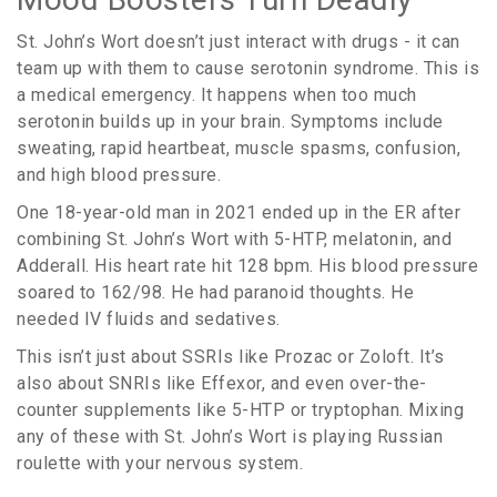
St. John’s Wort doesn’t just interact with drugs - it can
team up with them to cause serotonin syndrome. This is
a medical emergency. It happens when too much
serotonin builds up in your brain. Symptoms include
sweating, rapid heartbeat, muscle spasms, confusion,
and high blood pressure.
One 18-year-old man in 2021 ended up in the ER after
combining St. John’s Wort with 5-HTP, melatonin, and
Adderall. His heart rate hit 128 bpm. His blood pressure
soared to 162/98. He had paranoid thoughts. He
needed IV fluids and sedatives.
This isn’t just about SSRIs like Prozac or Zoloft. It’s
also about SNRIs like Effexor, and even over-the-
counter supplements like 5-HTP or tryptophan. Mixing
any of these with St. John’s Wort is playing Russian
roulette with your nervous system.