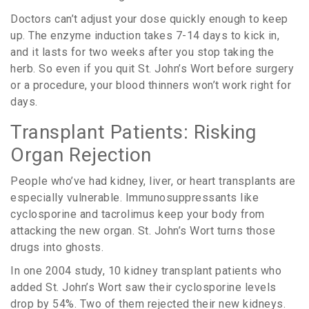
Doctors can’t adjust your dose quickly enough to keep
up. The enzyme induction takes 7-14 days to kick in,
and it lasts for two weeks after you stop taking the
herb. So even if you quit St. John’s Wort before surgery
or a procedure, your blood thinners won’t work right for
days.
Transplant Patients: Risking
Organ Rejection
People who’ve had kidney, liver, or heart transplants are
especially vulnerable. Immunosuppressants like
cyclosporine and tacrolimus keep your body from
attacking the new organ. St. John’s Wort turns those
drugs into ghosts.
In one 2004 study, 10 kidney transplant patients who
added St. John’s Wort saw their cyclosporine levels
drop by 54%. Two of them rejected their new kidneys.