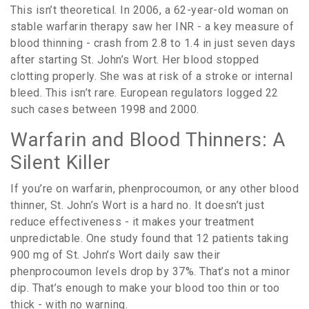
This isn’t theoretical. In 2006, a 62-year-old woman on
stable warfarin therapy saw her INR - a key measure of
blood thinning - crash from 2.8 to 1.4 in just seven days
after starting St. John’s Wort. Her blood stopped
clotting properly. She was at risk of a stroke or internal
bleed. This isn’t rare. European regulators logged 22
such cases between 1998 and 2000.
Warfarin and Blood Thinners: A
Silent Killer
If you’re on warfarin, phenprocoumon, or any other blood
thinner, St. John’s Wort is a hard no. It doesn’t just
reduce effectiveness - it makes your treatment
unpredictable. One study found that 12 patients taking
900 mg of St. John’s Wort daily saw their
phenprocoumon levels drop by 37%. That’s not a minor
dip. That’s enough to make your blood too thin or too
thick - with no warning.