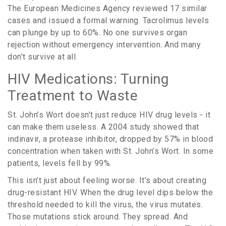
The European Medicines Agency reviewed 17 similar
cases and issued a formal warning. Tacrolimus levels
can plunge by up to 60%. No one survives organ
rejection without emergency intervention. And many
don’t survive at all.
HIV Medications: Turning
Treatment to Waste
St. John’s Wort doesn’t just reduce HIV drug levels - it
can make them useless. A 2004 study showed that
indinavir, a protease inhibitor, dropped by 57% in blood
concentration when taken with St. John’s Wort. In some
patients, levels fell by 99%.
This isn’t just about feeling worse. It’s about creating
drug-resistant HIV. When the drug level dips below the
threshold needed to kill the virus, the virus mutates.
Those mutations stick around. They spread. And