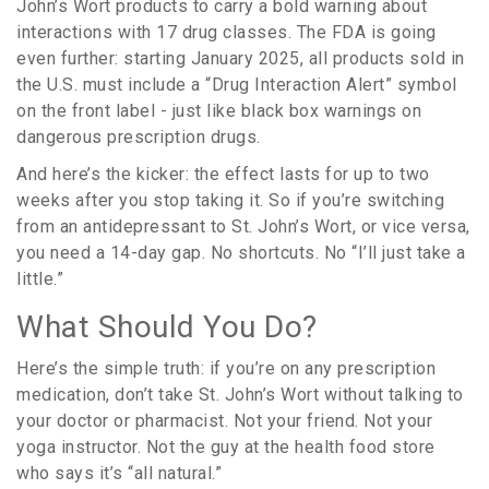
John’s Wort products to carry a bold warning about
interactions with 17 drug classes. The FDA is going
even further: starting January 2025, all products sold in
the U.S. must include a “Drug Interaction Alert” symbol
on the front label - just like black box warnings on
dangerous prescription drugs.
And here’s the kicker: the effect lasts for up to two
weeks after you stop taking it. So if you’re switching
from an antidepressant to St. John’s Wort, or vice versa,
you need a 14-day gap. No shortcuts. No “I’ll just take a
little.”
What Should You Do?
Here’s the simple truth: if you’re on any prescription
medication, don’t take St. John’s Wort without talking to
your doctor or pharmacist. Not your friend. Not your
yoga instructor. Not the guy at the health food store
who says it’s “all natural.”