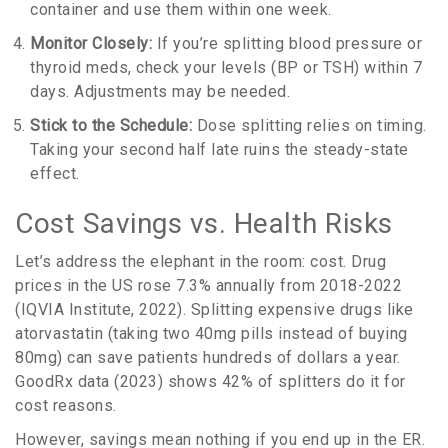
container and use them within one week.
Monitor Closely:
If you’re splitting blood pressure or
thyroid meds, check your levels (BP or TSH) within 7
days. Adjustments may be needed.
Stick to the Schedule:
Dose splitting relies on timing.
Taking your second half late ruins the steady-state
effect.
Cost Savings vs. Health Risks
Let’s address the elephant in the room: cost. Drug
prices in the US rose 7.3% annually from 2018-2022
(IQVIA Institute, 2022). Splitting expensive drugs like
atorvastatin (taking two 40mg pills instead of buying
80mg) can save patients hundreds of dollars a year.
GoodRx data (2023) shows 42% of splitters do it for
cost reasons.
However, savings mean nothing if you end up in the ER.