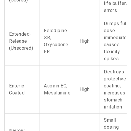
life buffers
errors
Dumps full
Felodipine
dose
Extended-
SR,
immediately
Release
High
Oxycodone
causes
(Unscored)
ER
toxicity
spikes
Destroys
protective
Enteric-
Aspirin EC,
coating;
High
Coated
Mesalamine
increases
stomach
irritation
Small
dosing
Narrow