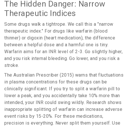
The Hidden Danger: Narrow
Therapeutic Indices
Some drugs walk a tightrope. We call this a "narrow
therapeutic index." For drugs like warfarin (blood
thinner) or digoxin (heart medication), the difference
between a helpful dose and a harmful one is tiny.
Warfarin aims for an INR level of 2-3. Go slightly higher,
and you risk internal bleeding. Go lower, and you risk a
stroke.
The Australian Prescriber (2015) warns that fluctuations
in plasma concentrations for these drugs can be
clinically significant. If you try to split a warfarin pill to
lower a peak, and you accidentally take 10% more than
intended, your INR could swing wildly. Research shows
inappropriate splitting of warfarin can increase adverse
event risks by 15-20%. For these medications,
precision is everything. Never split them yourself. Use