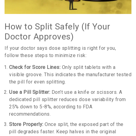
How to Split Safely (If Your
Doctor Approves)
If your doctor says dose splitting is right for you,
follow these steps to minimize risk:
Check for Score Lines:
Only split tablets with a
visible groove. This indicates the manufacturer tested
the pill for even splitting.
Use a Pill Splitter:
Don’t use a knife or scissors. A
dedicated pill splitter reduces dose variability from
25% down to 5-8%, according to FDA
recommendations.
Store Properly:
Once split, the exposed part of the
pill degrades faster. Keep halves in the original