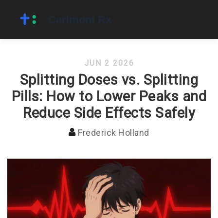
JUN 2 2026
Splitting Doses vs. Splitting
Pills: How to Lower Peaks and
Reduce Side Effects Safely
Frederick Holland