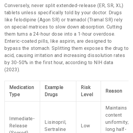
Conversely, never split extended-release (ER, SR, XL)
tablets unless specifically told by your doctor. Drugs
like felodipine (Agon SR) or tramadol (Tramal SR) rely
on special matrices to slow down absorption. Cutting
them turns a 24-hour dose into a 1-hour overdose.
Enteric-coated pills, like aspirin, are designed to
bypass the stomach. Splitting them exposes the drug to
acid, causing irritation and increasing dissolution rates
by 30-50% in the first hour, according to NIH data
(2023).
Medication
Example
Risk
Reason
Type
Drugs
Level
Maintains
content
Immediate-
Lisinopril,
uniformity;
Release
Low
Sertraline
long half-
(Scored)