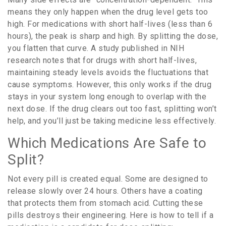
means they only happen when the drug level gets too
high. For medications with short half-lives (less than 6
hours), the peak is sharp and high. By splitting the dose,
you flatten that curve. A study published in NIH
research notes that for drugs with short half-lives,
maintaining steady levels avoids the fluctuations that
cause symptoms. However, this only works if the drug
stays in your system long enough to overlap with the
next dose. If the drug clears out too fast, splitting won’t
help, and you’ll just be taking medicine less effectively.
Which Medications Are Safe to
Split?
Not every pill is created equal. Some are designed to
release slowly over 24 hours. Others have a coating
that protects them from stomach acid. Cutting these
pills destroys their engineering. Here is how to tell if a