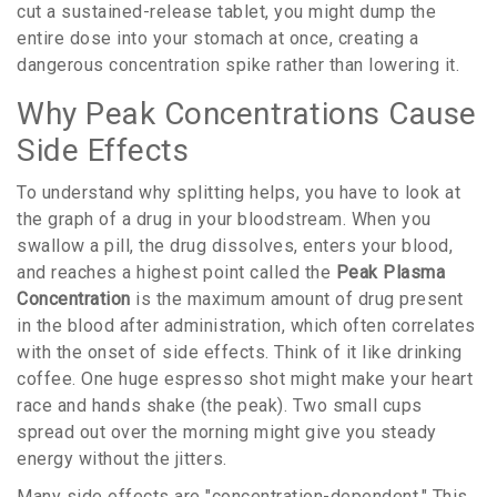
cut a sustained-release tablet, you might dump the
entire dose into your stomach at once, creating a
dangerous concentration spike rather than lowering it.
Why Peak Concentrations Cause
Side Effects
To understand why splitting helps, you have to look at
the graph of a drug in your bloodstream. When you
swallow a pill, the drug dissolves, enters your blood,
and reaches a highest point called the
Peak Plasma
Concentration
is
the maximum amount of drug present
in the blood after administration, which often correlates
with the onset of side effects
.
Think of it like drinking
coffee. One huge espresso shot might make your heart
race and hands shake (the peak). Two small cups
spread out over the morning might give you steady
energy without the jitters.
Many side effects are "concentration-dependent." This