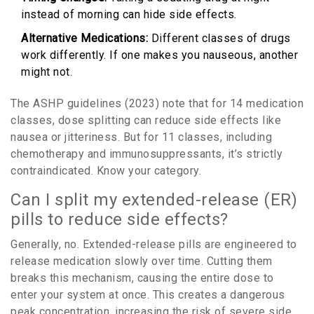
instead of morning can hide side effects.
Alternative Medications:
Different classes of drugs
work differently. If one makes you nauseous, another
might not.
The ASHP guidelines (2023) note that for 14 medication
classes, dose splitting can reduce side effects like
nausea or jitteriness. But for 11 classes, including
chemotherapy and immunosuppressants, it’s strictly
contraindicated. Know your category.
Can I split my extended-release (ER)
pills to reduce side effects?
Generally, no. Extended-release pills are engineered to
release medication slowly over time. Cutting them
breaks this mechanism, causing the entire dose to
enter your system at once. This creates a dangerous
peak concentration, increasing the risk of severe side