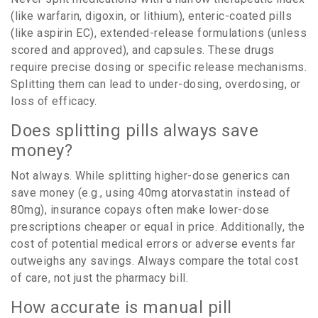
(like warfarin, digoxin, or lithium), enteric-coated pills
(like aspirin EC), extended-release formulations (unless
scored and approved), and capsules. These drugs
require precise dosing or specific release mechanisms.
Splitting them can lead to under-dosing, overdosing, or
loss of efficacy.
Does splitting pills always save
money?
Not always. While splitting higher-dose generics can
save money (e.g., using 40mg atorvastatin instead of
80mg), insurance copays often make lower-dose
prescriptions cheaper or equal in price. Additionally, the
cost of potential medical errors or adverse events far
outweighs any savings. Always compare the total cost
of care, not just the pharmacy bill.
How accurate is manual pill