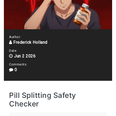
Author:
Frederick Holland
Date:
Jun 2 2026
Comments:
0
Pill Splitting Safety
Checker