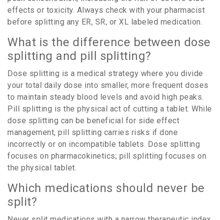
effects or toxicity. Always check with your pharmacist
before splitting any ER, SR, or XL labeled medication.
What is the difference between dose
splitting and pill splitting?
Dose splitting is a medical strategy where you divide
your total daily dose into smaller, more frequent doses
to maintain steady blood levels and avoid high peaks.
Pill splitting is the physical act of cutting a tablet. While
dose splitting can be beneficial for side effect
management, pill splitting carries risks if done
incorrectly or on incompatible tablets. Dose splitting
focuses on pharmacokinetics; pill splitting focuses on
the physical tablet.
Which medications should never be
split?
Never split medications with a narrow therapeutic index