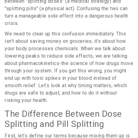
between "splitting doses" (a medical strategy) and
"splitting pills" (a physical act). Confusing the two can
turn a manageable side effect into a dangerous health
crisis.
We need to clear up this confusion immediately. This
isn't about saving money on groceries; it's about how
your body processes chemicals. When we talk about
lowering peaks to reduce side effects, we are talking
about pharmacokinetics-the science of how drugs move
through your system. If you get this wrong, you might
end up with toxic spikes in your blood instead of
smooth relief. Let’s look at why timing matters, which
drugs are safe to adjust, and how to do it without
risking your health.
The Difference Between Dose
Splitting and Pill Splitting
First, let’s define our terms because mixing them up is