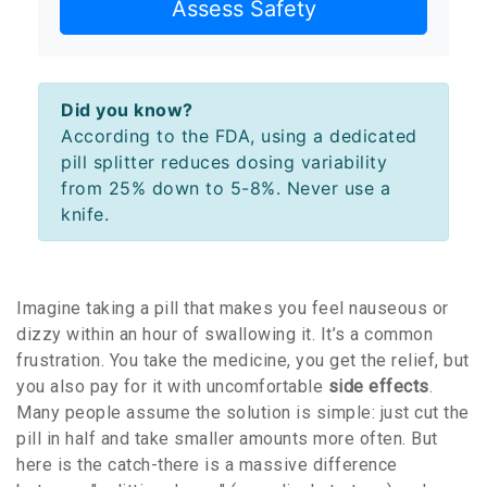
Assess Safety
Did you know?
According to the FDA, using a dedicated
pill splitter reduces dosing variability
from 25% down to 5-8%. Never use a
knife.
Imagine taking a pill that makes you feel nauseous or
dizzy within an hour of swallowing it. It’s a common
frustration. You take the medicine, you get the relief, but
you also pay for it with uncomfortable
side effects
.
Many people assume the solution is simple: just cut the
pill in half and take smaller amounts more often. But
here is the catch-there is a massive difference