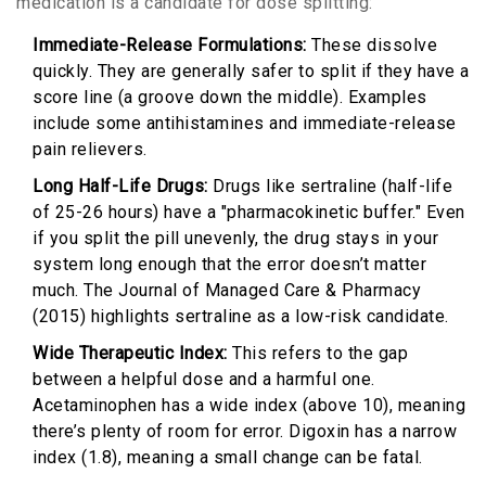
medication is a candidate for dose splitting:
Immediate-Release Formulations:
These dissolve
quickly. They are generally safer to split if they have a
score line (a groove down the middle). Examples
include some antihistamines and immediate-release
pain relievers.
Long Half-Life Drugs:
Drugs like sertraline (half-life
of 25-26 hours) have a "pharmacokinetic buffer." Even
if you split the pill unevenly, the drug stays in your
system long enough that the error doesn’t matter
much. The Journal of Managed Care & Pharmacy
(2015) highlights sertraline as a low-risk candidate.
Wide Therapeutic Index:
This refers to the gap
between a helpful dose and a harmful one.
Acetaminophen has a wide index (above 10), meaning
there’s plenty of room for error. Digoxin has a narrow
index (1.8), meaning a small change can be fatal.