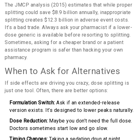
The JMCP analysis (2015) estimates that while proper
splitting could save $8.9 billion annually, inappropriate
splitting creates $12.3 billion in adverse event costs.
It’s a bad trade. Always ask your pharmacist if a lower-
dose generic is available before resorting to splitting.
Sometimes, asking for a cheaper brand or a patient
assistance program is safer than hacking your own
pharmacy.
When to Ask for Alternatives
If side effects are driving you crazy, dose splitting is
just one tool. Often, there are better options:
Formulation Switch:
Ask if an extended-release
version exists. It’s designed to lower peaks naturally.
Dose Reduction:
Maybe you don’t need the full dose.
Doctors sometimes start low and go slow.
Timing Changes:
Taking a sedating drug at night