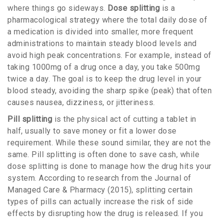
where things go sideways.
Dose splitting
is
a
pharmacological strategy where the total daily dose of
a medication is divided into smaller, more frequent
administrations to maintain steady blood levels and
avoid high peak concentrations
.
For example, instead of
taking 1000mg of a drug once a day, you take 500mg
twice a day. The goal is to keep the drug level in your
blood steady, avoiding the sharp spike (peak) that often
causes nausea, dizziness, or jitteriness.
Pill splitting
is
the physical act of cutting a tablet in
half, usually to save money or fit a lower dose
requirement
.
While these sound similar, they are not the
same. Pill splitting is often done to save cash, while
dose splitting is done to manage how the drug hits your
system. According to research from the Journal of
Managed Care & Pharmacy (2015), splitting certain
types of pills can actually increase the risk of side
effects by disrupting how the drug is released. If you