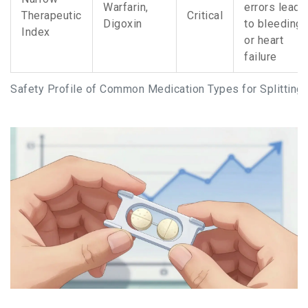
Warfarin,
errors lead
Therapeutic
Critical
Digoxin
to bleeding
Index
or heart
failure
Safety Profile of Common Medication Types for Splitting