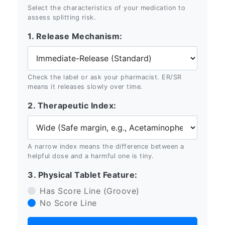
Select the characteristics of your medication to
assess splitting risk.
1. Release Mechanism:
Check the label or ask your pharmacist. ER/SR
means it releases slowly over time.
2. Therapeutic Index:
A narrow index means the difference between a
helpful dose and a harmful one is tiny.
3. Physical Tablet Feature:
Has Score Line (Groove)
No Score Line