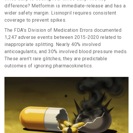
difference? Metformin is immediate-release and has a
wider safety margin. Lisinopril requires consistent
coverage to prevent spikes.
The FDA’s Division of Medication Errors documented
1,247 adverse events between 2015-2020 related to
inappropriate splitting. Nearly 40% involved
anticoagulants, and 30% involved blood pressure meds.
These aren’t rare glitches; they are predictable
outcomes of ignoring pharmacokinetics.