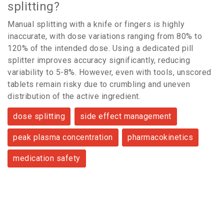
splitting?
Manual splitting with a knife or fingers is highly
inaccurate, with dose variations ranging from 80% to
120% of the intended dose. Using a dedicated pill
splitter improves accuracy significantly, reducing
variability to 5-8%. However, even with tools, unscored
tablets remain risky due to crumbling and uneven
distribution of the active ingredient.
dose splitting
side effect management
peak plasma concentration
pharmacokinetics
medication safety