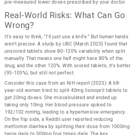
pre-measured lower doses prescribed by your doctor.
Real-World Risks: What Can Go
Wrong?
It’s easy to think, "I’ll just use a knife." But human hands
aren’t precise. A study by UBC (March 2020) found that
unscored tablets show 80-120% variability when split
manually. That means one half might have 80% of the
drug, and the other 120%. With scored tablets, it’s better
(95-105%), but still not perfect.
Consider this case from an NIH report (2023): A 68-
year-old woman tried to split 40mg lisinopril tablets to
get 20mg doses. She miscalculated and ended up
taking only 10mg. Her blood pressure spiked to
192/102 mmHg, leading to a hypertensive emergency.
On the flip side, a Reddit user reported reducing
metformin diarrhea by splitting their dose from 1000mg
twice daily to 500mg four times daily. The key