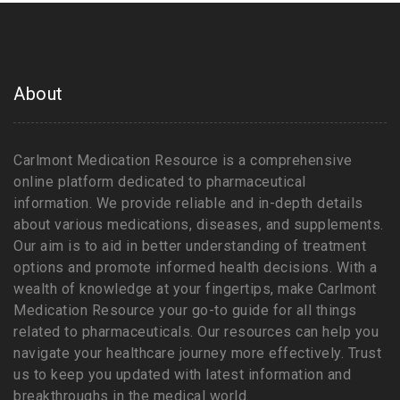
About
Carlmont Medication Resource is a comprehensive
online platform dedicated to pharmaceutical
information. We provide reliable and in-depth details
about various medications, diseases, and supplements.
Our aim is to aid in better understanding of treatment
options and promote informed health decisions. With a
wealth of knowledge at your fingertips, make Carlmont
Medication Resource your go-to guide for all things
related to pharmaceuticals. Our resources can help you
navigate your healthcare journey more effectively. Trust
us to keep you updated with latest information and
breakthroughs in the medical world.