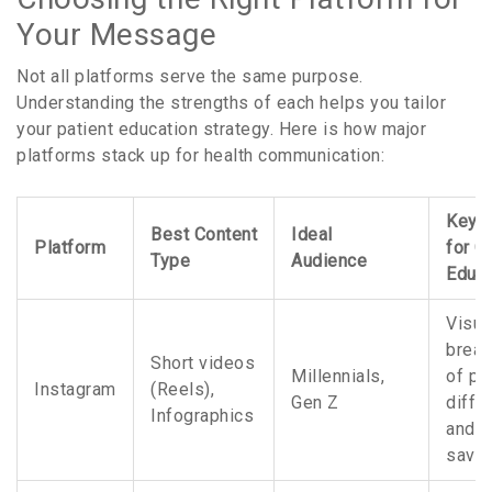
Your Message
Not all platforms serve the same purpose.
Understanding the strengths of each helps you tailor
your patient education strategy. Here is how major
platforms stack up for health communication:
Key B
Best Content
Ideal
Platform
for G
Type
Audience
Educa
Visua
brea
Short videos
Millennials,
of pil
Instagram
(Reels),
Gen Z
diffe
Infographics
and c
savin