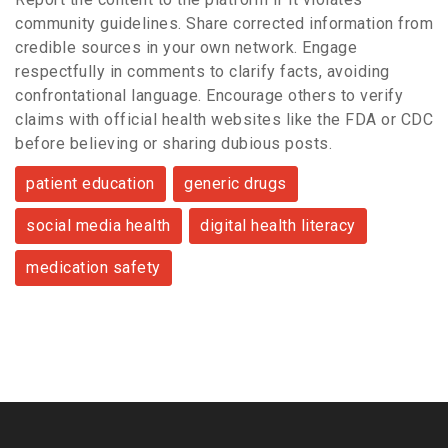
community guidelines. Share corrected information from
credible sources in your own network. Engage
respectfully in comments to clarify facts, avoiding
confrontational language. Encourage others to verify
claims with official health websites like the FDA or CDC
before believing or sharing dubious posts.
patient education
generic drugs
social media health
digital health literacy
medication safety