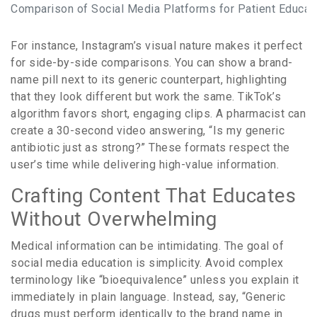
Comparison of Social Media Platforms for Patient Educat
For instance, Instagram’s visual nature makes it perfect
for side-by-side comparisons. You can show a brand-
name pill next to its generic counterpart, highlighting
that they look different but work the same. TikTok’s
algorithm favors short, engaging clips. A pharmacist can
create a 30-second video answering, “Is my generic
antibiotic just as strong?” These formats respect the
user’s time while delivering high-value information.
Crafting Content That Educates
Without Overwhelming
Medical information can be intimidating. The goal of
social media education is simplicity. Avoid complex
terminology like “bioequivalence” unless you explain it
immediately in plain language. Instead, say, “Generic
drugs must perform identically to the brand name in