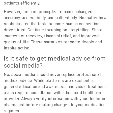
patients efficiently.
However, the core principles remain unchanged:
accuracy, accessibility, and authenticity. No matter how
sophisticated the tools become, human connection
drives trust. Continue focusing on storytelling. Share
journeys of recovery, financial relief, and improved
quality of life. These narratives resonate deeply and
inspire action.
Is it safe to get medical advice from
social media?
No, social media should never replace professional
medical advice. While platforms are excellent for
general education and awareness, individual treatment
plans require consultation with a licensed healthcare
provider. Always verify information with your doctor or
pharmacist before making changes to your medication
regimen.