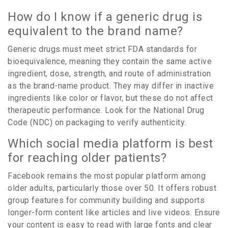
How do I know if a generic drug is
equivalent to the brand name?
Generic drugs must meet strict FDA standards for
bioequivalence, meaning they contain the same active
ingredient, dose, strength, and route of administration
as the brand-name product. They may differ in inactive
ingredients like color or flavor, but these do not affect
therapeutic performance. Look for the National Drug
Code (NDC) on packaging to verify authenticity.
Which social media platform is best
for reaching older patients?
Facebook remains the most popular platform among
older adults, particularly those over 50. It offers robust
group features for community building and supports
longer-form content like articles and live videos. Ensure
your content is easy to read with large fonts and clear