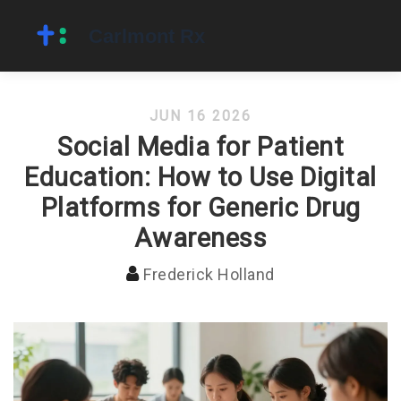
JUN 16 2026
Social Media for Patient
Education: How to Use Digital
Platforms for Generic Drug
Awareness
Frederick Holland