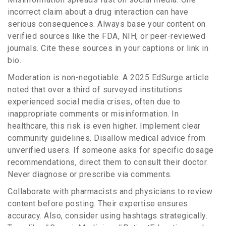
incorrect claim about a drug interaction can have
serious consequences. Always base your content on
verified sources like the FDA, NIH, or peer-reviewed
journals. Cite these sources in your captions or link in
bio.
Moderation is non-negotiable. A 2025 EdSurge article
noted that over a third of surveyed institutions
experienced social media crises, often due to
inappropriate comments or misinformation. In
healthcare, this risk is even higher. Implement clear
community guidelines. Disallow medical advice from
unverified users. If someone asks for specific dosage
recommendations, direct them to consult their doctor.
Never diagnose or prescribe via comments.
Collaborate with pharmacists and physicians to review
content before posting. Their expertise ensures
accuracy. Also, consider using hashtags strategically.