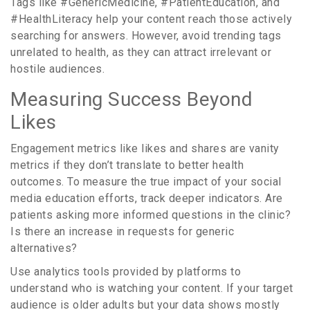
Tags like #GenericMedicine, #PatientEducation, and
#HealthLiteracy help your content reach those actively
searching for answers. However, avoid trending tags
unrelated to health, as they can attract irrelevant or
hostile audiences.
Measuring Success Beyond
Likes
Engagement metrics like likes and shares are vanity
metrics if they don’t translate to better health
outcomes. To measure the true impact of your social
media education efforts, track deeper indicators. Are
patients asking more informed questions in the clinic?
Is there an increase in requests for generic
alternatives?
Use analytics tools provided by platforms to
understand who is watching your content. If your target
audience is older adults but your data shows mostly