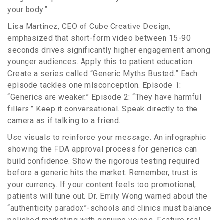
your body.”
Lisa Martinez, CEO of Cube Creative Design,
emphasized that short-form video between 15-90
seconds drives significantly higher engagement among
younger audiences. Apply this to patient education.
Create a series called “Generic Myths Busted.” Each
episode tackles one misconception. Episode 1:
“Generics are weaker.” Episode 2: “They have harmful
fillers.” Keep it conversational. Speak directly to the
camera as if talking to a friend.
Use visuals to reinforce your message. An infographic
showing the FDA approval process for generics can
build confidence. Show the rigorous testing required
before a generic hits the market. Remember, trust is
your currency. If your content feels too promotional,
patients will tune out. Dr. Emily Wong warned about the
“authenticity paradox”-schools and clinics must balance
polished marketing with genuine voices. Feature real