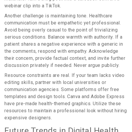
webinar clip into a TikTok.
Another challenge is maintaining tone. Healthcare
communication must be empathetic yet professional.
Avoid being overly casual to the point of trivializing
serious conditions. Balance warmth with authority. If a
patient shares a negative experience with a generic in
the comments, respond with empathy. Acknowledge
their concern, provide factual context, and invite further
discussion privately if needed. Never argue publicly.
Resource constraints are real. If your team lacks video
editing skills, partner with local universities or
communication agencies. Some platforms offer free
templates and design tools. Canva and Adobe Express
have pre-made health-themed graphics. Utilize these
resources to maintain a professional look without hiring
expensive designers.
Future Trends in Digital Health