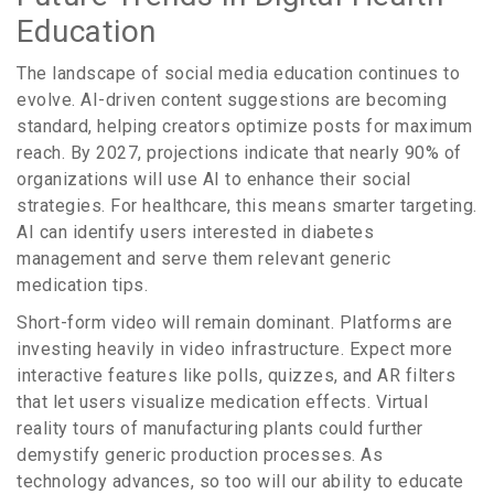
Education
The landscape of social media education continues to
evolve. AI-driven content suggestions are becoming
standard, helping creators optimize posts for maximum
reach. By 2027, projections indicate that nearly 90% of
organizations will use AI to enhance their social
strategies. For healthcare, this means smarter targeting.
AI can identify users interested in diabetes
management and serve them relevant generic
medication tips.
Short-form video will remain dominant. Platforms are
investing heavily in video infrastructure. Expect more
interactive features like polls, quizzes, and AR filters
that let users visualize medication effects. Virtual
reality tours of manufacturing plants could further
demystify generic production processes. As
technology advances, so too will our ability to educate