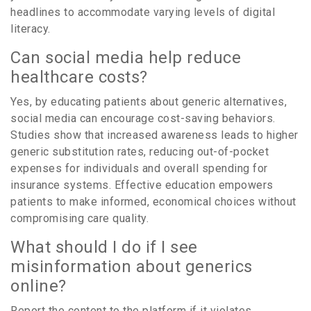
headlines to accommodate varying levels of digital
literacy.
Can social media help reduce
healthcare costs?
Yes, by educating patients about generic alternatives,
social media can encourage cost-saving behaviors.
Studies show that increased awareness leads to higher
generic substitution rates, reducing out-of-pocket
expenses for individuals and overall spending for
insurance systems. Effective education empowers
patients to make informed, economical choices without
compromising care quality.
What should I do if I see
misinformation about generics
online?
Report the content to the platform if it violates