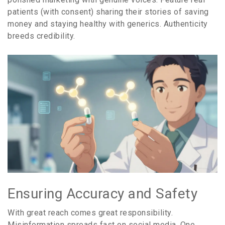
patients (with consent) sharing their stories of saving
money and staying healthy with generics. Authenticity
breeds credibility.
Ensuring Accuracy and Safety
With great reach comes great responsibility.
Misinformation spreads fast on social media. One