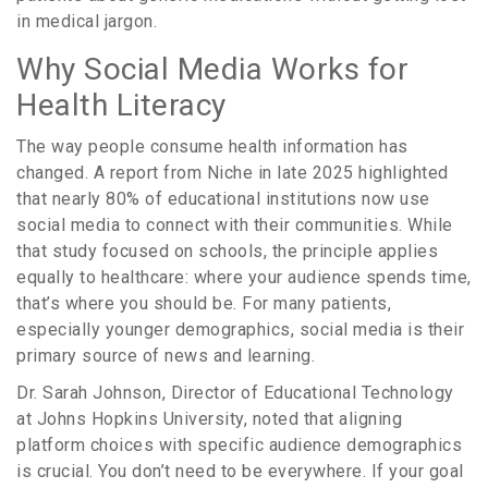
in medical jargon.
Why Social Media Works for
Health Literacy
The way people consume health information has
changed. A report from Niche in late 2025 highlighted
that nearly 80% of educational institutions now use
social media to connect with their communities. While
that study focused on schools, the principle applies
equally to healthcare: where your audience spends time,
that’s where you should be. For many patients,
especially younger demographics, social media is their
primary source of news and learning.
Dr. Sarah Johnson, Director of Educational Technology
at Johns Hopkins University, noted that aligning
platform choices with specific audience demographics
is crucial. You don’t need to be everywhere. If your goal