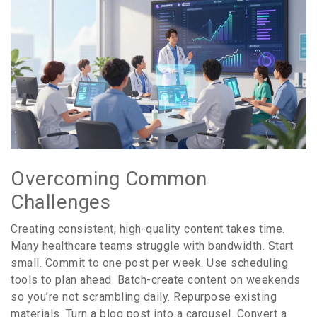
Overcoming Common
Challenges
Creating consistent, high-quality content takes time.
Many healthcare teams struggle with bandwidth. Start
small. Commit to one post per week. Use scheduling
tools to plan ahead. Batch-create content on weekends
so you’re not scrambling daily. Repurpose existing
materials. Turn a blog post into a carousel. Convert a