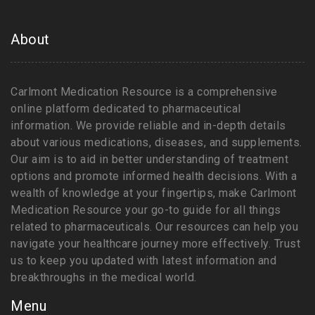
About
Carlmont Medication Resource is a comprehensive
online platform dedicated to pharmaceutical
information. We provide reliable and in-depth details
about various medications, diseases, and supplements.
Our aim is to aid in better understanding of treatment
options and promote informed health decisions. With a
wealth of knowledge at your fingertips, make Carlmont
Medication Resource your go-to guide for all things
related to pharmaceuticals. Our resources can help you
navigate your healthcare journey more effectively. Trust
us to keep you updated with latest information and
breakthroughs in the medical world.
Menu