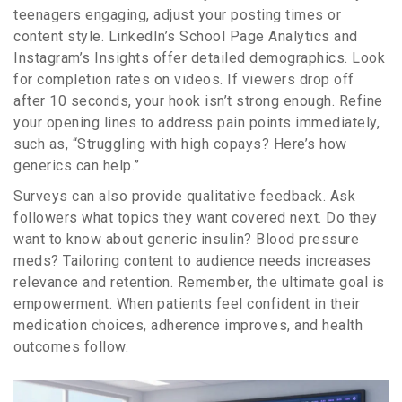
teenagers engaging, adjust your posting times or
content style. LinkedIn’s School Page Analytics and
Instagram’s Insights offer detailed demographics. Look
for completion rates on videos. If viewers drop off
after 10 seconds, your hook isn’t strong enough. Refine
your opening lines to address pain points immediately,
such as, “Struggling with high copays? Here’s how
generics can help.”
Surveys can also provide qualitative feedback. Ask
followers what topics they want covered next. Do they
want to know about generic insulin? Blood pressure
meds? Tailoring content to audience needs increases
relevance and retention. Remember, the ultimate goal is
empowerment. When patients feel confident in their
medication choices, adherence improves, and health
outcomes follow.