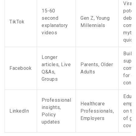
Viral
15-60
poten
second
Gen Z, Young
debu
TikTok
explanatory
Millennials
comm
videos
myth
quick
Build
Longer
suppo
articles, Live
Parents, Older
Facebook
comm
Q&As,
Adults
for c
Groups
condi
Educa
Professional
Healthcare
empl
insights,
LinkedIn
Professionals,
on th
Policy
Employers
of ge
updates
cove