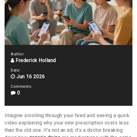
Author:
Frederick Holland
Date:
Jun 16 2026
Comments:
0
Imagine scrolling through your feed and seeing a quick
video explaining why your new prescription costs less
than the old one. It’s not an ad; it’s a doctor breaking