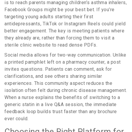
is to reach parents managing children’s asthma inhalers,
Facebook Groups might be your best bet. If you’re
targeting young adults starting their first
antidepressants, TikTok or Instagram Reels could yield
better engagement. The key is meeting patients where
they already are, rather than forcing them to visit a
sterile clinic website to read dense PDFs.
Social media allows for two-way communication. Unlike
a printed pamphlet left on a pharmacy counter, a post
invites questions. Patients can comment, ask for
clarifications, and see others sharing similar
experiences. This community aspect reduces the
isolation often felt during chronic disease management.
When a nurse explains the benefits of switching to a
generic statin in a live Q&A session, the immediate
feedback loop builds trust faster than any brochure
ever could.
Choosing the Right Platform for