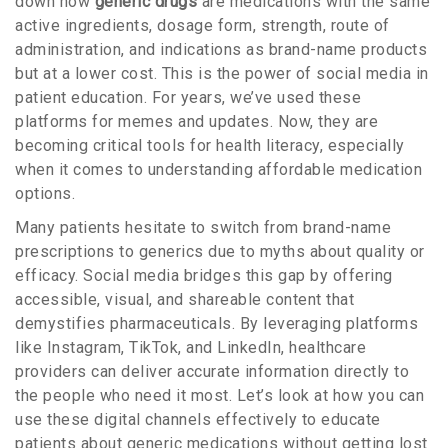
down how
generic drugs
are
medications with the same
active ingredients, dosage form, strength, route of
administration, and indications as brand-name products
but at a lower cost
. This is the power of social media in
patient education. For years, we’ve used these
platforms for memes and updates. Now, they are
becoming critical tools for health literacy, especially
when it comes to understanding affordable medication
options.
Many patients hesitate to switch from brand-name
prescriptions to generics due to myths about quality or
efficacy. Social media bridges this gap by offering
accessible, visual, and shareable content that
demystifies pharmaceuticals. By leveraging platforms
like Instagram, TikTok, and LinkedIn, healthcare
providers can deliver accurate information directly to
the people who need it most. Let’s look at how you can
use these digital channels effectively to educate
patients about generic medications without getting lost