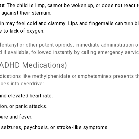
ss:
The child is limp, cannot be woken up, or does not react to
 against their sternum.
n may feel cold and clammy. Lips and fingernails can turn blu
e to lack of oxygen.
 fentanyl or other potent opioids, immediate administration 
d if available, followed instantly by calling emergency servi
(ADHD Medications)
ications like methylphenidate or amphetamines presents t
oes into overdrive:
nd elevated heart rate.
ion, or panic attacks.
ure and fever.
 seizures, psychosis, or stroke-like symptoms.