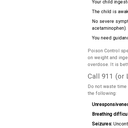
Your child inges
The child is awak
No severe sympto
acetaminophen).
You need guidanc
Poison Control spe
on weight and inges
overdose. It is bet
Call 911 (or
Do not waste time 
the following:
Unresponsivene
Breathing difficul
Seizures:
Uncontr