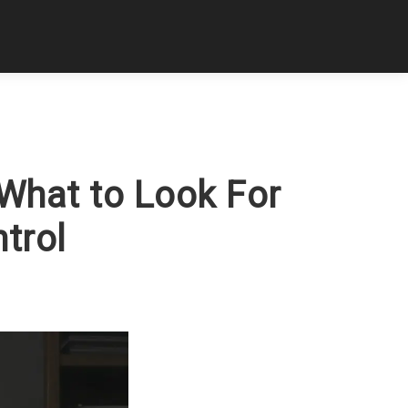
 What to Look For
trol