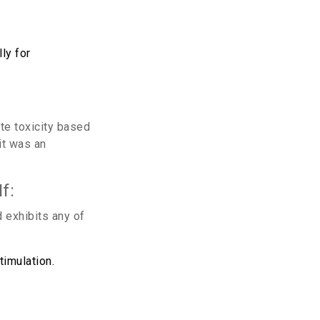
ly for
te toxicity based
it was an
f:
 exhibits any of
imulation.