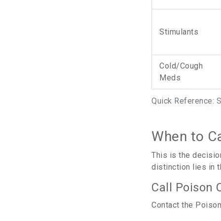
Stimulants
Cold/Cough
Meds
Quick Reference: 
When to Ca
This is the decisi
distinction lies in
Call Poison 
Contact the Poison 