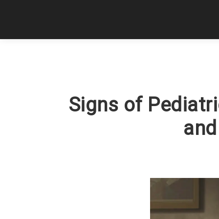
Signs of Pediatr
and