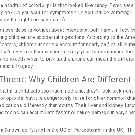
 handful of colorful pills that looked like candy. Panic sets
lly do? Do you wait for symptoms? Do you induce vomiting?
hile the right one saves a life.
n overdose is not just about intentional self-harm. In fact, t
ung children are accidental ingestions. According to the Am
Centers, children under six account for nearly half of all h
That’s over a million incidents every year. Understanding the
ing exactly when to pick up the phone can mean the differ
e and a tragedy.
Threat: Why Children Are Different
at if a child eats too much medicine, they’ll look sick right 
 or opioids, but it is dangerously false for other common dru
cations differently than adults. Their liver and kidney funct
g toxins can accumulate faster or cause damage in ways we
en
(known as
Tylenol
in the US or
Paracetamol
in the UK). Thi