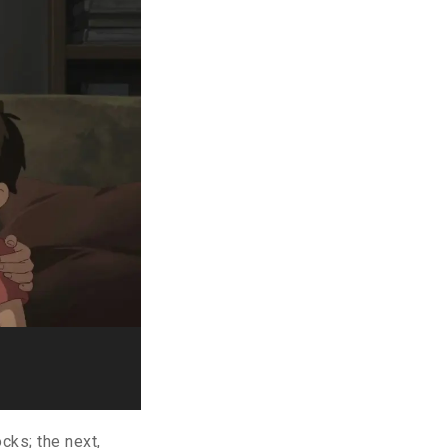
cks; the next,