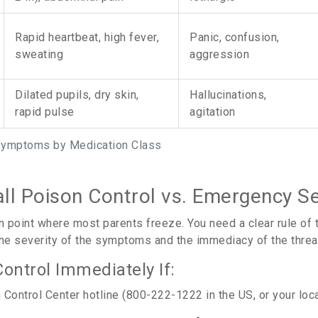
Rapid heartbeat, high fever,
Panic, confusion,
sweating
aggression
Dilated pupils, dry skin,
Hallucinations,
rapid pulse
agitation
Symptoms by Medication Class
ll Poison Control vs. Emergency Se
on point where most parents freeze. You need a clear rule of
 the severity of the symptoms and the immediacy of the threat 
Control Immediately If:
Control Center hotline (800-222-1222 in the US, or your local