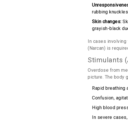
Unresponsivene
rubbing knuckles
Skin changes:
Ski
grayish-black du
In cases involving
(Narcan) is require
Stimulants 
Overdose from med
picture. The body g
Rapid breathing a
Confusion, agitat
High blood press
In severe cases,