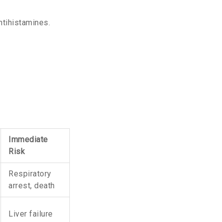
ntihistamines.
Immediate
Risk
Respiratory
arrest, death
Liver failure