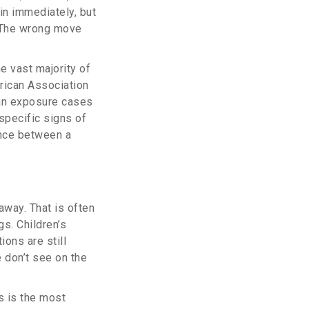
 in immediately, but
 The wrong move
he vast majority of
erican Association
uman exposure cases
 specific signs of
ence between a
away. That is often
gs. Children’s
ions are still
 don’t see on the
s is the most