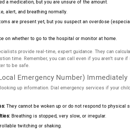
ted a medication, but you are unsure of the amount.
e, alert, and breathing normally.
ms are present yet, but you suspect an overdose (especial
e on whether to go to the hospital or monitor at home.
cialists provide real-time, expert guidance. They can calcula
tion time. Remember, you can call even if you aren't sure if 
ter to be safe.
 Local Emergency Number) Immediately I
looking up information. Dial emergency services if your child
ss:
They cannot be woken up or do not respond to physical st
ties:
Breathing is stopped, very slow, or irregular.
ollable twitching or shaking.