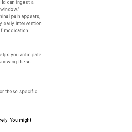
ild can ingest a
 window,"
minal pain appears,
y early intervention
of medication.
elps you anticipate
 knowing these
for these specific
ely. You might