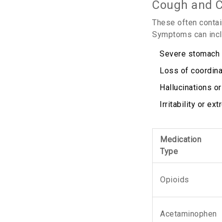
Cough and C
These often contai
Symptoms can incl
Severe stomach p
Loss of coordina
Hallucinations or
Irritability or 
Medication
Type
Opioids
Acetaminophen