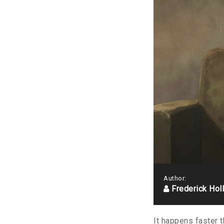
Author:
Frederick Hol
It happens faster t