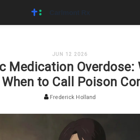
JUN 12 2026
ic Medication Overdose:
 When to Call Poison Con
Frederick Holland