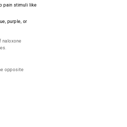
 pain stimuli like
e, purple, or
of
naloxone
ces.
he opposite