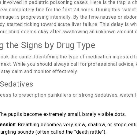
nvolved in pediatric poisoning cases. Here is the trap: a ch
ar completely fine for the first 24 hours. During this "silent
damage is progressing internally. By the time nausea or abdo
dy started ticking toward acute liver failure. This delay is wh
if your child seems okay after swallowing an unknown amount 
g the Signs by Drug Type
look the same. Identifying the type of medication ingested h
next. While you should always call for professional advice,
 stay calm and monitor effectively.
 Sedatives
ccess to prescription painkillers or strong sedatives, watch 
he pupils become extremely small, barely visible dots.
ession:
Breathing becomes very slow, shallow, or stops entir
urgling sounds (often called the "death rattle").