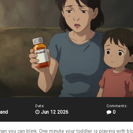
Date:
Comments:
land
Jun 12 2026
0
han you can blink. One minute your toddler is playing with blo