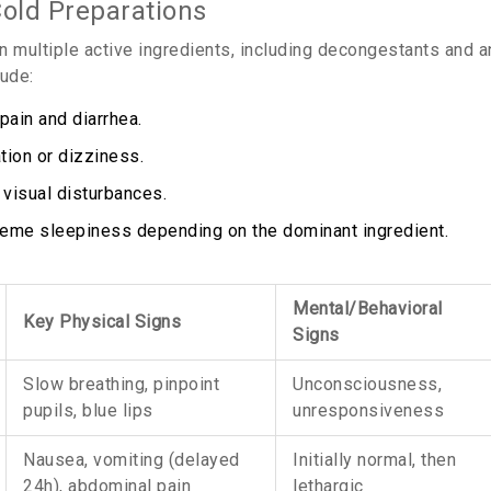
old Preparations
n multiple active ingredients, including decongestants and a
ude:
ain and diarrhea.
tion or dizziness.
 visual disturbances.
extreme sleepiness depending on the dominant ingredient.
Mental/Behavioral
Key Physical Signs
Signs
Slow breathing, pinpoint
Unconsciousness,
pupils, blue lips
unresponsiveness
Nausea, vomiting (delayed
Initially normal, then
24h), abdominal pain
lethargic