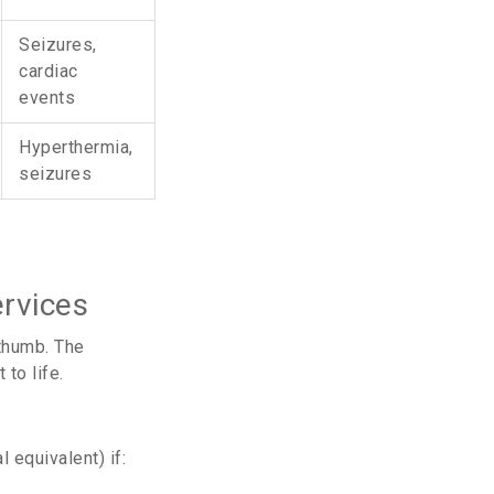
Seizures,
cardiac
events
Hyperthermia,
seizures
rvices
 thumb. The
to life.
 equivalent) if: