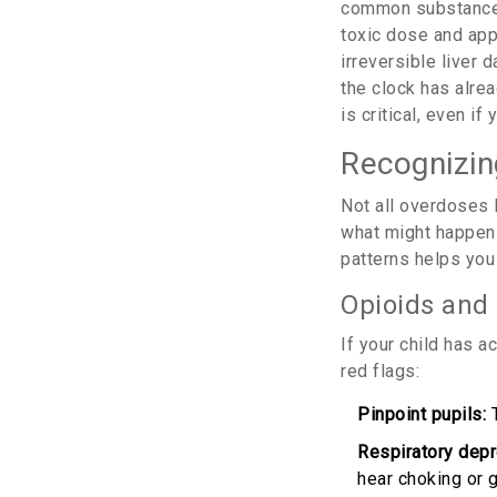
common substance i
toxic dose and appe
irreversible liver 
the clock has alrea
is critical, even 
Recognizin
Not all overdoses 
what might happen 
patterns helps you
Opioids and
If your child has a
red flags:
Pinpoint pupils:
T
Respiratory depr
hear choking or g