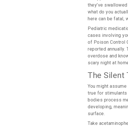
they’ve swallowed a
what do you actua
here can be fatal, w
Pediatric medicatio
cases involving yo
of Poison Control 
reported annually. 
overdose and know
scary night at hom
The Silent 
You might assume th
true for stimulants
bodies process medi
developing, meanin
surface.
Take
acetaminoph