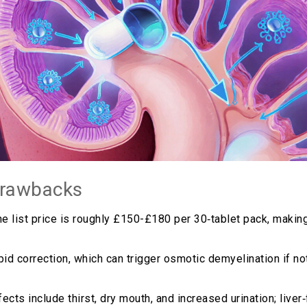
drawbacks
he list price is roughly £150-£180 per 30‑tablet pack, making
pid correction, which can trigger osmotic demyelination if n
ts include thirst, dry mouth, and increased urination; liver‑