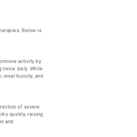
therapies. Below is
hormone activity by
 twice daily.
While
 renal toxicity, and
rrection of severe
rks quickly, raising
on and