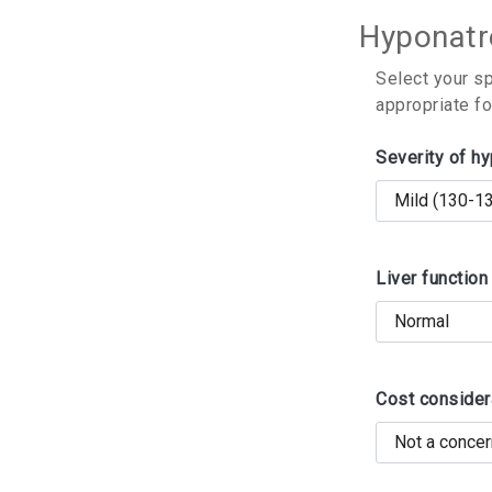
Hyponatr
Select your s
appropriate fo
Severity of h
Liver function
Cost consider