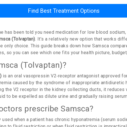
Find Best Treatment Options
one has been told you need medication for low blood sodium,
msca (Tolvaptan)
. It’s a relatively new option that works dif
t the only choice. This guide breaks down how Samsca compar
, so you can see which one fits your health picture, budget,
msca (Tolvaptan)?
)
is an oral vasopressin V2‑receptor antagonist approved for
emia caused by the syndrome of inappropriate antidiuretic
g the V2 receptor in the kidney collecting ducts, it reduces
id to be expelled as dilute urine and gradually raising seru
octors prescribe Samsca?
ly used when a patient has chronic hyponatremia (serum so
ng to fluid restriction or when fluid restriction is impractical