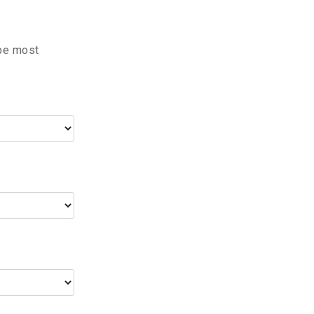
 be most