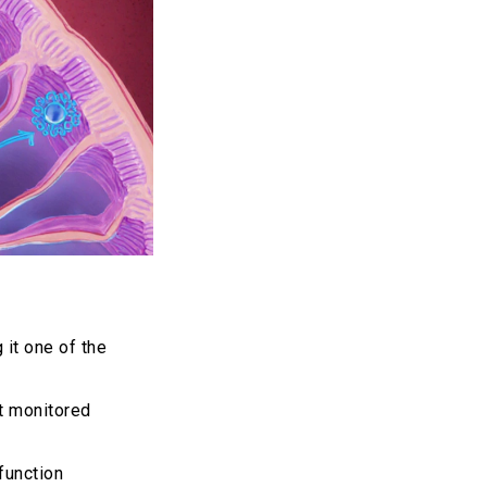
 it one of the
ot monitored
function