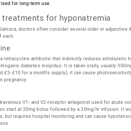
vised for long‑term use.
e treatments for hyponatremia
Samsca, doctors often consider several older or adjunctive 
f each.
ine
a tetracycline antibiotic that indirectly reduces antidiuretic 
hrogenic diabetes insipidus. It is taken orally, usually 300mg
 £5-£10 for a month’s supply), it can cause photosensitivity,
in pregnancy.
ntravenous V1‑ and V2‑receptor antagonist used for acute co
s start at 20mg bolus followed by a 20mg/hr infusion.
It wo
s, but requires hospital monitoring and can cause hypotensi
ions.