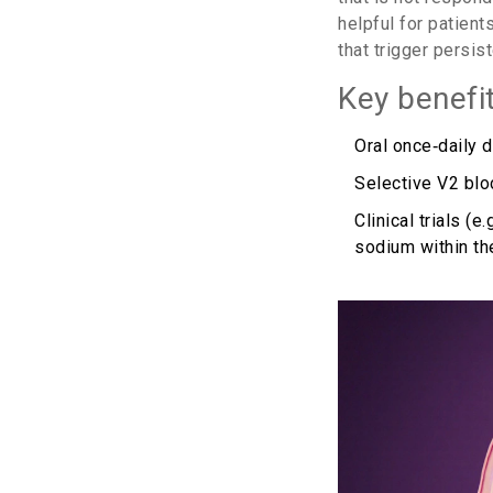
helpful for patien
that trigger persis
Key benefi
Oral once‑daily 
Selective V2 bloc
Clinical trials 
sodium within th