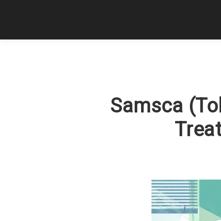
Samsca (Tol
Treat