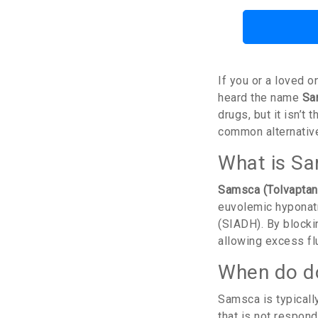
If you or a loved 
heard the name
Sa
drugs, but it isn’
common alternatives
What is Sa
Samsca (Tolvaptan
euvolemic hyponatr
(SIADH). By blockin
allowing excess flu
When do d
Samsca is typical
that is not respondi