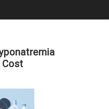
Hyponatremia
& Cost