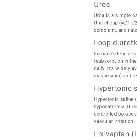
Urea
Urea
is a simple os
It is cheap (≈£1‑£
complaint, and nau
Loop diureti
Furosemide
is a l
reabsorption in th
daily.
It’s widely a
magnesium) and req
Hypertonic s
Hypertonic saline
(
hyponatremia. It r
controlled boluses
vascular irritation.
Lixivaptan (