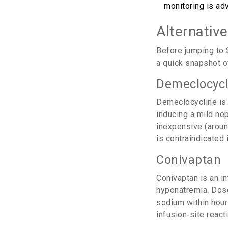
monitoring is ad
Alternativ
Before jumping to 
a quick snapshot o
Demeclocycl
Demeclocycline
is 
inducing a mild nep
inexpensive (around
is contraindicated 
Conivaptan
Conivaptan
is an i
hyponatremia. Dose
sodium within hour
infusion‑site react