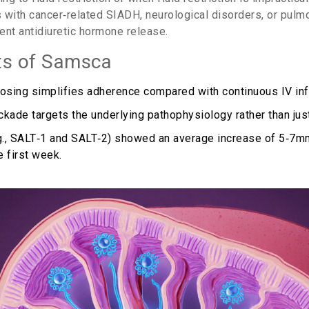
ts with cancer‑related SIADH, neurological disorders, or pulm
tent antidiuretic hormone release.
ts of Samsca
dosing simplifies adherence compared with continuous IV inf
kade targets the underlying pathophysiology rather than just 
(e.g., SALT‑1 and SALT‑2) showed an average increase of 5‑7
e first week.