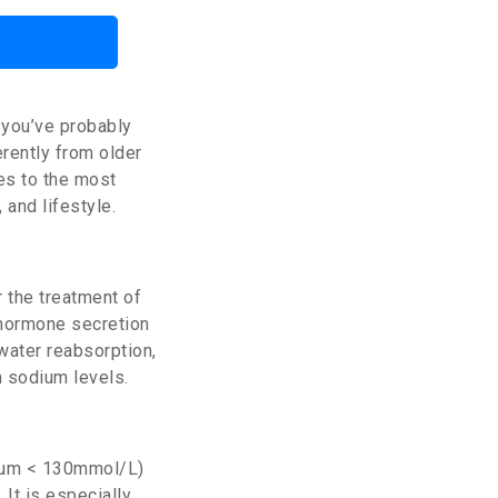
 you’ve probably
ferently from older
es to the most
 and lifestyle.
 the treatment of
 hormone secretion
 water reabsorption,
m sodium levels.
dium < 130mmol/L)
. It is especially