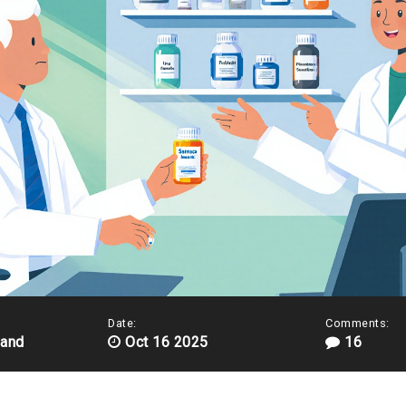
Date:
Comments:
land
Oct 16 2025
16