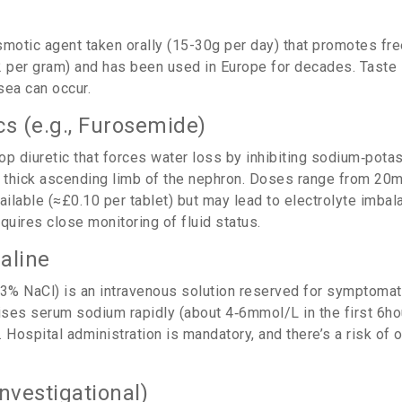
motic agent taken orally (15-30g per day) that promotes fre
2 per gram) and has been used in Europe for decades. Taste 
sea can occur.
cs (e.g., Furosemide)
oop diuretic that forces water loss by inhibiting sodium‑pota
e thick ascending limb of the nephron. Doses range from 20
vailable (≈£0.10 per tablet) but may lead to electrolyte imba
uires close monitoring of fluid status.
aline
3% NaCl) is an intravenous solution reserved for symptomat
aises serum sodium rapidly (about 4‑6mmol/L in the first 6ho
.
Hospital administration is mandatory, and there’s a risk of 
investigational)