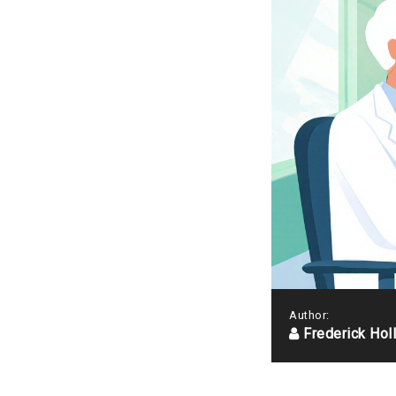
Author:
Frederick Hol