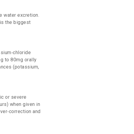
e water excretion.
is the biggest
ssium‑chloride
mg to 80mg orally
lances (potassium,
ic or severe
urs) when given in
over‑correction and