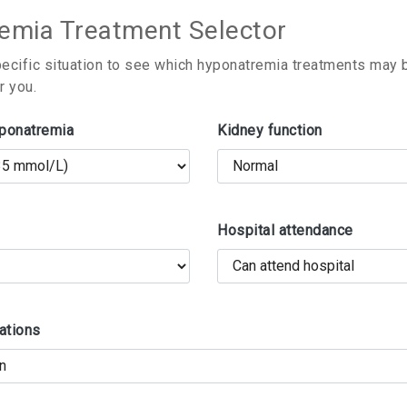
emia Treatment Selector
pecific situation to see which hyponatremia treatments may
r you.
yponatremia
Kidney function
Hospital attendance
ations