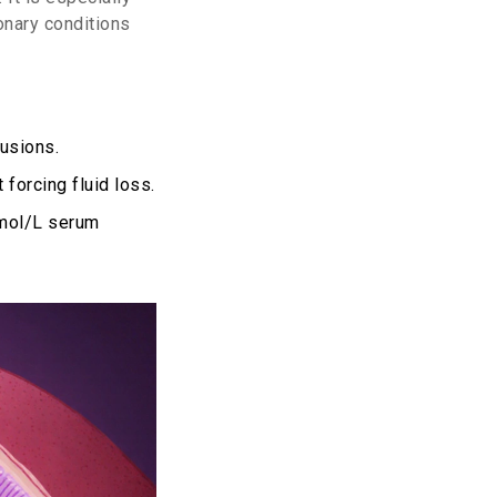
onary conditions
usions.
forcing fluid loss.
mmol/L serum