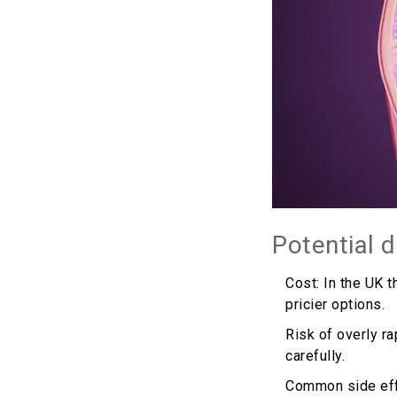
Potential 
Cost: In the UK t
pricier options.
Risk of overly ra
carefully.
Common side effec