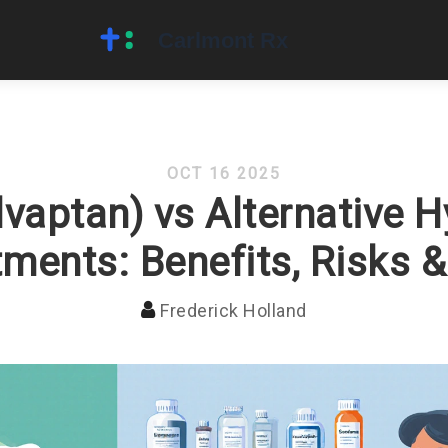
OCT 16 2025
vaptan) vs Alternative 
ments: Benefits, Risks 
Frederick Holland