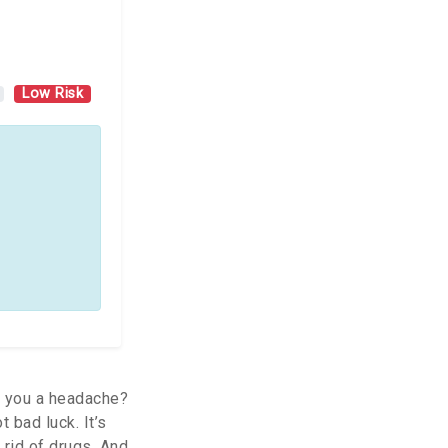
Low Risk
e you a headache?
 bad luck. It’s
rid of drugs. And