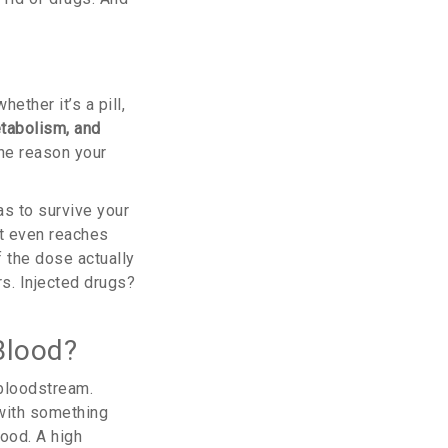
ther it’s a pill,
etabolism, and
the reason your
as to survive your
it even reaches
f the dose actually
rs. Injected drugs?
Blood?
 bloodstream.
 with something
ood. A high