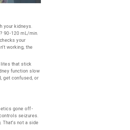
h your kidneys.
? 90-120 mL/min.
 checks your
n’t working, the
ites that stick
idney function slow
l, get confused, or
netics gone off-
controls seizures.
 That’s not a side