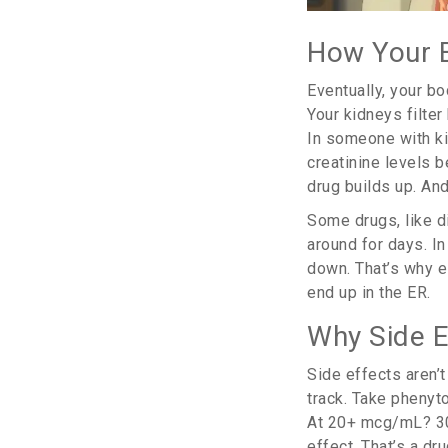
How Your B
Eventually, your b
Your kidneys filter
In someone with ki
creatinine levels b
drug builds up. An
Some drugs, like di
around for days. In
down. That’s why el
end up in the ER.
Why Side E
Side effects aren’t
track. Take phenyto
At 20+ mcg/mL? 30%
effect. That’s a d