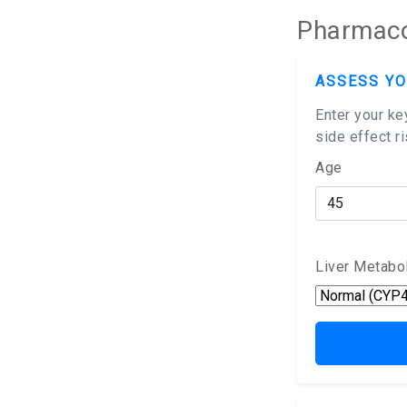
Pharmacok
ASSESS YO
Enter your ke
side effect r
Age
Liver Metabo