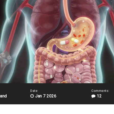
Date:
Comments:
land
Jan 7 2026
12