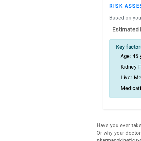
RISK ASSE
Based on your
Estimated 
Key factors
Age: 45 
Kidney F
Liver Me
Medicat
Have you ever take
Or why your doctor 
pharmacokinetics
-