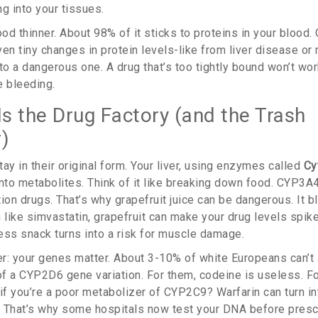
g into your tissues.
ood thinner. About 98% of it sticks to proteins in your blood. 
en tiny changes in protein levels-like from liver disease or 
to a dangerous one. A drug that’s too tightly bound won’t wor
e bleeding.
Is the Drug Factory (and the Trash
)
ay in their original form. Your liver, using enzymes called
Cy
into metabolites. Think of it like breaking down food. CYP3A
ption drugs. That’s why grapefruit juice can be dangerous. It
in like simvastatin, grapefruit can make your drug levels spik
ess snack turns into a risk for muscle damage.
ker: your genes matter. About 3-10% of white Europeans can’t
f a CYP2D6 gene variation. For them, codeine is useless. For 
if you’re a poor metabolizer of CYP2C9? Warfarin can turn in
 That’s why some hospitals now test your DNA before prescr