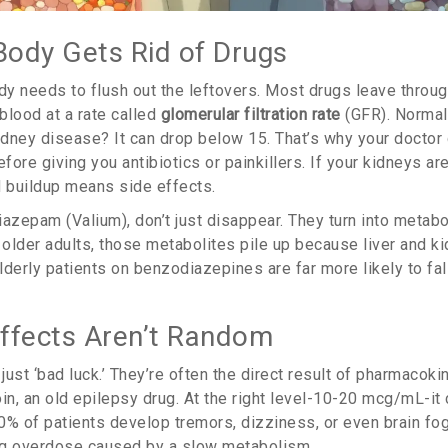
ody Gets Rid of Drugs
ody needs to flush out the leftovers. Most drugs leave throug
 blood at a rate called
glomerular filtration rate
(GFR). Normal
dney disease? It can drop below 15. That’s why your doctor
efore giving you antibiotics or painkillers. If your kidneys are
d buildup means side effects.
azepam (Valium), don’t just disappear. They turn into metabol
 older adults, those metabolites pile up because liver and k
derly patients on benzodiazepines are far more likely to fal
ffects Aren’t Random
 just ‘bad luck.’ They’re often the direct result of pharmacoki
in, an old epilepsy drug. At the right level-10-20 mcg/mL-it 
 of patients develop tremors, dizziness, or even brain fog.
rug overdose caused by a slow metabolism.