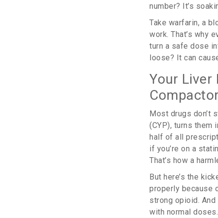
number? It’s soakin
Take warfarin, a bl
work. That’s why ev
turn a safe dose in
loose? It can caus
Your Liver 
Compactor
Most drugs don’t st
(CYP), turns them 
half of all prescri
if you’re on a stat
That’s how a harml
But here’s the kic
properly because o
strong opioid. And 
with normal doses.