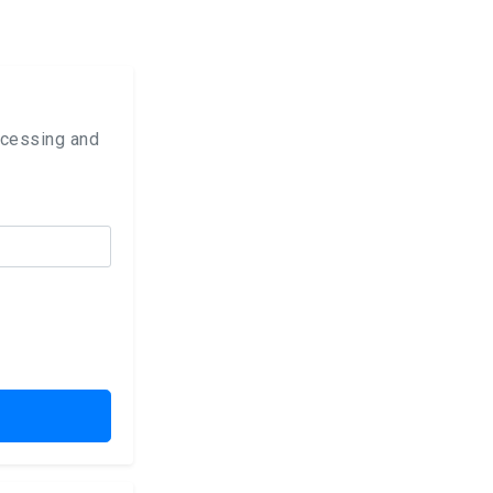
ocessing and