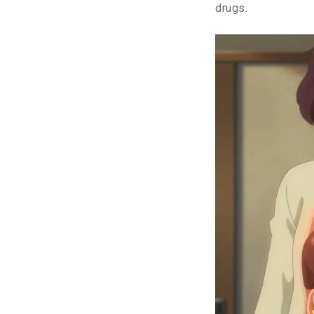
drugs.