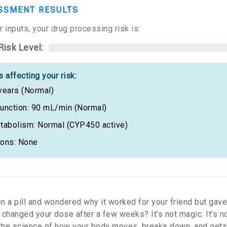
SSMENT RESULTS
 inputs, your drug processing risk is:
Risk Level:
 affecting your risk:
years (Normal)
unction: 90 mL/min (Normal)
tabolism: Normal (CYP450 active)
ions: None
n a pill and wondered why it worked for your friend but gav
changed your dose after a few weeks? It’s not magic. It’s not
the science of how your body moves, breaks down, and gets 