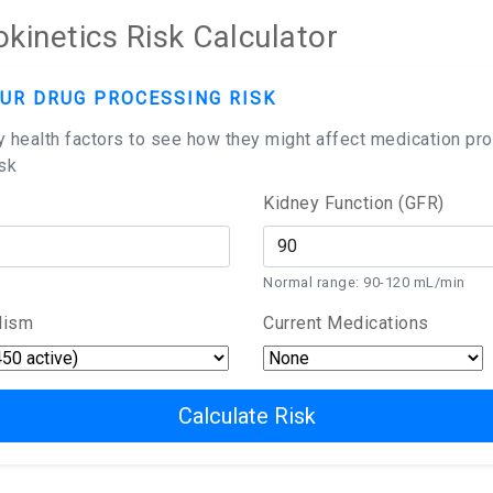
inetics Risk Calculator
UR DRUG PROCESSING RISK
y health factors to see how they might affect medication pr
isk
Kidney Function (GFR)
Normal range: 90-120 mL/min
lism
Current Medications
Calculate Risk