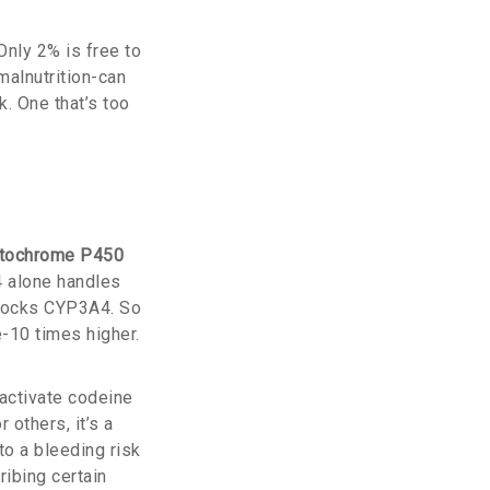
Only 2% is free to
malnutrition-can
k. One that’s too
tochrome P450
4 alone handles
 blocks CYP3A4. So
e-10 times higher.
 activate codeine
others, it’s a
to a bleeding risk
ibing certain