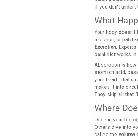
if you don’t unders
What Happe
Your body doesn’t 
injection, or patch
Excretion
. Experts 
painkiller works i
Absorption is how t
stomach acid, pass 
your heart. That’s
makes it into circu
They skip all that.
Where Does
Once in your blood
Others dive into yo
called the
volume o