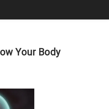
How Your Body