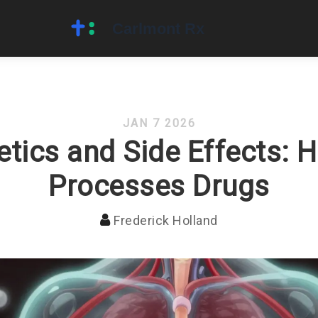
JAN 7 2026
tics and Side Effects: 
Processes Drugs
Frederick Holland