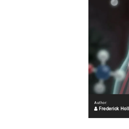
Author:
Frederick Hol