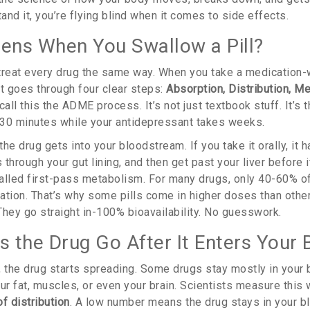
tand it, you’re flying blind when it comes to side effects.
ns When You Swallow a Pill?
treat every drug the same way. When you take a medication-whe
-it goes through four clear steps:
Absorption, Distribution, M
call this the ADME process. It’s not just textbook stuff. It’s 
n 30 minutes while your antidepressant takes weeks.
he drug gets into your bloodstream. If you take it orally, it h
through your gut lining, and then get past your liver before 
 called first-pass metabolism. For many drugs, only 40-60% o
lation. That’s why some pills come in higher doses than othe
 They go straight in-100% bioavailability. No guesswork.
 the Drug Go After It Enters Your 
, the drug starts spreading. Some drugs stay mostly in your
ur fat, muscles, or even your brain. Scientists measure this
f distribution
. A low number means the drug stays in your bl