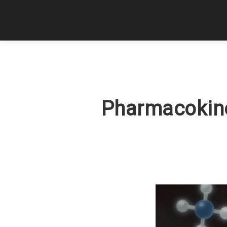
Pharmacokine