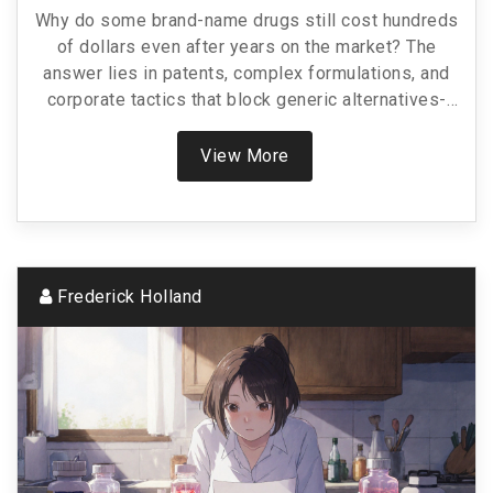
Why do some brand-name drugs still cost hundreds
of dollars even after years on the market? The
answer lies in patents, complex formulations, and
corporate tactics that block generic alternatives-
leaving patients with few affordable options.
View More
Frederick Holland