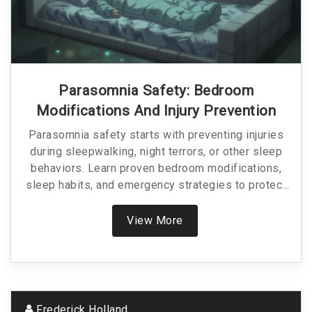
Parasomnia Safety: Bedroom
Modifications And Injury Prevention
Parasomnia safety starts with preventing injuries
during sleepwalking, night terrors, or other sleep
behaviors. Learn proven bedroom modifications,
sleep habits, and emergency strategies to protect
yourself or a loved one from harm.
View More
Frederick Holland