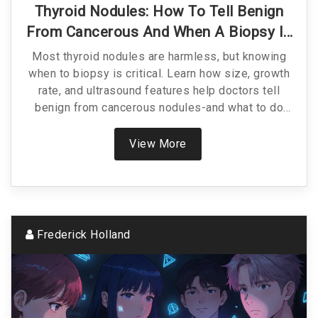
Thyroid Nodules: How To Tell Benign
From Cancerous And When A Biopsy Is
Truly Needed
Most thyroid nodules are harmless, but knowing
when to biopsy is critical. Learn how size, growth
rate, and ultrasound features help doctors tell
benign from cancerous nodules-and what to do
next.
View More
Frederick Holland