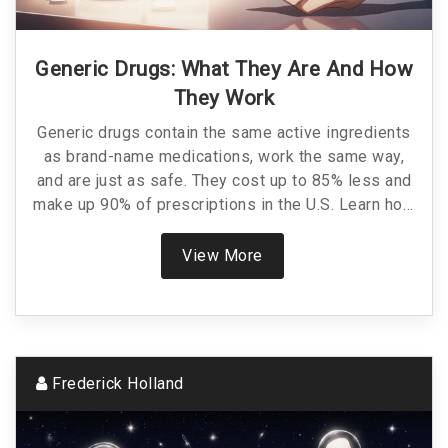
Generic Drugs: What They Are And How
They Work
Generic drugs contain the same active ingredients
as brand-name medications, work the same way,
and are just as safe. They cost up to 85% less and
make up 90% of prescriptions in the U.S. Learn how
they're approved, why they're cheaper, and when to
choose them.
View More
Frederick Holland