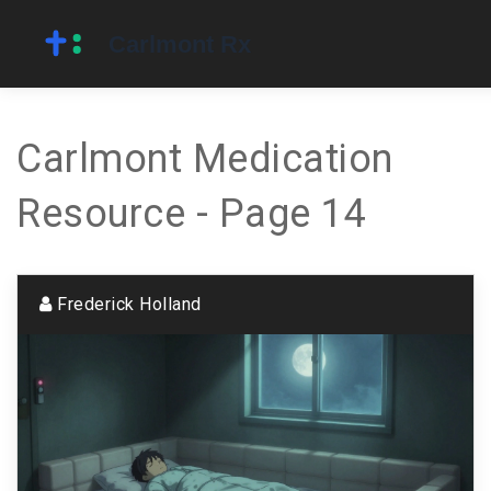
Carlmont Medication
Resource - Page 14
Frederick Holland