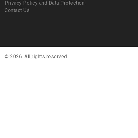
Privacy Policy and Data Protection
Contact Us
© 2026. All rights reserved.