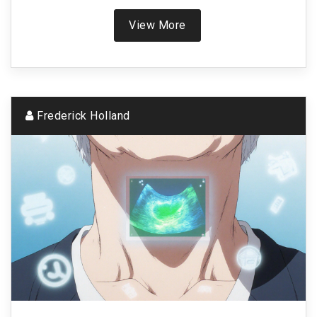
View More
Frederick Holland