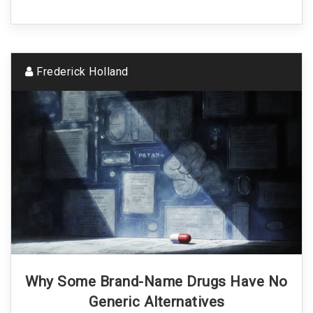
Frederick Holland
Why Some Brand-Name Drugs Have No
Generic Alternatives