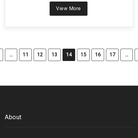
a deadly reaction.
View More
…
11
12
13
14
15
16
17
…
About