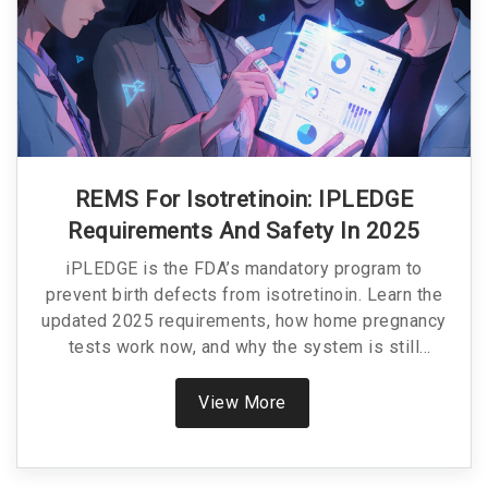
REMS For Isotretinoin: IPLEDGE
Requirements And Safety In 2025
iPLEDGE is the FDA’s mandatory program to
prevent birth defects from isotretinoin. Learn the
updated 2025 requirements, how home pregnancy
tests work now, and why the system is still
controversial despite major improvements.
View More