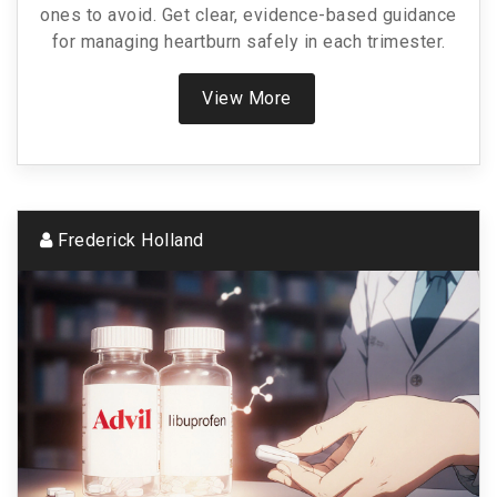
ones to avoid. Get clear, evidence-based guidance
for managing heartburn safely in each trimester.
View More
Frederick Holland