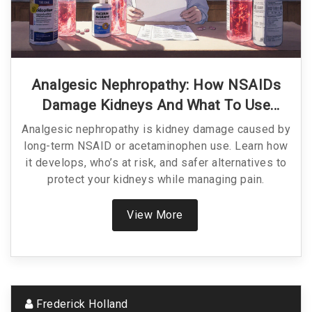
Analgesic Nephropathy: How NSAIDs
Damage Kidneys And What To Use
Instead
Analgesic nephropathy is kidney damage caused by
long-term NSAID or acetaminophen use. Learn how
it develops, who’s at risk, and safer alternatives to
protect your kidneys while managing pain.
View More
Frederick Holland