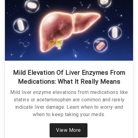
Mild Elevation Of Liver Enzymes From
Medications: What It Really Means
Mild liver enzyme elevations from medications like
statins or acetaminophen are common and rarely
indicate liver damage. Learn when to worry-and
when to keep taking your meds.
View More