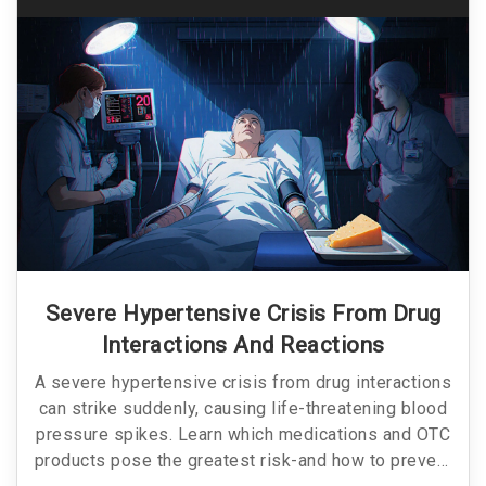
Severe Hypertensive Crisis From Drug
Interactions And Reactions
A severe hypertensive crisis from drug interactions
can strike suddenly, causing life-threatening blood
pressure spikes. Learn which medications and OTC
products pose the greatest risk-and how to prevent