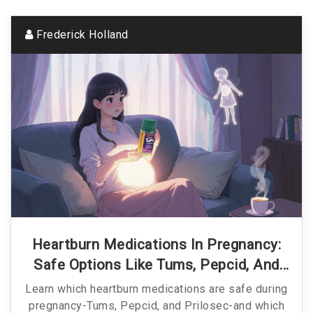
Frederick Holland
Heartburn Medications In Pregnancy:
Safe Options Like Tums, Pepcid, And
Prilosec
Learn which heartburn medications are safe during
pregnancy-Tums, Pepcid, and Prilosec-and which