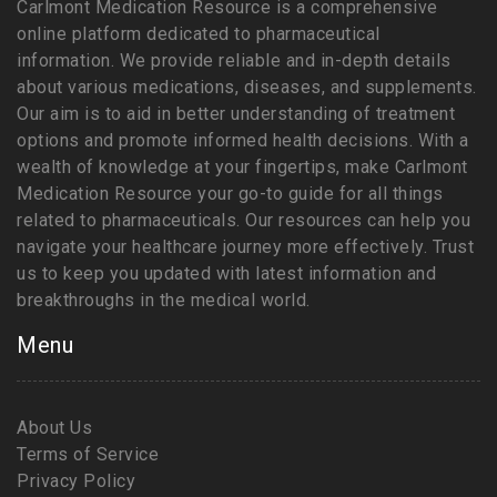
Carlmont Medication Resource is a comprehensive
online platform dedicated to pharmaceutical
information. We provide reliable and in-depth details
about various medications, diseases, and supplements.
Our aim is to aid in better understanding of treatment
options and promote informed health decisions. With a
wealth of knowledge at your fingertips, make Carlmont
Medication Resource your go-to guide for all things
related to pharmaceuticals. Our resources can help you
navigate your healthcare journey more effectively. Trust
us to keep you updated with latest information and
breakthroughs in the medical world.
Menu
About Us
Terms of Service
Privacy Policy