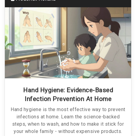
Hand Hygiene: Evidence-Based
Infection Prevention At Home
Hand hygiene is the most effective way to prevent
infections at home. Learn the science-backed
steps, when to wash, and how to make it stick for
your whole family - without expensive products.