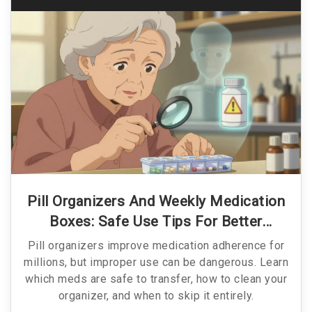
Pill Organizers And Weekly Medication
Boxes: Safe Use Tips For Better
Adherence
Pill organizers improve medication adherence for
millions, but improper use can be dangerous. Learn
which meds are safe to transfer, how to clean your
organizer, and when to skip it entirely.