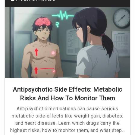
Antipsychotic Side Effects: Metabolic
Risks And How To Monitor Them
Antipsychotic medications can cause serious
metabolic side effects like weight gain, diabetes,
and heart disease. Learn which drugs carry the
highest risks, how to monitor them, and what steps