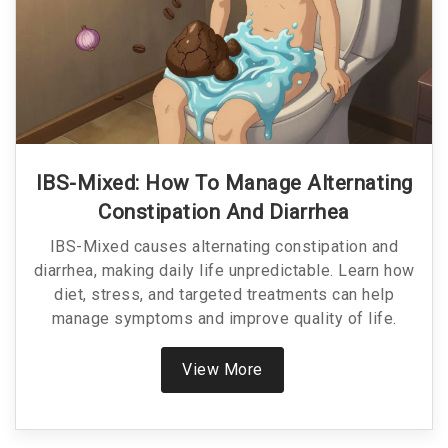
IBS-Mixed: How To Manage Alternating
Constipation And Diarrhea
IBS-Mixed causes alternating constipation and
diarrhea, making daily life unpredictable. Learn how
diet, stress, and targeted treatments can help
manage symptoms and improve quality of life.
View More