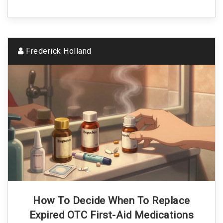
Frederick Holland
How To Decide When To Replace
Expired OTC First-Aid Medications