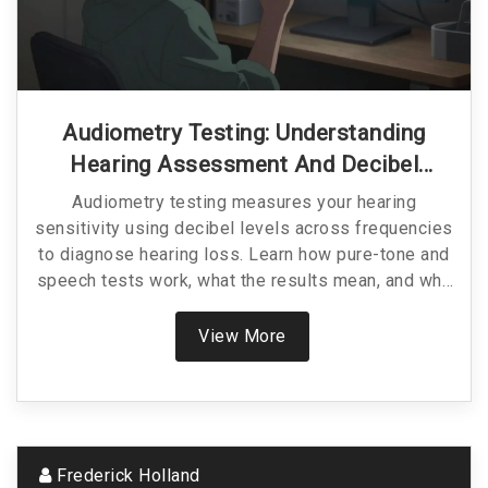
Audiometry Testing: Understanding
Hearing Assessment And Decibel
Levels
Audiometry testing measures your hearing
sensitivity using decibel levels across frequencies
to diagnose hearing loss. Learn how pure-tone and
speech tests work, what the results mean, and why
early detection matters.
View More
Frederick Holland