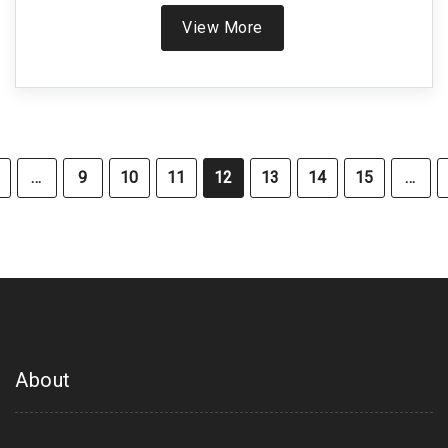
View More
…
9
10
11
12
13
14
15
…
About