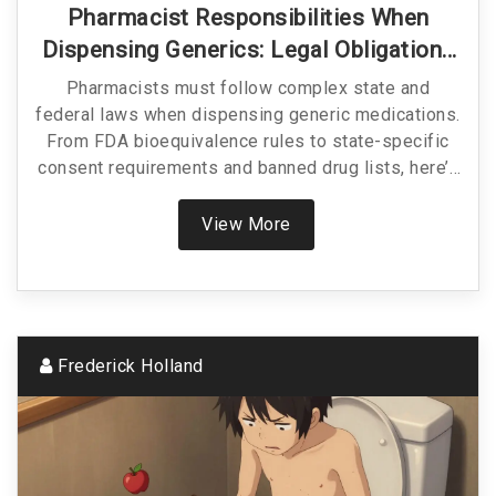
Pharmacist Responsibilities When
Dispensing Generics: Legal Obligations
In 2025
Pharmacists must follow complex state and
federal laws when dispensing generic medications.
From FDA bioequivalence rules to state-specific
consent requirements and banned drug lists, here’s
what you need to know to stay compliant and keep
patients safe in 2025.
View More
Frederick Holland