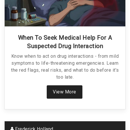
When To Seek Medical Help For A
Suspected Drug Interaction
Know when to act on drug interactions - from mild
symptoms to life-threatening emergencies. Learn
the red flags, real risks, and what to do before it’s
too late.
View More
Frederick Holland