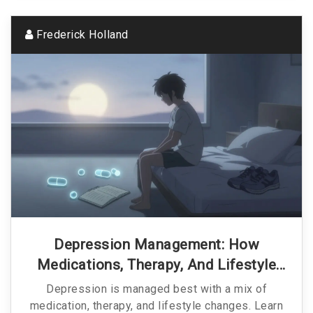
Frederick Holland
Depression Management: How
Medications, Therapy, And Lifestyle
Changes Work Together
Depression is managed best with a mix of
medication, therapy, and lifestyle changes. Learn