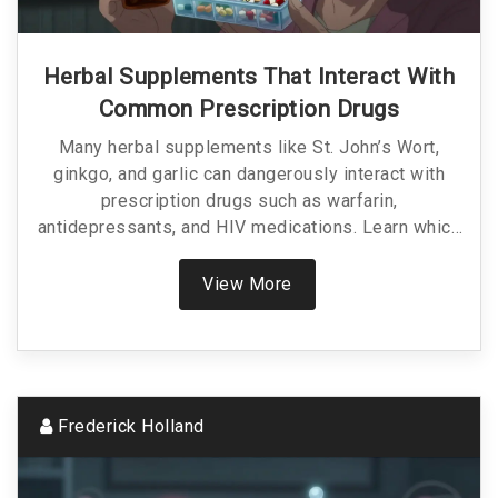
Herbal Supplements That Interact With
Common Prescription Drugs
Many herbal supplements like St. John’s Wort,
ginkgo, and garlic can dangerously interact with
prescription drugs such as warfarin,
antidepressants, and HIV medications. Learn which
ones to avoid and how to protect yourself from
life-threatening side effects.
View More
Frederick Holland