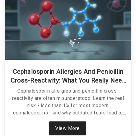
Cephalosporin Allergies And Penicillin
Cross-Reactivity: What You Really Need
To Know
Cephalosporin allergies and penicillin cross-
reactivity are often misunderstood. Learn the real
risk - less than 1% for most modern
cephalosporins - and why outdated fears lead to
worse antibiotic choices.
View More