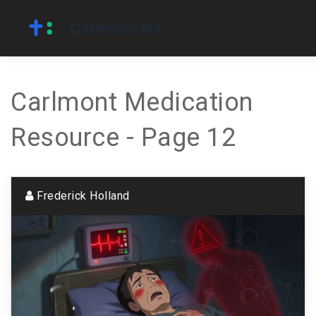
Carlmont Medication
Resource - Page 12
Frederick Holland