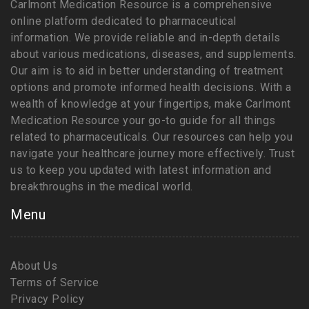
Carlmont Medication Resource is a comprehensive
online platform dedicated to pharmaceutical
information. We provide reliable and in-depth details
about various medications, diseases, and supplements.
Our aim is to aid in better understanding of treatment
options and promote informed health decisions. With a
wealth of knowledge at your fingertips, make Carlmont
Medication Resource your go-to guide for all things
related to pharmaceuticals. Our resources can help you
navigate your healthcare journey more effectively. Trust
us to keep you updated with latest information and
breakthroughs in the medical world.
Menu
About Us
Terms of Service
Privacy Policy