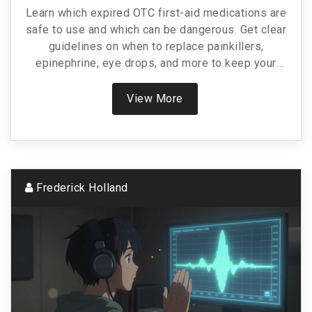
Learn which expired OTC first-aid medications are
safe to use and which can be dangerous. Get clear
guidelines on when to replace painkillers,
epinephrine, eye drops, and more to keep your
first-aid kit reliable.
View More
Frederick Holland