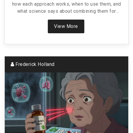
how each approach works, when to use them, and
what science says about combining them for
lasting results.
View More
Frederick Holland