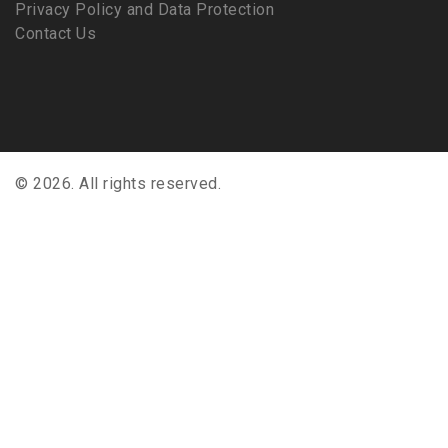
Privacy Policy and Data Protection
Contact Us
© 2026. All rights reserved.