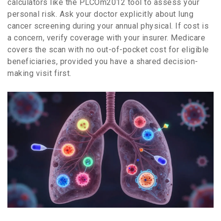
calculators like the PLCOm2012 tool to assess your
personal risk. Ask your doctor explicitly about lung
cancer screening during your annual physical. If cost is
a concern, verify coverage with your insurer. Medicare
covers the scan with no out-of-pocket cost for eligible
beneficiaries, provided you have a shared decision-
making visit first.