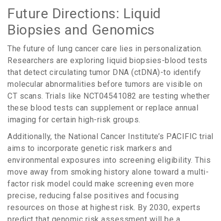
Future Directions: Liquid
Biopsies and Genomics
The future of lung cancer care lies in personalization.
Researchers are exploring liquid biopsies-blood tests
that detect circulating tumor DNA (ctDNA)-to identify
molecular abnormalities before tumors are visible on
CT scans. Trials like NCT04541082 are testing whether
these blood tests can supplement or replace annual
imaging for certain high-risk groups.
Additionally, the National Cancer Institute’s PACIFIC trial
aims to incorporate genetic risk markers and
environmental exposures into screening eligibility. This
move away from smoking history alone toward a multi-
factor risk model could make screening even more
precise, reducing false positives and focusing
resources on those at highest risk. By 2030, experts
predict that genomic risk assessment will be a