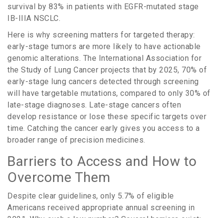
survival by
83%
in patients with EGFR-mutated stage
IB-IIIA NSCLC.
Here is why screening matters for targeted therapy:
early-stage tumors are more likely to have actionable
genomic alterations. The International Association for
the Study of Lung Cancer projects that by 2025,
70%
of
early-stage lung cancers detected through screening
will have targetable mutations, compared to only
30%
of
late-stage diagnoses. Late-stage cancers often
develop resistance or lose these specific targets over
time. Catching the cancer early gives you access to a
broader range of precision medicines.
Barriers to Access and How to
Overcome Them
Despite clear guidelines, only
5.7%
of eligible
Americans received appropriate annual screening in