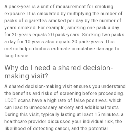
A pack-year is a unit of measurement for smoking
exposure. It is calculated by multiplying the number of
packs of cigarettes smoked per day by the number of
years smoked. For example, smoking one pack a day
for 20 years equals 20 pack-years. Smoking two packs
a day for 10 years also equals 20 pack-years. This
metric helps doctors estimate cumulative damage to
lung tissue.
Why do I need a shared decision-
making visit?
A shared decision-making visit ensures you understand
the benefits and risks of screening before proceeding.
LDCT scans have a high rate of false positives, which
can lead to unnecessary anxiety and additional tests.
During this visit, typically lasting at least 15 minutes, a
healthcare provider discusses your individual risk, the
likelihood of detecting cancer, and the potential