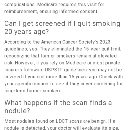
complications. Medicare requires this visit for
reimbursement, ensuring informed consent.
Can I get screened if I quit smoking
20 years ago?
According to the American Cancer Society’s 2023
guidelines, yes. They eliminated the 15-year quit limit,
recognizing that former smokers remain at elevated
risk. However, if you rely on Medicare or most private
insurers following USPSTF guidelines, you may not be
covered if you quit more than 15 years ago. Check with
your specific insurer to see if they cover screening for
long-term former smokers.
What happens if the scan finds a
nodule?
Most nodules found on LDCT scans are benign. If a
nodule is detected, your doctor will evaluate its size,