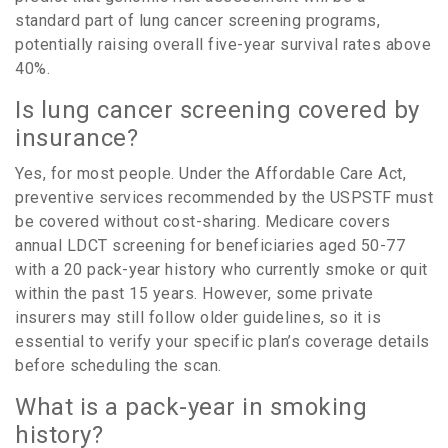
standard part of lung cancer screening programs,
potentially raising overall five-year survival rates above
40%
.
Is lung cancer screening covered by
insurance?
Yes, for most people. Under the Affordable Care Act,
preventive services recommended by the USPSTF must
be covered without cost-sharing. Medicare covers
annual LDCT screening for beneficiaries aged 50-77
with a 20 pack-year history who currently smoke or quit
within the past 15 years. However, some private
insurers may still follow older guidelines, so it is
essential to verify your specific plan’s coverage details
before scheduling the scan.
What is a pack-year in smoking
history?