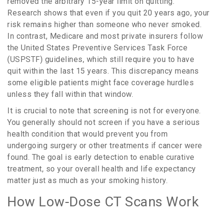
removed the arbitrary 15-year limit on quitting.
Research shows that even if you quit 20 years ago, your
risk remains higher than someone who never smoked.
In contrast,
Medicare
and most private insurers follow
the
United States Preventive Services Task Force
(USPSTF)
guidelines, which still require you to have
quit within the last 15 years. This discrepancy means
some eligible patients might face coverage hurdles
unless they fall within that window.
It is crucial to note that screening is not for everyone.
You generally should not screen if you have a serious
health condition that would prevent you from
undergoing surgery or other treatments if cancer were
found. The goal is early detection to enable curative
treatment, so your overall health and life expectancy
matter just as much as your smoking history.
How Low-Dose CT Scans Work