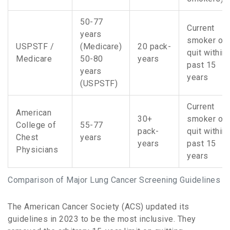
50-77
Current
years
smoker or
USPSTF /
(Medicare)
20 pack-
quit within
Medicare
50-80
years
past 15
years
years
(USPSTF)
Current
American
30+
smoker or
College of
55-77
pack-
quit within
Chest
years
years
past 15
Physicians
years
Comparison of Major Lung Cancer Screening Guidelines
The
American Cancer Society (ACS)
updated its
guidelines in 2023 to be the most inclusive. They