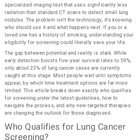
specialized imaging test that uses significantly less
radiation than standard CT scans to detect small lung
nodules
.
The problem isn't the technology; it's knowing
who should use it and what happens next. If you or a
loved one has a history of smoking, understanding your
eligibility for screening could literally save your life.
The gap between potential and reality is stark. While
early detection boosts five-year survival rates to
59%
,
only about
23%
of lung cancer cases are currently
caught at this stage. Most people wait until symptoms
appear, by which time treatment options are far more
limited. This article breaks down exactly who qualifies
for screening under the latest guidelines, how to
navigate the process, and why new targeted therapies
are changing the outlook for those diagnosed.
Who Qualifies for Lung Cancer
Screening?