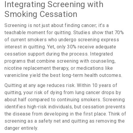
Integrating Screening with
Smoking Cessation
Screening is not just about finding cancer; it’s a
teachable moment for quitting. Studies show that
70%
of current smokers who undergo screening express
interest in quitting. Yet, only
30%
receive adequate
cessation support during the process. Integrated
programs that combine screening with counseling,
nicotine replacement therapy, or medications like
varenicline yield the best long-term health outcomes.
Quitting at any age reduces risk. Within 10 years of
quitting, your risk of dying from lung cancer drops by
about half compared to continuing smokers. Screening
identifies high-risk individuals, but cessation prevents
the disease from developing in the first place. Think of
screening as a safety net and quitting as removing the
danger entirely.