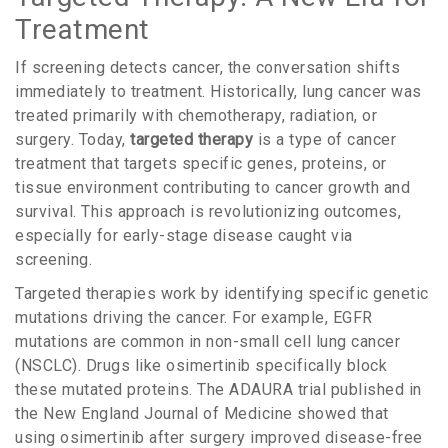
Treatment
If screening detects cancer, the conversation shifts
immediately to treatment. Historically, lung cancer was
treated primarily with chemotherapy, radiation, or
surgery. Today,
targeted therapy
is
a type of cancer
treatment that targets specific genes, proteins, or
tissue environment contributing to cancer growth and
survival
.
This approach is revolutionizing outcomes,
especially for early-stage disease caught via
screening.
Targeted therapies work by identifying specific genetic
mutations driving the cancer. For example,
EGFR
mutations
are common in non-small cell lung cancer
(NSCLC). Drugs like
osimertinib
specifically block
these mutated proteins. The ADAURA trial published in
the New England Journal of Medicine showed that
using osimertinib after surgery improved disease-free