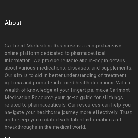
About
Carlmont Medication Resource is a comprehensive
online platform dedicated to pharmaceutical
information. We provide reliable and in-depth details
about various medications, diseases, and supplements.
Our aim is to aid in better understanding of treatment
options and promote informed health decisions. With a
wealth of knowledge at your fingertips, make Carlmont
Medication Resource your go-to guide for all things
related to pharmaceuticals. Our resources can help you
navigate your healthcare journey more effectively. Trust
us to keep you updated with latest information and
breakthroughs in the medical world.