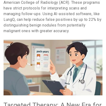
American College of Radiology (ACR)
. These programs
have strict protocols for interpreting scans and
managing follow-ups. Using AI-assisted software, like
LungQ
, can help reduce false positives by up to
22%
by
distinguishing benign nodules from potentially
malignant ones with greater accuracy.
Targeted Therapy: A New Era for