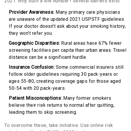
2021. Why such a low number? Several barriers exist:
Provider Awareness:
Many primary care physicians
are unaware of the updated 2021 USPSTF guidelines.
If your doctor doesn’t ask about your smoking history,
they won’t refer you.
Geographic Disparities:
Rural areas have
67%
fewer
screening facilities per capita than urban areas. Travel
distance can be a significant hurdle.
Insurance Confusion:
Some commercial insurers still
follow older guidelines requiring 30 pack-years or
ages 55-80, creating coverage gaps for those aged
50-54 with 20 pack-years.
Patient Misconceptions:
Many former smokers
believe their risk returns to normal after quitting,
leading them to skip screening.
To overcome these, take initiative. Use online risk