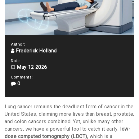
Author:
Frederick Holland
Date:
May 12 2026
Comments:
0
Lung cancer remains the deadliest form of cancer in the
United States, claiming more lives than breast, prostate,
and colon cancers combined. Yet, unlike many other
cancers, we have a powerful tool to catch it early:
low-
dose computed tomography (LDCT)
, which is
a