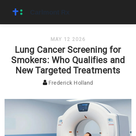
MAY 12 2026
Lung Cancer Screening for
Smokers: Who Qualifies and
New Targeted Treatments
Frederick Holland