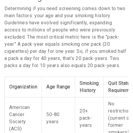
Determining if you need screening comes down to two
main factors: your age and your smoking history.
Guidelines have evolved significantly, expanding
access to millions of people who were previously
excluded. The most critical metric here is the "pack-
year." A pack-year equals smoking one pack (20
cigarettes) per day for one year. So, if you smoked half
a pack a day for 40 years, that’s 20 pack-years. Two
packs a day for 10 years also equals 20 pack-years.
Smoking
Quit Status
Organization
Age Range
History
Requireme
No
American
20+
restriction
Cancer
50-80
pack-
(current or
Society
years
years
former
(ACS)
smokers)