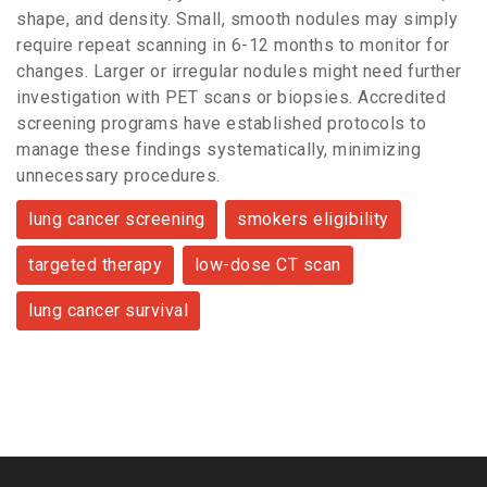
shape, and density. Small, smooth nodules may simply
require repeat scanning in 6-12 months to monitor for
changes. Larger or irregular nodules might need further
investigation with PET scans or biopsies. Accredited
screening programs have established protocols to
manage these findings systematically, minimizing
unnecessary procedures.
lung cancer screening
smokers eligibility
targeted therapy
low-dose CT scan
lung cancer survival