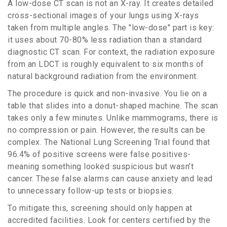
A low-dose CT scan is not an X-ray. It creates detailed
cross-sectional images of your lungs using X-rays
taken from multiple angles. The "low-dose" part is key:
it uses about
70-80%
less radiation than a standard
diagnostic CT scan. For context, the radiation exposure
from an LDCT is roughly equivalent to six months of
natural background radiation from the environment.
The procedure is quick and non-invasive. You lie on a
table that slides into a donut-shaped machine. The scan
takes only a few minutes. Unlike mammograms, there is
no compression or pain. However, the results can be
complex. The National Lung Screening Trial found that
96.4%
of positive screens were false positives-
meaning something looked suspicious but wasn’t
cancer. These false alarms can cause anxiety and lead
to unnecessary follow-up tests or biopsies.
To mitigate this, screening should only happen at
accredited facilities. Look for centers certified by the