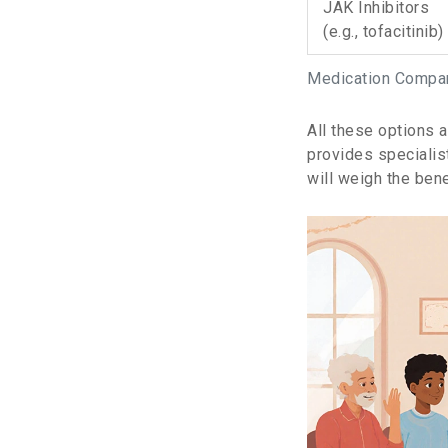
JAK Inhibitors
(e.g., tofacitinib)
Medication Compari
All these options 
provides specialis
will weigh the bene