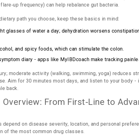
flare‑up frequency
)
can help rebalance gut bacteria.
dietary path you choose, keep these basics in mind:
ight glasses of water a day; dehydration worsens constipation
lcohol, and spicy foods, which can stimulate the colon.
symptom diary - apps like MyIBDcoach make tracking painle
uxury; moderate activity (walking, swimming, yoga) reduces s
se. Aim for 30 minutes most days, and listen to your body - 
le back.
 Overview: From First‑Line to Adv
 depend on disease severity, location, and personal prefer
n of the most common drug classes.