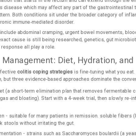
ation that starts in the rectum and can extend through the en
's disease
which may affect any part of the gastrointestinal 
ttern
. Both conditions sit under the broader category of
infl
chronic immune‑mediated disorder.
include abdominal cramping, urgent bowel movements, blood
exact cause is still being researched, genetics, gut microbiot
response all play a role.
 Management: Diet, Hydration, and 
ffective
colitis coping strategies
is fine‑tuning what you eat.
, but three evidence‑based approaches dominate the conver
et
(
a short‑term elimination plan that removes fermentable 
 gas and bloating
)
. Start with a 4‑week trial, then slowly re‑
.
n - suitable for many patients in remission. soluble fibers (
k stools without irritating the gut.
mentation - strains such as
Saccharomyces boulardii
(
a yeas