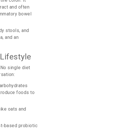
tire colon
. It
tract and often
ammatory bowel
y stools, and
a, and an
Lifestyle
 No single diet
sation:
carbohydrates
introduce foods to
like oats and
t‑based probiotic