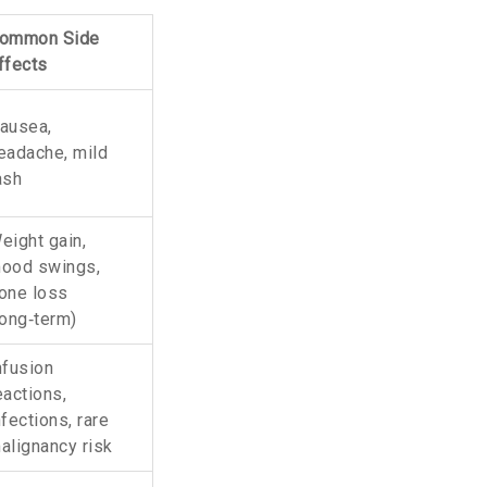
ommon Side
ffects
ausea,
eadache, mild
ash
eight gain,
ood swings,
one loss
long‑term)
nfusion
eactions,
nfections, rare
alignancy risk