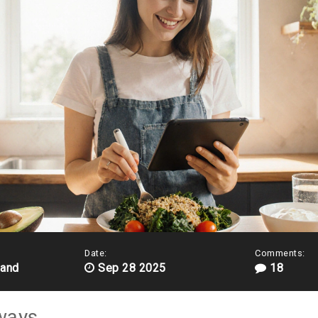
Date:
Comments:
land
Sep 28 2025
18
ways