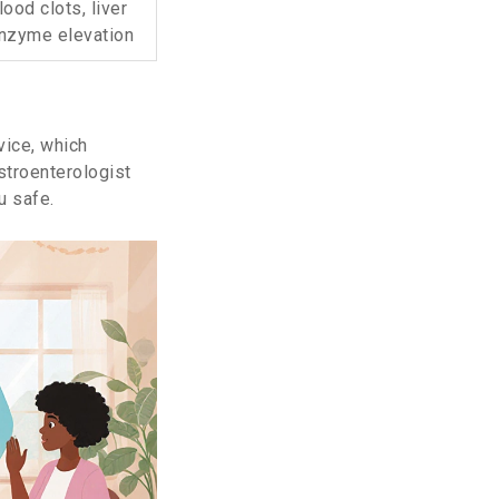
lood clots, liver
nzyme elevation
vice, which
astroenterologist
u safe.