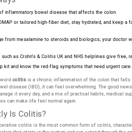
 of inflammatory bowel disease that affects the colon.
MAP or tailored high‑fiber diet, stay hydrated, and keep a
e from mesalamine to steroids and biologics; your doctor wil
 such as Crohn’s & Colitis UK and NHS helplines give free, re
up kit and know the red‑flag symptoms that need urgent care.
e word
colitis
is
a chronic inflammation of the colon that falls
owel disease (IBD)
, it can feel overwhelming. The good news 
nage it every day, and a mix of practical habits, medical su
s can make life feel normal again.
y Is Colitis?
cerative colitis
is
the most common form of colitis, characte