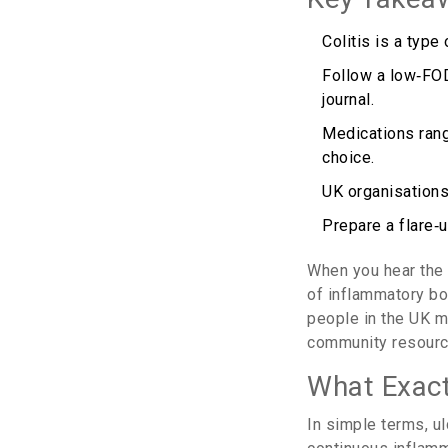
Colitis is a type
Follow a low‑FOD
journal.
Medications rang
choice.
UK organisations
Prepare a flare‑
When you hear th
of inflammatory b
people in the UK ma
community resource
What Exactl
In simple terms,
ul