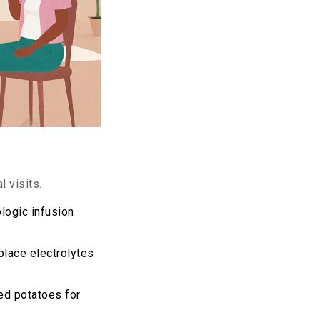
 visits.
logic infusion
place electrolytes
ed potatoes for