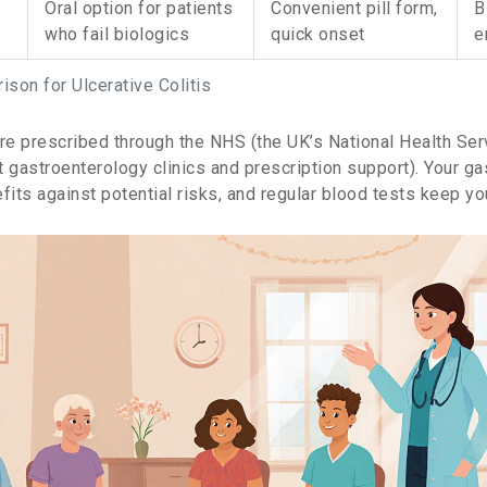
Oral option for patients
Convenient pill form,
B
who fail biologics
quick onset
e
son for Ulcerative Colitis
are prescribed through the
NHS
(
the UK’s National Health Ser
t gastroenterology clinics and prescription support
)
. Your g
fits against potential risks, and regular blood tests keep yo