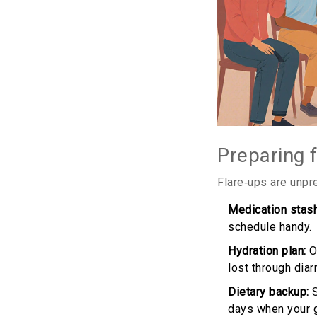
Preparing 
Flare‑ups are unpr
Medication stash
schedule handy.
Hydration plan:
Or
lost through diar
Dietary backup:
S
days when your gu