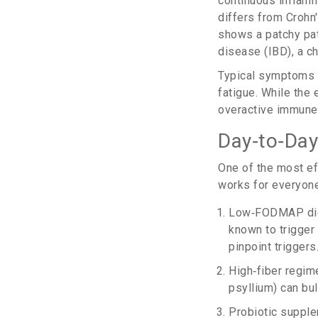
continuous inflamm
differs from
Crohn
shows a patchy pa
disease
(
IBD
)
, a 
Typical symptoms 
fatigue. While the 
overactive immune 
Day‑to‑Day
One of the most e
works for everyone
Low‑FODMAP di
known to trigger
pinpoint triggers
High‑fiber regime
psyllium) can bul
Probiotic supple