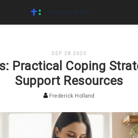
SEP 28 2025
is: Practical Coping Stra
Support Resources
Frederick Holland