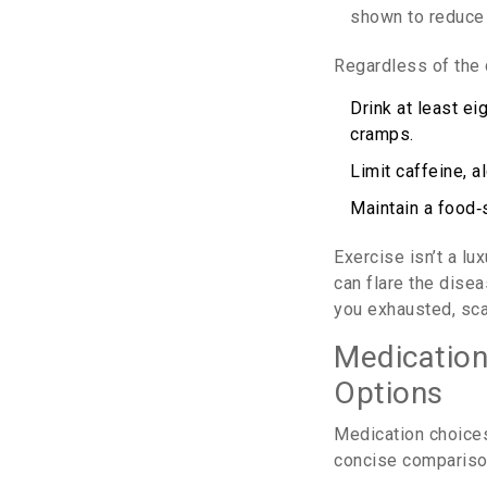
shown to reduce 
Regardless of the 
Drink at least e
cramps.
Limit caffeine, a
Maintain a food‑
Exercise isn’t a l
can flare the disea
you exhausted, sca
Medication
Options
Medication choices
concise compariso