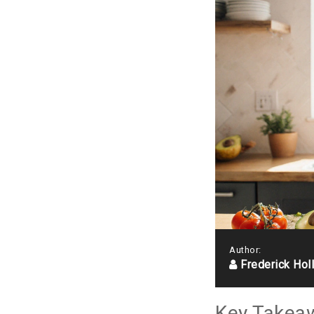
Author:
Frederick Hol
Key Takea