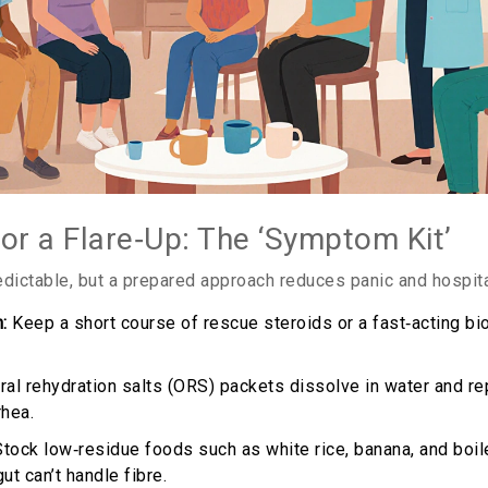
for a Flare‑Up: The ‘Symptom Kit’
edictable, but a prepared approach reduces panic and hospital
:
Keep a short course of rescue steroids or a fast‑acting bio
al rehydration salts (ORS) packets dissolve in water and re
rhea.
tock low‑residue foods such as white rice, banana, and boil
t can’t handle fibre.