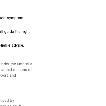
 food‑symptom
l guide the right
liable advice.
 under the umbrella
is that millions of
pport, and
rised by