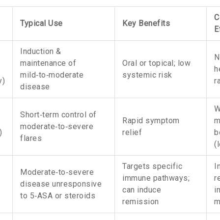
C
Typical Use
Key Benefits
E
Induction &
N
maintenance of
Oral or topical; low
h
mild‑to‑moderate
systemic risk
y
)
r
disease
W
Short‑term control of
Rapid symptom
m
moderate‑to‑severe
)
relief
b
flares
(
Targets specific
I
Moderate‑to‑severe
immune pathways;
r
disease unresponsive
can induce
i
to 5‑ASA or steroids
remission
m