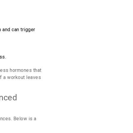
 and can trigger
ss.
tress hormones that
if a workout leaves
anced
ences. Below is a