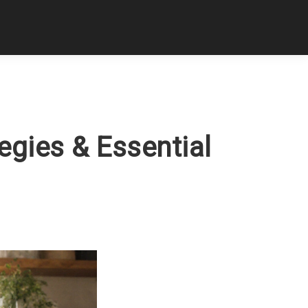
tegies & Essential