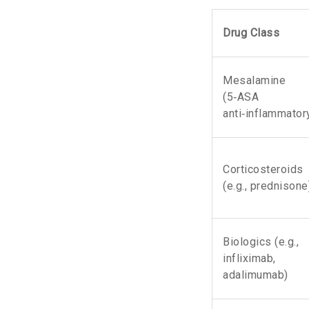
Drug Class
Mesalamine
(
5‑ASA
anti‑inflammator
Corticosteroids
(e.g., prednisone
Biologics
(e.g.,
infliximab,
adalimumab)