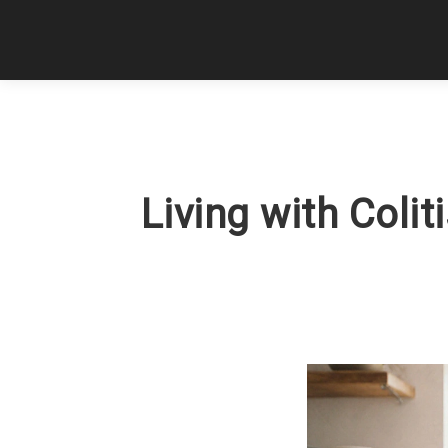
Living with Colit