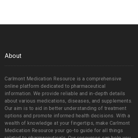
About
Carlmont Medication Resource is a comprehensive
online platform dedicated to pharmaceutical
information. We provide reliable and in-depth details
about various medications, diseases, and supplements.
Our aim is to aid in better understanding of treatment
options and promote informed health decisions. With a
wealth of knowledge at your fingertips, make Carlmont
Medication Resource your go-to guide for all things
related to pharmaceuticals. Our resources can help you