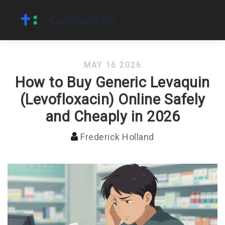
MAY 16 2026
How to Buy Generic Levaquin
(Levofloxacin) Online Safely
and Cheaply in 2026
Frederick Holland