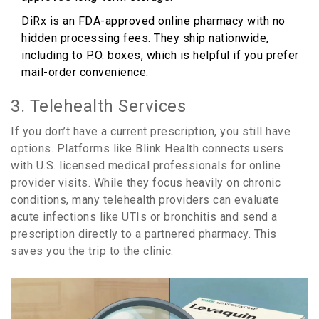
DiRx
is an
FDA-approved online pharmacy with no
hidden processing fees
. They ship nationwide,
including to P.O. boxes, which is helpful if you prefer
mail-order convenience.
3. Telehealth Services
If you don’t have a current prescription, you still have
options. Platforms like
Blink Health
connects users
with
U.S. licensed medical professionals for online
provider visits
. While they focus heavily on chronic
conditions, many telehealth providers can evaluate
acute infections like UTIs or bronchitis and send a
prescription directly to a partnered pharmacy. This
saves you the trip to the clinic.