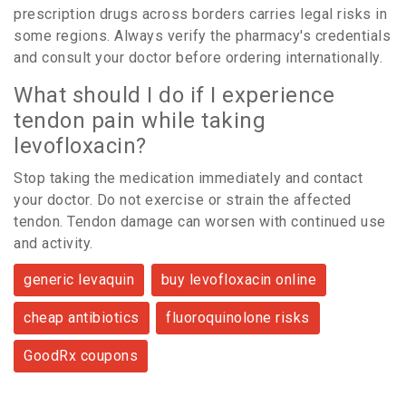
prescription drugs across borders carries legal risks in
some regions. Always verify the pharmacy's credentials
and consult your doctor before ordering internationally.
What should I do if I experience
tendon pain while taking
levofloxacin?
Stop taking the medication immediately and contact
your doctor. Do not exercise or strain the affected
tendon. Tendon damage can worsen with continued use
and activity.
generic levaquin
buy levofloxacin online
cheap antibiotics
fluoroquinolone risks
GoodRx coupons