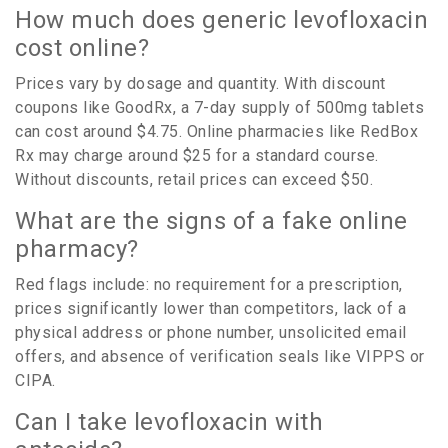
How much does generic levofloxacin
cost online?
Prices vary by dosage and quantity. With discount
coupons like GoodRx, a 7-day supply of 500mg tablets
can cost around $4.75. Online pharmacies like RedBox
Rx may charge around $25 for a standard course.
Without discounts, retail prices can exceed $50.
What are the signs of a fake online
pharmacy?
Red flags include: no requirement for a prescription,
prices significantly lower than competitors, lack of a
physical address or phone number, unsolicited email
offers, and absence of verification seals like VIPPS or
CIPA.
Can I take levofloxacin with