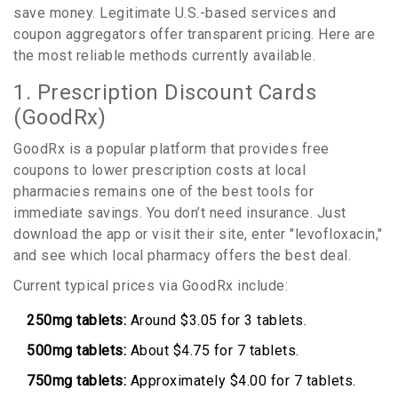
save money. Legitimate U.S.-based services and
coupon aggregators offer transparent pricing. Here are
the most reliable methods currently available.
1. Prescription Discount Cards
(GoodRx)
GoodRx
is
a popular platform that provides free
coupons to lower prescription costs at local
pharmacies
remains one of the best tools for
immediate savings. You don’t need insurance. Just
download the app or visit their site, enter "levofloxacin,"
and see which local pharmacy offers the best deal.
Current typical prices via GoodRx include:
250mg tablets:
Around $3.05 for 3 tablets.
500mg tablets:
About $4.75 for 7 tablets.
750mg tablets:
Approximately $4.00 for 7 tablets.