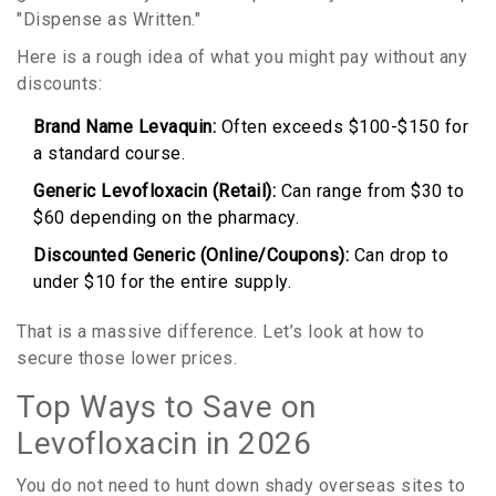
"Dispense as Written."
Here is a rough idea of what you might pay without any
discounts:
Brand Name Levaquin:
Often exceeds $100-$150 for
a standard course.
Generic Levofloxacin (Retail):
Can range from $30 to
$60 depending on the pharmacy.
Discounted Generic (Online/Coupons):
Can drop to
under $10 for the entire supply.
That is a massive difference. Let’s look at how to
secure those lower prices.
Top Ways to Save on
Levofloxacin in 2026
You do not need to hunt down shady overseas sites to