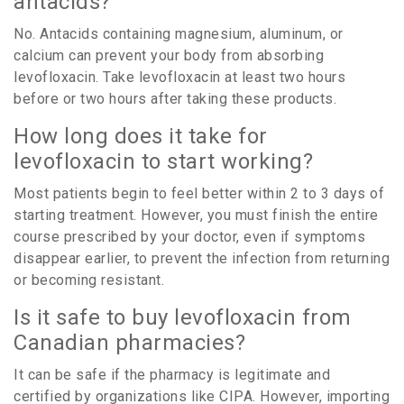
antacids?
No. Antacids containing magnesium, aluminum, or
calcium can prevent your body from absorbing
levofloxacin. Take levofloxacin at least two hours
before or two hours after taking these products.
How long does it take for
levofloxacin to start working?
Most patients begin to feel better within 2 to 3 days of
starting treatment. However, you must finish the entire
course prescribed by your doctor, even if symptoms
disappear earlier, to prevent the infection from returning
or becoming resistant.
Is it safe to buy levofloxacin from
Canadian pharmacies?
It can be safe if the pharmacy is legitimate and
certified by organizations like CIPA. However, importing