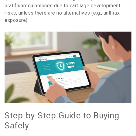
oral fluoroquinolones due to cartilage development
risks, unless there are no alternatives (e.g., anthrax
exposure).
Step-by-Step Guide to Buying
Safely