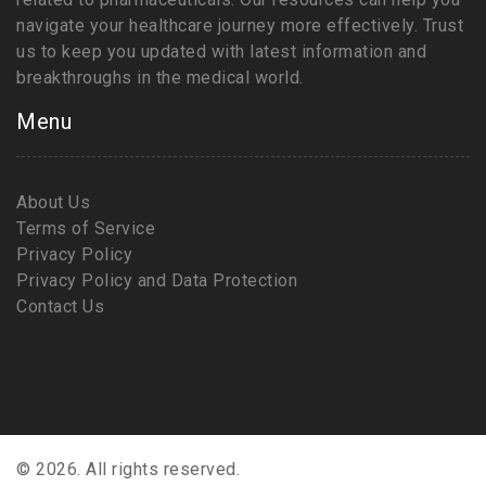
navigate your healthcare journey more effectively. Trust
us to keep you updated with latest information and
breakthroughs in the medical world.
Menu
About Us
Terms of Service
Privacy Policy
Privacy Policy and Data Protection
Contact Us
© 2026. All rights reserved.