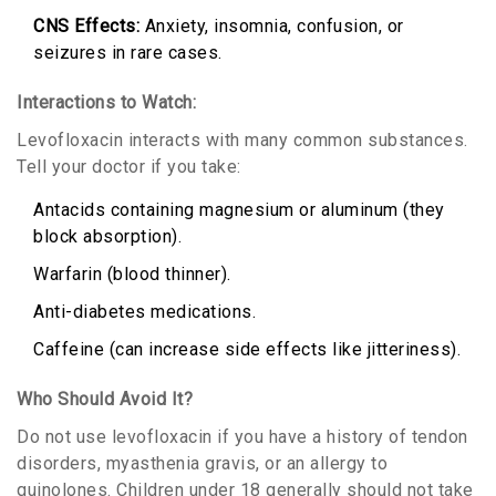
CNS Effects:
Anxiety, insomnia, confusion, or
seizures in rare cases.
Interactions to Watch:
Levofloxacin interacts with many common substances.
Tell your doctor if you take:
Antacids containing magnesium or aluminum (they
block absorption).
Warfarin (blood thinner).
Anti-diabetes medications.
Caffeine (can increase side effects like jitteriness).
Who Should Avoid It?
Do not use levofloxacin if you have a history of tendon
disorders, myasthenia gravis, or an allergy to
quinolones. Children under 18 generally should not take