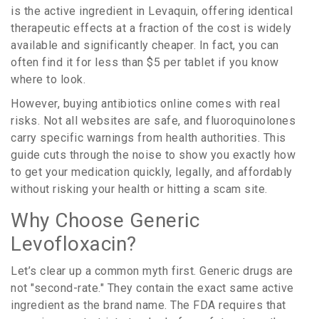
is
the active ingredient in Levaquin, offering identical
therapeutic effects at a fraction of the cost
is widely
available and significantly cheaper. In fact, you can
often find it for less than $5 per tablet if you know
where to look.
However, buying antibiotics online comes with real
risks. Not all websites are safe, and fluoroquinolones
carry specific warnings from health authorities. This
guide cuts through the noise to show you exactly how
to get your medication quickly, legally, and affordably
without risking your health or hitting a scam site.
Why Choose Generic
Levofloxacin?
Let’s clear up a common myth first. Generic drugs are
not "second-rate." They contain the exact same active
ingredient as the brand name. The FDA requires that