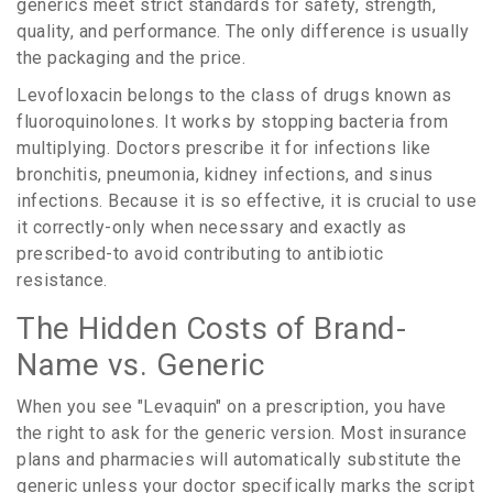
generics meet strict standards for safety, strength,
quality, and performance. The only difference is usually
the packaging and the price.
Levofloxacin
belongs to
the class of drugs known as
fluoroquinolones
. It works by stopping bacteria from
multiplying. Doctors prescribe it for infections like
bronchitis, pneumonia, kidney infections, and sinus
infections. Because it is so effective, it is crucial to use
it correctly-only when necessary and exactly as
prescribed-to avoid contributing to antibiotic
resistance.
The Hidden Costs of Brand-
Name vs. Generic
When you see "Levaquin" on a prescription, you have
the right to ask for the generic version. Most insurance
plans and pharmacies will automatically substitute the
generic unless your doctor specifically marks the script