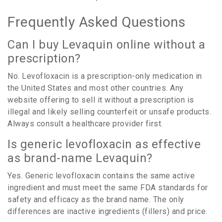
Frequently Asked Questions
Can I buy Levaquin online without a
prescription?
No. Levofloxacin is a prescription-only medication in
the United States and most other countries. Any
website offering to sell it without a prescription is
illegal and likely selling counterfeit or unsafe products.
Always consult a healthcare provider first.
Is generic levofloxacin as effective
as brand-name Levaquin?
Yes. Generic levofloxacin contains the same active
ingredient and must meet the same FDA standards for
safety and efficacy as the brand name. The only
differences are inactive ingredients (fillers) and price.