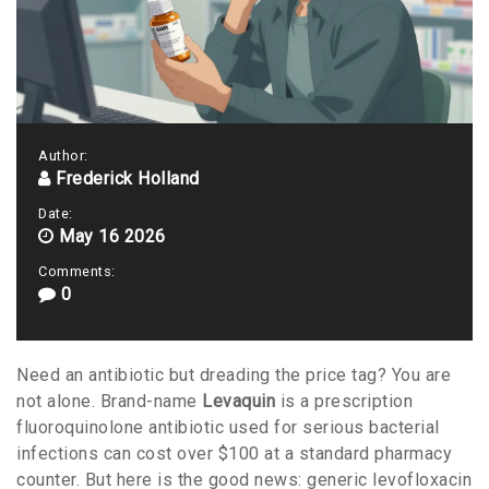
Author:
Frederick Holland
Date:
May 16 2026
Comments:
0
Need an antibiotic but dreading the price tag? You are
not alone. Brand-name
Levaquin
is
a prescription
fluoroquinolone antibiotic used for serious bacterial
infections
can cost over $100 at a standard pharmacy
counter. But here is the good news: generic
levofloxacin