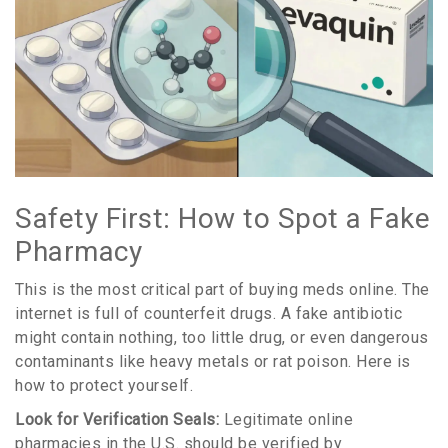
Safety First: How to Spot a Fake
Pharmacy
This is the most critical part of buying meds online. The
internet is full of counterfeit drugs. A fake antibiotic
might contain nothing, too little drug, or even dangerous
contaminants like heavy metals or rat poison. Here is
how to protect yourself.
Look for Verification Seals:
Legitimate online
pharmacies in the U.S. should be verified by