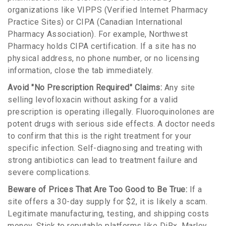
organizations like
VIPPS
(Verified Internet Pharmacy
Practice Sites)
or
CIPA
(Canadian International
Pharmacy Association)
. For example, Northwest
Pharmacy holds CIPA certification. If a site has no
physical address, no phone number, or no licensing
information, close the tab immediately.
Avoid "No Prescription Required" Claims:
Any site
selling levofloxacin without asking for a valid
prescription is operating illegally. Fluoroquinolones are
potent drugs with serious side effects. A doctor needs
to confirm that this is the right treatment for your
specific infection. Self-diagnosing and treating with
strong antibiotics can lead to treatment failure and
severe complications.
Beware of Prices That Are Too Good to Be True:
If a
site offers a 30-day supply for $2, it is likely a scam.
Legitimate manufacturing, testing, and shipping costs
money. Stick to reputable platforms like DiRx, Marley