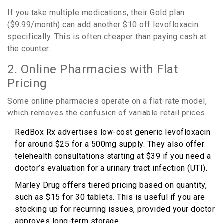
If you take multiple medications, their Gold plan
($9.99/month) can add another $10 off levofloxacin
specifically. This is often cheaper than paying cash at
the counter.
2. Online Pharmacies with Flat
Pricing
Some online pharmacies operate on a flat-rate model,
which removes the confusion of variable retail prices.
RedBox Rx
advertises
low-cost generic levofloxacin
for around $25 for a 500mg supply
. They also offer
telehealth consultations starting at $39 if you need a
doctor’s evaluation for a urinary tract infection (UTI).
Marley Drug
offers
tiered pricing based on quantity,
such as $15 for 30 tablets
. This is useful if you are
stocking up for recurring issues, provided your doctor
approves long-term storage.