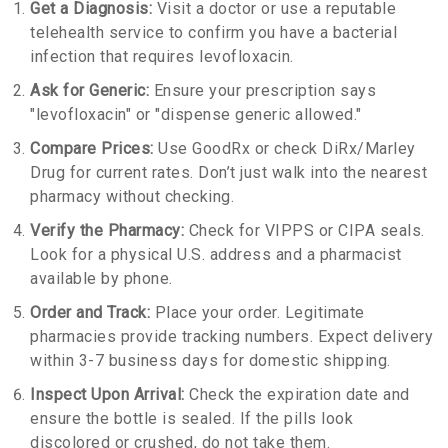
Get a Diagnosis:
Visit a doctor or use a reputable
telehealth service to confirm you have a bacterial
infection that requires levofloxacin.
Ask for Generic:
Ensure your prescription says
"levofloxacin" or "dispense generic allowed."
Compare Prices:
Use GoodRx or check DiRx/Marley
Drug for current rates. Don’t just walk into the nearest
pharmacy without checking.
Verify the Pharmacy:
Check for VIPPS or CIPA seals.
Look for a physical U.S. address and a pharmacist
available by phone.
Order and Track:
Place your order. Legitimate
pharmacies provide tracking numbers. Expect delivery
within 3-7 business days for domestic shipping.
Inspect Upon Arrival:
Check the expiration date and
ensure the bottle is sealed. If the pills look
discolored or crushed, do not take them.