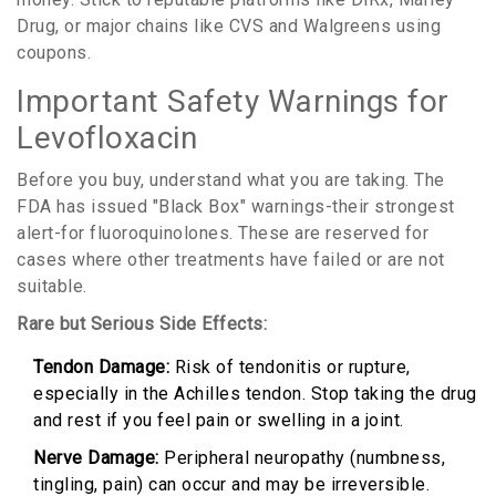
Drug, or major chains like CVS and Walgreens using
coupons.
Important Safety Warnings for
Levofloxacin
Before you buy, understand what you are taking. The
FDA has issued "Black Box" warnings-their strongest
alert-for fluoroquinolones. These are reserved for
cases where other treatments have failed or are not
suitable.
Rare but Serious Side Effects:
Tendon Damage:
Risk of tendonitis or rupture,
especially in the Achilles tendon. Stop taking the drug
and rest if you feel pain or swelling in a joint.
Nerve Damage:
Peripheral neuropathy (numbness,
tingling, pain) can occur and may be irreversible.