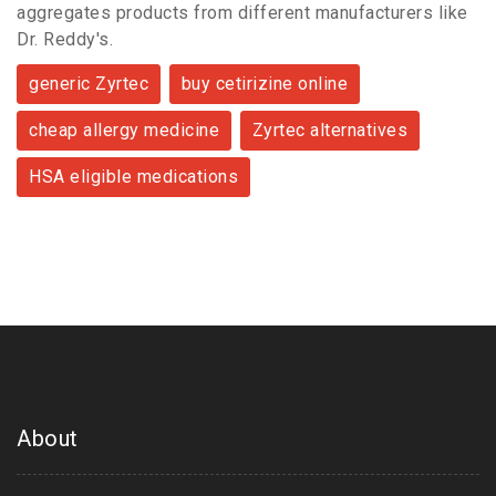
aggregates products from different manufacturers like
Dr. Reddy's.
generic Zyrtec
buy cetirizine online
cheap allergy medicine
Zyrtec alternatives
HSA eligible medications
About