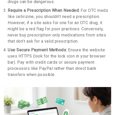
drugs can be dangerous.
Require a Prescription When Needed:
For OTC meds
like cetirizine, you shouldn’t need a prescription.
However, if a site asks for one for an OTC drug, it
might be a red flag for poor practices. Conversely,
never buy prescription-only medications from sites
that don’t ask for a valid prescription.
Use Secure Payment Methods:
Ensure the website
uses HTTPS (look for the lock icon in your browser
bar). Pay with credit cards or secure payment
processors like PayPal rather than direct bank
transfers when possible.