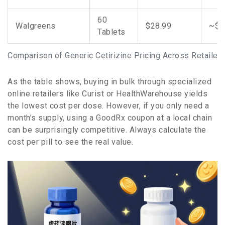
60
Walgreens
$28.99
~$0
Tablets
Comparison of Generic Cetirizine Pricing Across Retailer
As the table shows, buying in bulk through specialized
online retailers like Curist or HealthWarehouse yields
the lowest cost per dose. However, if you only need a
month’s supply, using a GoodRx coupon at a local chain
can be surprisingly competitive. Always calculate the
cost per pill to see the real value.