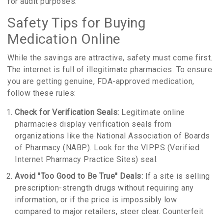
for audit purposes.
Safety Tips for Buying
Medication Online
While the savings are attractive, safety must come first.
The internet is full of illegitimate pharmacies. To ensure
you are getting genuine, FDA-approved medication,
follow these rules:
Check for Verification Seals:
Legitimate online
pharmacies display verification seals from
organizations like the National Association of Boards
of Pharmacy (NABP). Look for the VIPPS (Verified
Internet Pharmacy Practice Sites) seal.
Avoid "Too Good to Be True" Deals:
If a site is selling
prescription-strength drugs without requiring any
information, or if the price is impossibly low
compared to major retailers, steer clear. Counterfeit