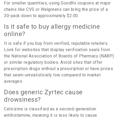
For smaller quantities, using GoodRx coupons at major
chains like CVS or Walgreens can bring the price of a
30-pack down to approximately $2.00.
Is it safe to buy allergy medicine
online?
It is safe if you buy from verified, reputable retailers.
Look for websites that display verification seals from
the National Association of Boards of Pharmacy (NABP)
or similar regulatory bodies. Avoid sites that offer
prescription drugs without a prescription or have prices
that seem unrealistically low compared to market
averages.
Does generic Zyrtec cause
drowsiness?
Cetirizine is classified as a second-generation
antihistamine, meaning it is less likely to cause