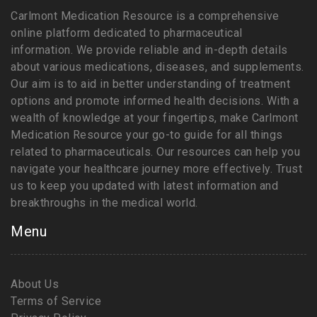
Carlmont Medication Resource is a comprehensive
online platform dedicated to pharmaceutical
information. We provide reliable and in-depth details
about various medications, diseases, and supplements.
Our aim is to aid in better understanding of treatment
options and promote informed health decisions. With a
wealth of knowledge at your fingertips, make Carlmont
Medication Resource your go-to guide for all things
related to pharmaceuticals. Our resources can help you
navigate your healthcare journey more effectively. Trust
us to keep you updated with latest information and
breakthroughs in the medical world.
Menu
About Us
Terms of Service