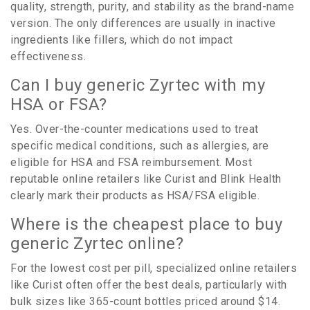
quality, strength, purity, and stability as the brand-name
version. The only differences are usually in inactive
ingredients like fillers, which do not impact
effectiveness.
Can I buy generic Zyrtec with my
HSA or FSA?
Yes. Over-the-counter medications used to treat
specific medical conditions, such as allergies, are
eligible for HSA and FSA reimbursement. Most
reputable online retailers like Curist and Blink Health
clearly mark their products as HSA/FSA eligible.
Where is the cheapest place to buy
generic Zyrtec online?
For the lowest cost per pill, specialized online retailers
like Curist often offer the best deals, particularly with
bulk sizes like 365-count bottles priced around $14.