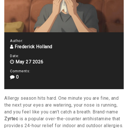
Author:
Frederick Holland
Date:
May 27 2026
Comments:
0
Allergy season hits hard. One minute you are fine, and
the next your eyes are watering, your nose is running,
and you feel like you can’t catch a breath. Brand-name
Zyrtec
is
a popular over-the-counter antihistamine that
provides 24-hour relief for indoor and outdoor allergies
.