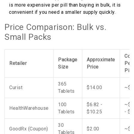
is more expensive per pill than buying in bulk, it is
convenient if you need a smaller supply quickly.
Price Comparison: Bulk vs.
Small Packs
Cos
Package
Approximate
Retailer
Per
Size
Price
Pill
365
Curist
$14.00
~$0
Tablets
100
$6.82 -
~$0
HealthWarehouse
Tablets
$10.25
- $0
30
GoodRx (Coupon)
$2.00
~$0
Tablets