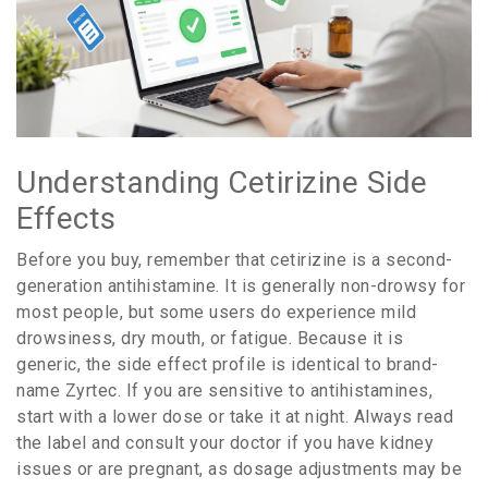
Understanding Cetirizine Side
Effects
Before you buy, remember that cetirizine is a second-
generation antihistamine. It is generally non-drowsy for
most people, but some users do experience mild
drowsiness, dry mouth, or fatigue. Because it is
generic, the side effect profile is identical to brand-
name Zyrtec. If you are sensitive to antihistamines,
start with a lower dose or take it at night. Always read
the label and consult your doctor if you have kidney
issues or are pregnant, as dosage adjustments may be