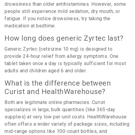
drowsiness than older antihistamines. However, some
people still experience mild sedation, dry mouth, or
fatigue. If you notice drowsiness, try taking the
medication at bedtime.
How long does generic Zyrtec last?
Generic Zyrtec (cetirizine 10 mg) is designed to
provide 24-hour relief from allergy symptoms. One
tablet taken once a day is typically sufficient for most
adults and children aged 6 and older.
What is the difference between
Curist and HealthWarehouse?
Both are legitimate online pharmacies. Curist
specializes in large, bulk quantities (like 365-day
supplies) at very low per-unit costs. HealthWarehouse
often offers a wider variety of package sizes, including
mid-range options like 100-count bottles, and