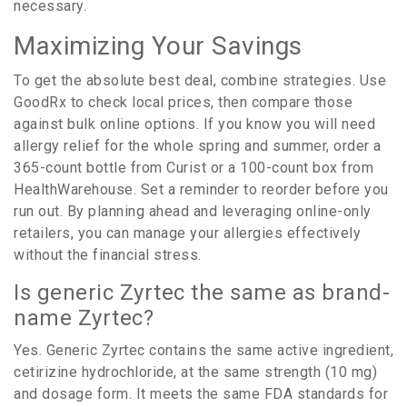
necessary.
Maximizing Your Savings
To get the absolute best deal, combine strategies. Use
GoodRx to check local prices, then compare those
against bulk online options. If you know you will need
allergy relief for the whole spring and summer, order a
365-count bottle from Curist or a 100-count box from
HealthWarehouse. Set a reminder to reorder before you
run out. By planning ahead and leveraging online-only
retailers, you can manage your allergies effectively
without the financial stress.
Is generic Zyrtec the same as brand-
name Zyrtec?
Yes. Generic Zyrtec contains the same active ingredient,
cetirizine hydrochloride, at the same strength (10 mg)
and dosage form. It meets the same FDA standards for