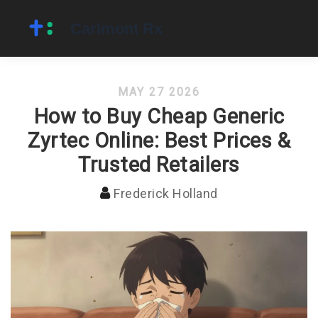
MAY 27 2026
How to Buy Cheap Generic
Zyrtec Online: Best Prices &
Trusted Retailers
Frederick Holland