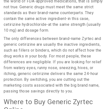
the world of FDA-approved medications, that is simply
not true. Generic drugs must meet the same strict
standards as their brand-name counterparts. They
contain the same active ingredient-in this case,
cetirizine hydrochloride-at the same strength (usually
10 mg) and dosage form.
The only differences between brand-name Zyrtec and
generic cetirizine are usually the inactive ingredients,
such as fillers or binders, which do not affect how the
drug works in your body. For most people, these
differences are negligible. If you are looking for relief
from watery eyes, runny nose, sneezing, hives, or
itching, generic cetirizine delivers the same 24-hour
protection. By switching, you are cutting out the
marketing costs associated with the big brand name,
passing those savings directly to you.
Where to Buy Generic Zyrtec