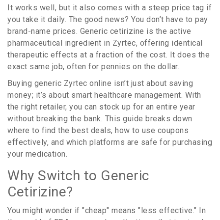
It works well, but it also comes with a steep price tag if
you take it daily. The good news? You don’t have to pay
brand-name prices. Generic
cetirizine
is
the active
pharmaceutical ingredient in Zyrtec, offering identical
therapeutic effects at a fraction of the cost
. It does the
exact same job, often for pennies on the dollar.
Buying generic Zyrtec online isn’t just about saving
money; it’s about smart healthcare management. With
the right retailer, you can stock up for an entire year
without breaking the bank. This guide breaks down
where to find the best deals, how to use coupons
effectively, and which platforms are safe for purchasing
your medication.
Why Switch to Generic
Cetirizine?
You might wonder if "cheap" means "less effective." In