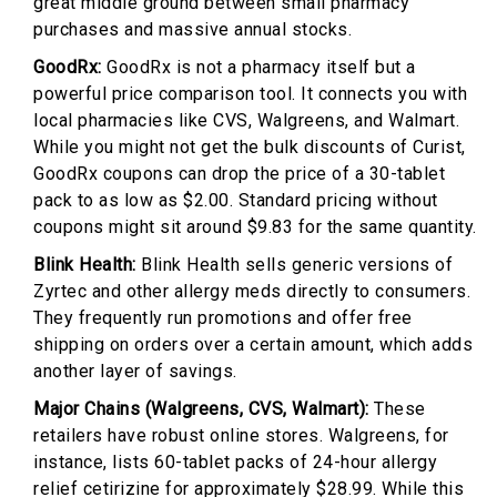
great middle ground between small pharmacy
purchases and massive annual stocks.
GoodRx:
GoodRx is not a pharmacy itself but a
powerful price comparison tool. It connects you with
local pharmacies like CVS, Walgreens, and Walmart.
While you might not get the bulk discounts of Curist,
GoodRx coupons can drop the price of a 30-tablet
pack to as low as $2.00. Standard pricing without
coupons might sit around $9.83 for the same quantity.
Blink Health:
Blink Health sells generic versions of
Zyrtec and other allergy meds directly to consumers.
They frequently run promotions and offer free
shipping on orders over a certain amount, which adds
another layer of savings.
Major Chains (Walgreens, CVS, Walmart):
These
retailers have robust online stores. Walgreens, for
instance, lists 60-tablet packs of 24-hour allergy
relief cetirizine for approximately $28.99. While this