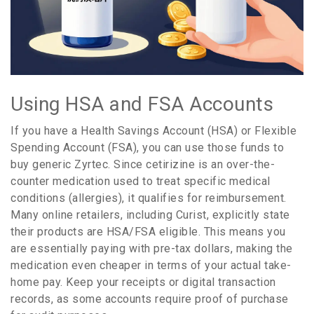
Using HSA and FSA Accounts
If you have a Health Savings Account (HSA) or Flexible
Spending Account (FSA), you can use those funds to
buy generic Zyrtec. Since cetirizine is an over-the-
counter medication used to treat specific medical
conditions (allergies), it qualifies for reimbursement.
Many online retailers, including Curist, explicitly state
their products are HSA/FSA eligible. This means you
are essentially paying with pre-tax dollars, making the
medication even cheaper in terms of your actual take-
home pay. Keep your receipts or digital transaction
records, as some accounts require proof of purchase