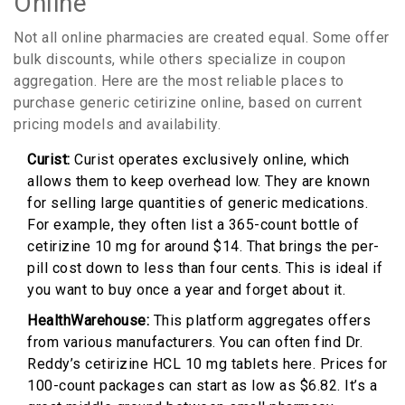
Online
Not all online pharmacies are created equal. Some offer
bulk discounts, while others specialize in coupon
aggregation. Here are the most reliable places to
purchase generic cetirizine online, based on current
pricing models and availability.
Curist:
Curist operates exclusively online, which
allows them to keep overhead low. They are known
for selling large quantities of generic medications.
For example, they often list a 365-count bottle of
cetirizine 10 mg for around $14. That brings the per-
pill cost down to less than four cents. This is ideal if
you want to buy once a year and forget about it.
HealthWarehouse:
This platform aggregates offers
from various manufacturers. You can often find Dr.
Reddy’s cetirizine HCL 10 mg tablets here. Prices for
100-count packages can start as low as $6.82. It’s a