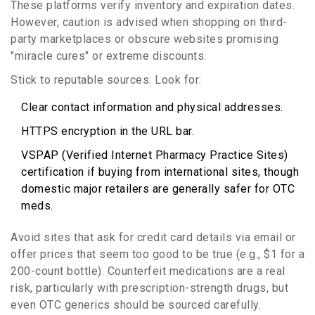
These platforms verify inventory and expiration dates.
However, caution is advised when shopping on third-
party marketplaces or obscure websites promising
"miracle cures" or extreme discounts.
Stick to reputable sources. Look for:
Clear contact information and physical addresses.
HTTPS encryption in the URL bar.
VSPAP (Verified Internet Pharmacy Practice Sites)
certification if buying from international sites, though
domestic major retailers are generally safer for OTC
meds.
Avoid sites that ask for credit card details via email or
offer prices that seem too good to be true (e.g., $1 for a
200-count bottle). Counterfeit medications are a real
risk, particularly with prescription-strength drugs, but
even OTC generics should be sourced carefully.