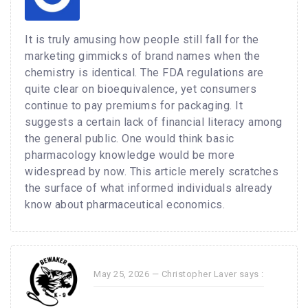
It is truly amusing how people still fall for the
marketing gimmicks of brand names when the
chemistry is identical. The FDA regulations are
quite clear on bioequivalence, yet consumers
continue to pay premiums for packaging. It
suggests a certain lack of financial literacy among
the general public. One would think basic
pharmacology knowledge would be more
widespread by now. This article merely scratches
the surface of what informed individuals already
know about pharmaceutical economics.
May 25, 2026 —
Christopher Laver
says :