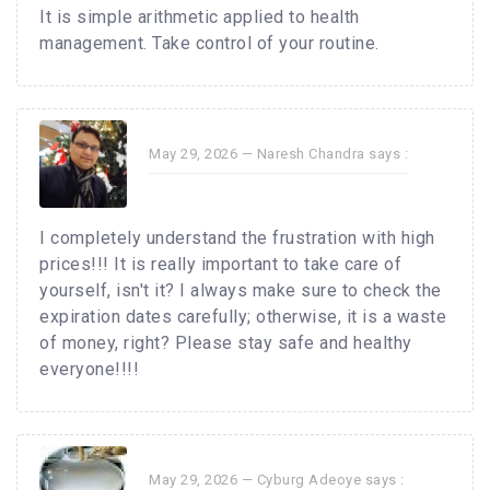
It is simple arithmetic applied to health
management. Take control of your routine.
May 29, 2026 —
Naresh Chandra
says :
I completely understand the frustration with high
prices!!! It is really important to take care of
yourself, isn't it? I always make sure to check the
expiration dates carefully; otherwise, it is a waste
of money, right? Please stay safe and healthy
everyone!!!!
May 29, 2026 —
Cyburg Adeoye
says :