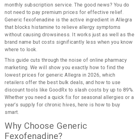
monthly subscription service. The good news? You do
not need to pay premium prices for effective relief.
Generic
fexofenadine
is
the active ingredient in Allegra
that blocks histamine to relieve allergy symptoms
without causing drowsiness
.
It works just as well as the
brand name but costs significantly less when you know
where to look.
This guide cuts through the noise of online pharmacy
marketing. We will show you exactly how to find the
lowest prices for generic Allegra in 2026, which
retailers offer the best bulk deals, and how to use
discount tools like GoodRx to slash costs by up to 89%.
Whether you need a quick fix for seasonal allergies or a
year’s supply for chronic hives, here is how to buy
smart.
Why Choose Generic
Fexofenadine?