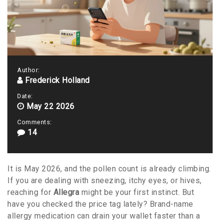
Author:
Frederick Holland
Date:
May 22 2026
Comments:
14
It is May 2026, and the pollen count is already climbing.
If you are dealing with sneezing, itchy eyes, or hives,
reaching for
Allegra
might be your first instinct. But
have you checked the price tag lately? Brand-name
allergy medication can drain your wallet faster than a