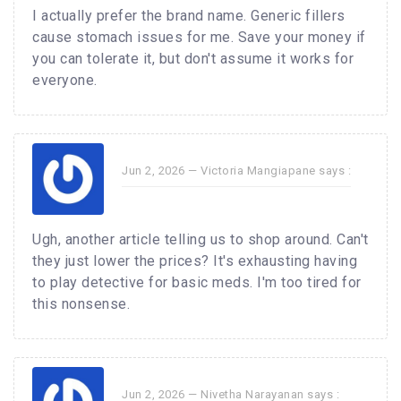
I actually prefer the brand name. Generic fillers
cause stomach issues for me. Save your money if
you can tolerate it, but don't assume it works for
everyone.
Jun 2, 2026 —
Victoria Mangiapane
says :
Ugh, another article telling us to shop around. Can't
they just lower the prices? It's exhausting having
to play detective for basic meds. I'm too tired for
this nonsense.
Jun 2, 2026 —
Nivetha Narayanan
says :