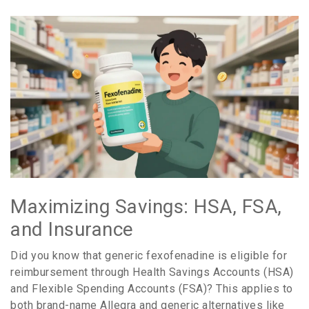
Maximizing Savings: HSA, FSA,
and Insurance
Did you know that generic fexofenadine is eligible for
reimbursement through Health Savings Accounts (HSA)
and Flexible Spending Accounts (FSA)? This applies to
both brand-name Allegra and generic alternatives like