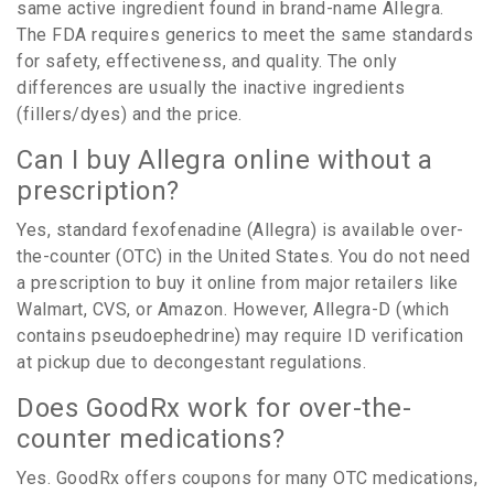
same active ingredient found in brand-name Allegra.
The FDA requires generics to meet the same standards
for safety, effectiveness, and quality. The only
differences are usually the inactive ingredients
(fillers/dyes) and the price.
Can I buy Allegra online without a
prescription?
Yes, standard fexofenadine (Allegra) is available over-
the-counter (OTC) in the United States. You do not need
a prescription to buy it online from major retailers like
Walmart, CVS, or Amazon. However, Allegra-D (which
contains pseudoephedrine) may require ID verification
at pickup due to decongestant regulations.
Does GoodRx work for over-the-
counter medications?
Yes. GoodRx offers coupons for many OTC medications,