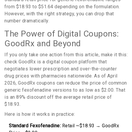
from $18.93 to $51.64 depending on the formulation.
However, with the right strategy, you can drop that
number dramatically.
The Power of Digital Coupons:
GoodRx and Beyond
If you only take one action from this article, make it this:
check
GoodRx
is
a digital coupon platform that
negotiates lower prescription and over-the-counter
drug prices with pharmacies nationwide
.
As of April
2026, GoodRx coupons can reduce the price of common
generic fexofenadine versions to as low as $2.00. That
is an 89% discount off the average retail price of
$18.93.
Here is how it works in practice:
Standard Fexofenadine:
Retail ~$18.93 → GoodRx