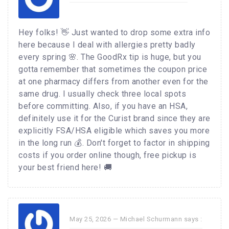
Hey folks! 👋 Just wanted to drop some extra info
here because I deal with allergies pretty badly
every spring 🌸. The GoodRx tip is huge, but you
gotta remember that sometimes the coupon price
at one pharmacy differs from another even for the
same drug. I usually check three local spots
before committing. Also, if you have an HSA,
definitely use it for the Curist brand since they are
explicitly FSA/HSA eligible which saves you more
in the long run 💰. Don't forget to factor in shipping
costs if you order online though, free pickup is
your best friend here! 🚚
May 25, 2026 —
Michael Schurmann
says :