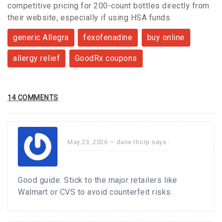
competitive pricing for 200-count bottles directly from
their website, especially if using HSA funds.
generic Allegra
fexofenadine
buy online
allergy relief
GoodRx coupons
14 COMMENTS
May 23, 2026 —
dane thorp
says :
Good guide. Stick to the major retailers like
Walmart or CVS to avoid counterfeit risks.