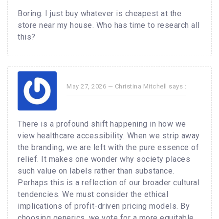
Boring. I just buy whatever is cheapest at the
store near my house. Who has time to research all
this?
May 27, 2026 —
Christina Mitchell
says :
There is a profound shift happening in how we
view healthcare accessibility. When we strip away
the branding, we are left with the pure essence of
relief. It makes one wonder why society places
such value on labels rather than substance.
Perhaps this is a reflection of our broader cultural
tendencies. We must consider the ethical
implications of profit-driven pricing models. By
choosing generics, we vote for a more equitable