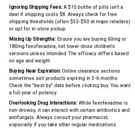
Ignoring Shipping Fees:
A $15 bottle of pills isn’t a
deal if shipping costs $8. Always check for free
shipping thresholds (often $35-$50 at major retailers)
or opt for in-store pickup.
Mixing Up Strengths:
Ensure you are buying 60mg or
180mg fexofenadine, not lower-dose children’s
versions unless intended. The efficacy differs based
on age and weight.
Buying Near Expiration:
Online clearance sections
sometimes sell products expiring in 3-6 months.
Check the "best by" date before clicking buy. You want
a full year of potency.
Overlooking Drug Interactions:
While fexofenadine is
non-drowsy, it can interact with certain antibiotics and
antifungals. Always consult your pharmacist,
especially if you take other regular medications.