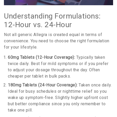
Understanding Formulations:
12-Hour vs. 24-Hour
Not all generic Allegra is created equal in terms of
convenience. You need to choose the right formulation
for your lifestyle.
60mg Tablets (12-Hour Coverage):
Typically taken
twice daily. Best for mild symptoms or if you prefer
to adjust your dosage throughout the day. Often
cheaper per tablet in bulk packs.
180mg Tablets (24-Hour Coverage):
Taken once daily.
Ideal for busy schedules or nighttime relief so you
wake up symptom-free. Slightly higher upfront cost
but better compliance since you only remember to
take one pill.