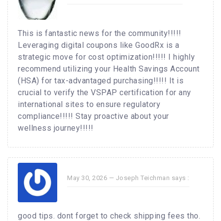
This is fantastic news for the community!!!!!
Leveraging digital coupons like GoodRx is a
strategic move for cost optimization!!!!! I highly
recommend utilizing your Health Savings Account
(HSA) for tax-advantaged purchasing!!!!! It is
crucial to verify the VSPAP certification for any
international sites to ensure regulatory
compliance!!!!! Stay proactive about your
wellness journey!!!!!
May 30, 2026 —
Joseph Teichman
says :
good tips. dont forget to check shipping fees tho.