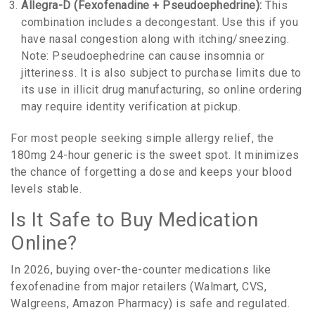
Allegra-D (Fexofenadine + Pseudoephedrine):
This
combination includes a decongestant. Use this if you
have nasal congestion along with itching/sneezing.
Note: Pseudoephedrine can cause insomnia or
jitteriness. It is also subject to purchase limits due to
its use in illicit drug manufacturing, so online ordering
may require identity verification at pickup.
For most people seeking simple allergy relief, the
180mg 24-hour generic is the sweet spot. It minimizes
the chance of forgetting a dose and keeps your blood
levels stable.
Is It Safe to Buy Medication
Online?
In 2026, buying over-the-counter medications like
fexofenadine from major retailers (Walmart, CVS,
Walgreens, Amazon Pharmacy) is safe and regulated.