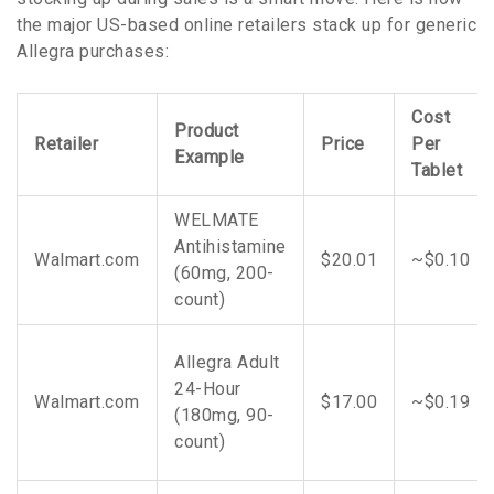
the major US-based online retailers stack up for generic
Allegra purchases:
Cost
Product
Retailer
Price
Per
Example
Tablet
WELMATE
Antihistamine
Walmart.com
$20.01
~$0.10
(60mg, 200-
count)
Allegra Adult
24-Hour
Walmart.com
$17.00
~$0.19
(180mg, 90-
count)