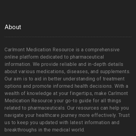
About
Carlmont Medication Resource is a comprehensive
online platform dedicated to pharmaceutical
information. We provide reliable and in-depth details
about various medications, diseases, and supplements.
Our aim is to aid in better understanding of treatment
options and promote informed health decisions. With a
wealth of knowledge at your fingertips, make Carlmont
Medication Resource your go-to guide for all things
related to pharmaceuticals. Our resources can help you
navigate your healthcare journey more effectively. Trust
us to keep you updated with latest information and
breakthroughs in the medical world.