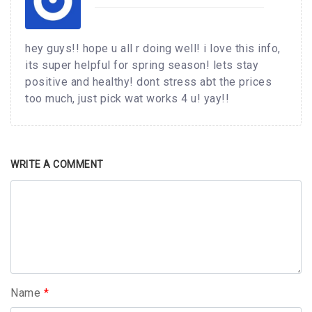
hey guys!! hope u all r doing well! i love this info,
its super helpful for spring season! lets stay
positive and healthy! dont stress abt the prices
too much, just pick wat works 4 u! yay!!
WRITE A COMMENT
Name
*