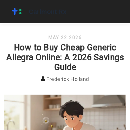
MAY 22 2026
How to Buy Cheap Generic
Allegra Online: A 2026 Savings
Guide
Frederick Holland