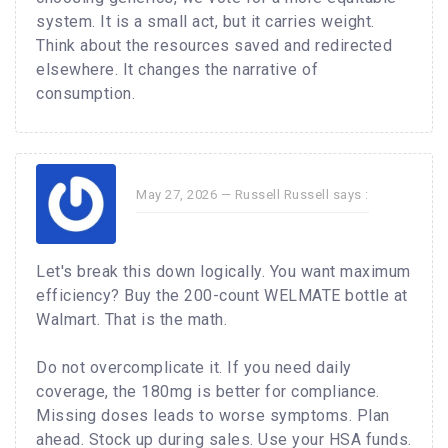
system. It is a small act, but it carries weight.
Think about the resources saved and redirected
elsewhere. It changes the narrative of
consumption.
May 27, 2026 —
Russell Russell
says :
Let's break this down logically. You want maximum
efficiency? Buy the 200-count WELMATE bottle at
Walmart. That is the math.
Do not overcomplicate it. If you need daily
coverage, the 180mg is better for compliance.
Missing doses leads to worse symptoms. Plan
ahead. Stock up during sales. Use your HSA funds.