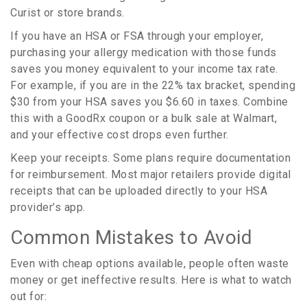
Curist or store brands.
If you have an HSA or FSA through your employer,
purchasing your allergy medication with those funds
saves you money equivalent to your income tax rate.
For example, if you are in the 22% tax bracket, spending
$30 from your HSA saves you $6.60 in taxes. Combine
this with a GoodRx coupon or a bulk sale at Walmart,
and your effective cost drops even further.
Keep your receipts. Some plans require documentation
for reimbursement. Most major retailers provide digital
receipts that can be uploaded directly to your HSA
provider’s app.
Common Mistakes to Avoid
Even with cheap options available, people often waste
money or get ineffective results. Here is what to watch
out for: