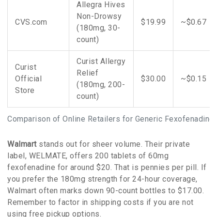
Allegra Hives
Non-Drowsy
CVS.com
$19.99
~$0.67
(180mg, 30-
count)
Curist Allergy
Curist
Relief
Official
$30.00
~$0.15
(180mg, 200-
Store
count)
Comparison of Online Retailers for Generic Fexofenadine
Walmart
stands out for sheer volume. Their private
label, WELMATE, offers 200 tablets of 60mg
fexofenadine for around $20. That is pennies per pill. If
you prefer the 180mg strength for 24-hour coverage,
Walmart often marks down 90-count bottles to $17.00.
Remember to factor in shipping costs if you are not
using free pickup options.