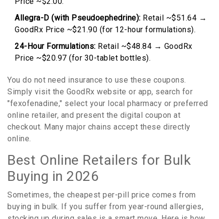
Price ~$2.00.
Allegra-D (with Pseudoephedrine):
Retail ~$51.64 →
GoodRx Price ~$21.90 (for 12-hour formulations).
24-Hour Formulations:
Retail ~$48.84 → GoodRx
Price ~$20.97 (for 30-tablet bottles).
You do not need insurance to use these coupons.
Simply visit the GoodRx website or app, search for
"fexofenadine," select your local pharmacy or preferred
online retailer, and present the digital coupon at
checkout. Many major chains accept these directly
online.
Best Online Retailers for Bulk
Buying in 2026
Sometimes, the cheapest per-pill price comes from
buying in bulk. If you suffer from year-round allergies,
stocking up during sales is a smart move. Here is how