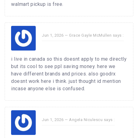
walmart pickup is free.
Jun 1, 2026 —
Grace Gayle McMullen
says :
i live in canada so this doesnt apply to me directly
but its cool to see ppl saving money. here we
have different brands and prices. also goodrx
doesnt work here i think. just thought id mention
incase anyone else is confused.
Jun 1, 2026 —
Angela Niculescu
says :