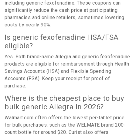
including generic fexofenadine. These coupons can
significantly reduce the cash price at participating
pharmacies and online retailers, sometimes lowering
costs by nearly 90%.
Is generic fexofenadine HSA/FSA
eligible?
Yes. Both brand-name Allegra and generic fexofenadine
products are eligible for reimbursement through Health
Savings Accounts (HSA) and Flexible Spending
Accounts (FSA). Keep your receipt for proof of
purchase.
Where is the cheapest place to buy
bulk generic Allegra in 2026?
Walmart.com often offers the lowest per-tablet price
for bulk purchases, such as the WELMATE brand 200-
count bottle for around $20. Curist also offers