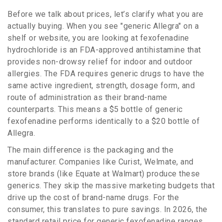
Before we talk about prices, let’s clarify what you are
actually buying. When you see "generic Allegra" on a
shelf or website, you are looking at
fexofenadine
hydrochloride
is
an FDA-approved antihistamine that
provides non-drowsy relief for indoor and outdoor
allergies
.
The FDA requires generic drugs to have the
same active ingredient, strength, dosage form, and
route of administration as their brand-name
counterparts. This means a $5 bottle of generic
fexofenadine performs identically to a $20 bottle of
Allegra.
The main difference is the packaging and the
manufacturer. Companies like Curist, Welmate, and
store brands (like Equate at Walmart) produce these
generics. They skip the massive marketing budgets that
drive up the cost of brand-name drugs. For the
consumer, this translates to pure savings. In 2026, the
standard retail price for generic fexofenadine ranges