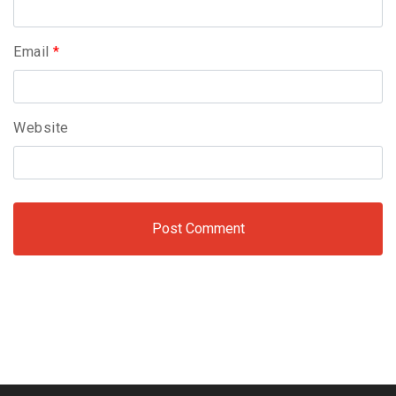
Email
*
Website