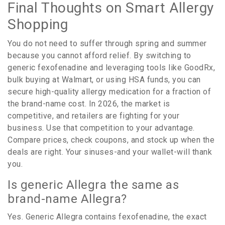
Final Thoughts on Smart Allergy
Shopping
You do not need to suffer through spring and summer
because you cannot afford relief. By switching to
generic fexofenadine and leveraging tools like GoodRx,
bulk buying at Walmart, or using HSA funds, you can
secure high-quality allergy medication for a fraction of
the brand-name cost. In 2026, the market is
competitive, and retailers are fighting for your
business. Use that competition to your advantage.
Compare prices, check coupons, and stock up when the
deals are right. Your sinuses-and your wallet-will thank
you.
Is generic Allegra the same as
brand-name Allegra?
Yes. Generic Allegra contains fexofenadine, the exact