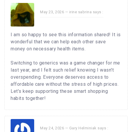
May 23, 2026 —
irine sabrina
says :
I am so happy to see this information shared! It is
wonderful that we can help each other save
money on necessary health items.
Switching to generics was a game changer for me
last year, and I felt such relief knowing I wasn't
overspending. Everyone deserves access to
affordable care without the stress of high prices.
Let's keep supporting these smart shopping
habits together!
May 24, 2026 —
Gary Helminiak
says :