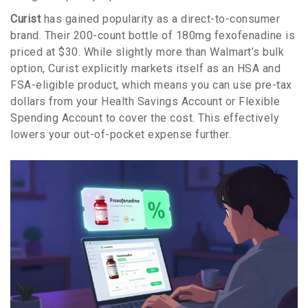
Curist
has gained popularity as a direct-to-consumer
brand. Their 200-count bottle of 180mg fexofenadine is
priced at $30. While slightly more than Walmart’s bulk
option, Curist explicitly markets itself as an HSA and
FSA-eligible product, which means you can use pre-tax
dollars from your Health Savings Account or Flexible
Spending Account to cover the cost. This effectively
lowers your out-of-pocket expense further.