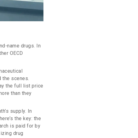
and-name drugs. In
other OECD
maceutical
d the scenes.
 the full list price
more than they
h’s supply. In
here’s the key: the
rch is paid for by
dizing drug