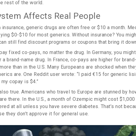
e rest of the world.
stem Affects Real People
 insurance, generic drugs are often free or $10 a month. Me
aying $0-$10 for most generics. Without insurance? You migh
an still find discount programs or coupons that bring it dow
pay fixed co-pays, no matter the drug. In Germany, you might
r a brand-name drug. In France, co-pays are higher for brand
t more than in the U.S. Many Europeans are shocked when they
ics are. One Reddit user wrote: “I paid €15 for generic lisi
 my copay is $4.”
 also true. Americans who travel to Europe are stunned by h
re there. In the U.S., a month of Ozempic might cost $1,000 
vered at all unless you have severe diabetes. That’s not beca
e they don’t approve it for general use.