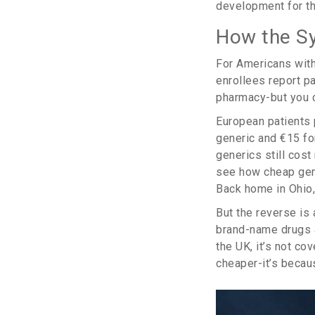
development for th
How the Sy
For Americans with
enrollees report p
pharmacy-but you c
European patients 
generic and €15 fo
generics still cos
see how cheap gener
Back home in Ohio,
But the reverse is
brand-name drugs a
the UK, it’s not co
cheaper-it’s becaus