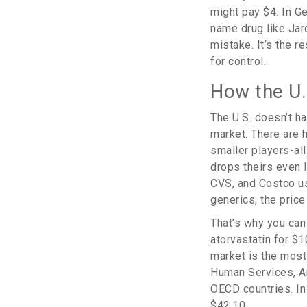
might pay $4. In Ge
name drug like Jard
mistake. It’s the r
for control.
How the U.
The U.S. doesn’t ha
market. There are 
smaller players-all
drops theirs even 
CVS, and Costco us
generics, the pric
That’s why you can
atorvastatin for $1
market is the most
Human Services, Am
OECD countries. In 
$42.10.