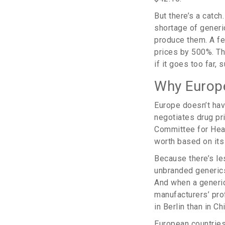
But there’s a catc
shortage of generi
produce them. A fe
prices by 500%. T
if it goes too far,
Why Europe
Europe doesn’t hav
negotiates drug pri
Committee for Heal
worth based on its
Because there’s les
unbranded generics
And when a generic
manufacturers’ pro
in Berlin than in Ch
European countrie