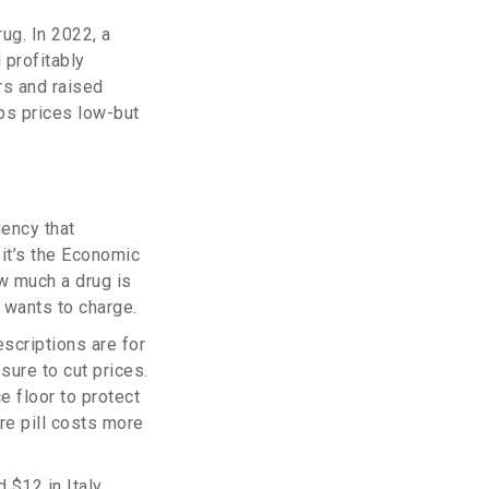
ug. In 2022, a
 profitably
rs and raised
ps prices low-but
gency that
 it’s the Economic
w much a drug is
 wants to charge.
escriptions are for
sure to cut prices.
e floor to protect
re pill costs more
 $12 in Italy,