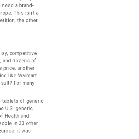
ou need a brand-
rope. This isn’t a
tition, the other
oisy, competitive
z, and dozens of
s price, another
ns like Walmart,
esult? For many
 tablets of generic
he U.S. generic
of Health and
ople in 33 other
Europe, it was