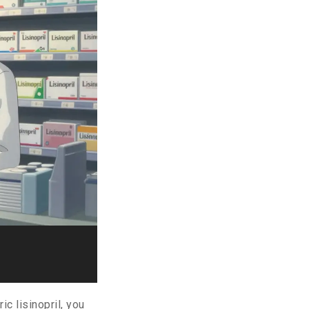
c lisinopril, you