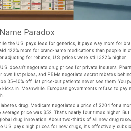
-Name Paradox
hile the U.S. pays less for generics, it pays way more for br
aid 422% more for brand-name medications than people in 
er adjusting for rebates, U.S. prices were still 322% higher.
.S. doesn’t negotiate drug prices for private insurers. Phar
r own list prices, and PBMs negotiate secret rebates behin
e 35-40% off list price-but patients never see them. You pay
ce kicks in. Meanwhile, European governments refuse to pay 
h.
diabetes drug. Medicare negotiated a price of $204 for a mont
e average price was $52. That’s nearly four times higher. But 
lobal drug innovation. About two-thirds of all new drug resea
e U.S. pays high prices for new drugs, it’s effectively subsi