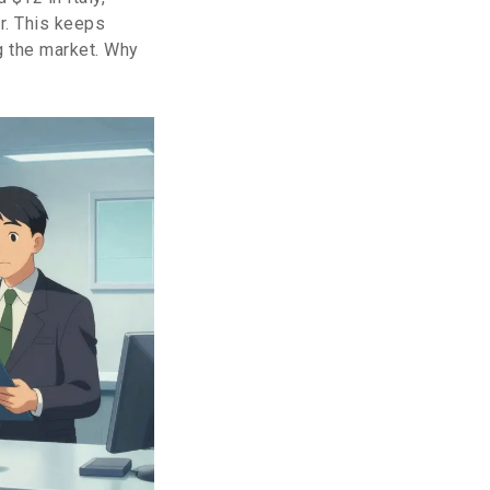
r. This keeps
g the market. Why