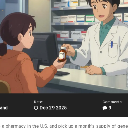
Date:
Comments:
land
Dec 29 2025
9
a pharmacy in the U.S. and pick up a month’s supply of generi