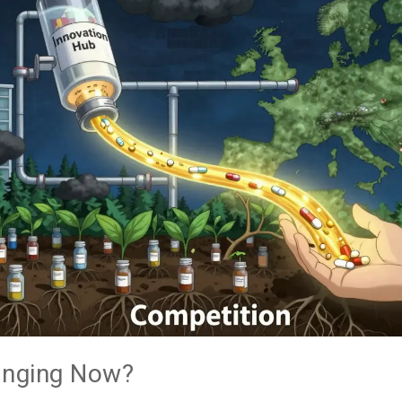
anging Now?