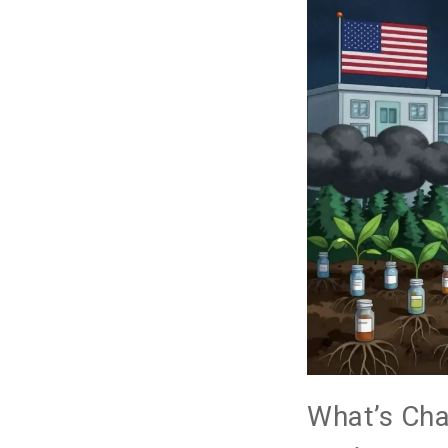
What’s Ch