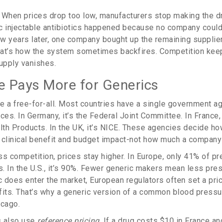
h. When prices drop too low, manufacturers stop making the dr
c injectable antibiotics happened because no company could
w years later, one company bought up the remaining supplie
hat’s how the system sometimes backfires. Competition kee
 supply vanishes.
 Pays More for Generics
e a free-for-all. Most countries have a single government a
ces. In Germany, it’s the Federal Joint Committee. In France,
th Products. In the UK, it’s NICE. These agencies decide ho
 clinical benefit and budget impact-not how much a company
s competition, prices stay higher. In Europe, only 41% of pr
. In the U.S., it’s 90%. Fewer generic makers mean less pres
 does enter the market, European regulators often set a pric
fits. That’s why a generic version of a common blood pressu
icago.
s also use
reference pricing
. If a drug costs $10 in France and