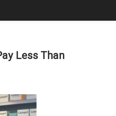
Pay Less Than