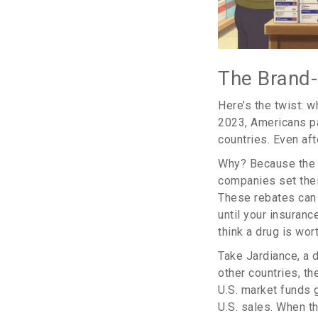
The Brand
Here’s the twist: w
2023, Americans p
countries. Even aft
Why? Because the U
companies set thei
These rebates can b
until your insuran
think a drug is wort
Take Jardiance, a 
other countries, th
U.S. market funds g
U.S. sales. When th