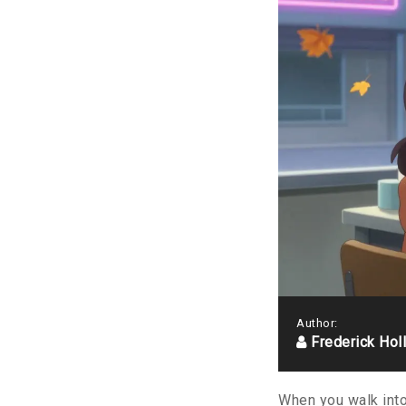
Author:
Frederick Hol
When you walk into 