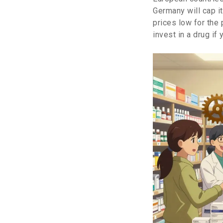
Germany will cap i
prices low for the
invest in a drug if