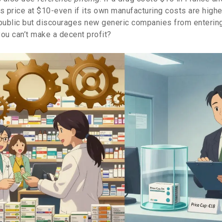
ts price at $10-even if its own manufacturing costs are highe
 public but discourages new generic companies from enterin
 you can’t make a decent profit?