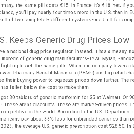
rmany, the same pill costs €15. In France, it’s €18. Yet, if y
iance, you’ll pay nearly four times more in the U.S. than in Eu
esult of two completely different systems-one built for compe
S. Keeps Generic Drug Prices Low
ve a national drug price regulator. Instead, it has a messy, n
hundreds of generic drug manufacturers-Teva, Mylan, Sando
 fighting to sell the same pills. When one company lowers it
lower. Pharmacy Benefit Managers (PBMs) and big retail chai
e their buying power to squeeze prices down further. The r
e has fallen below the cost to make them.
 get 30 tablets of generic metformin for $5 at Walmart. Or 90
0. These aren’t discounts. These are market-driven prices. T
 competitive in the world. According to the U.S. Department 
ericans pay about 33% less for unbranded generics than pe
2023, the average U.S. generic prescription cost $28.50. In 