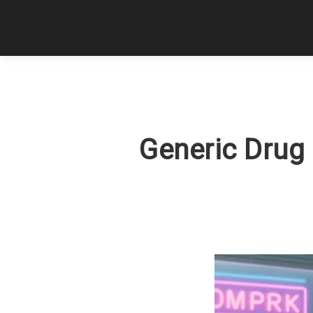
Generic Drug