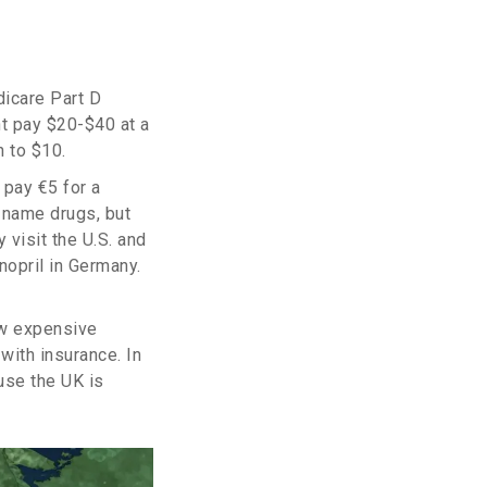
dicare Part D
t pay $20-$40 at a
n to $10.
 pay €5 for a
-name drugs, but
 visit the U.S. and
nopril in Germany.
ow expensive
with insurance. In
use the UK is