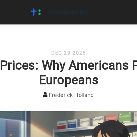
DEC 29 2025
 Prices: Why Americans 
Europeans
Frederick Holland