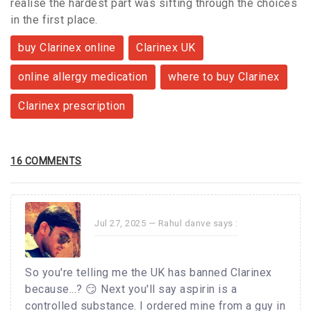
realise the hardest part was sifting through the choices
in the first place.
buy Clarinex online
Clarinex UK
online allergy medication
where to buy Clarinex
Clarinex prescription
16 COMMENTS
Jul 27, 2025 —
Rahul danve
says :
So you're telling me the UK has banned Clarinex
because...? 😏 Next you'll say aspirin is a
controlled substance. I ordered mine from a guy in