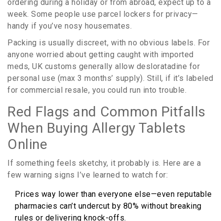
ordering during a holiday or from abroad, expect up to a
week. Some people use parcel lockers for privacy—
handy if you’ve nosy housemates.
Packing is usually discreet, with no obvious labels. For
anyone worried about getting caught with imported
meds, UK customs generally allow desloratadine for
personal use (max 3 months’ supply). Still, if it’s labeled
for commercial resale, you could run into trouble.
Red Flags and Common Pitfalls
When Buying Allergy Tablets
Online
If something feels sketchy, it probably is. Here are a
few warning signs I’ve learned to watch for:
Prices way lower than everyone else—even reputable
pharmacies can’t undercut by 80% without breaking
rules or delivering knock-offs.