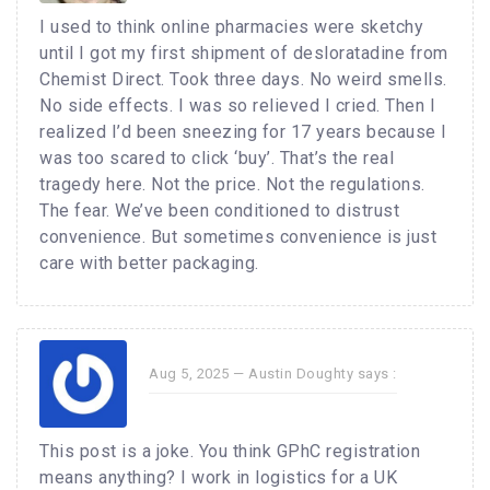
I used to think online pharmacies were sketchy
until I got my first shipment of desloratadine from
Chemist Direct. Took three days. No weird smells.
No side effects. I was so relieved I cried. Then I
realized I’d been sneezing for 17 years because I
was too scared to click ‘buy’. That’s the real
tragedy here. Not the price. Not the regulations.
The fear. We’ve been conditioned to distrust
convenience. But sometimes convenience is just
care with better packaging.
Aug 5, 2025 —
Austin Doughty
says :
This post is a joke. You think GPhC registration
means anything? I work in logistics for a UK