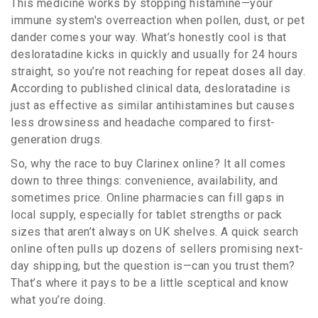
This medicine works by stopping histamine—your
immune system's overreaction when pollen, dust, or pet
dander comes your way. What’s honestly cool is that
desloratadine kicks in quickly and usually for 24 hours
straight, so you’re not reaching for repeat doses all day.
According to published clinical data, desloratadine is
just as effective as similar antihistamines but causes
less drowsiness and headache compared to first-
generation drugs.
So, why the race to buy Clarinex online? It all comes
down to three things: convenience, availability, and
sometimes price. Online pharmacies can fill gaps in
local supply, especially for tablet strengths or pack
sizes that aren’t always on UK shelves. A quick search
online often pulls up dozens of sellers promising next-
day shipping, but the question is—can you trust them?
That’s where it pays to be a little sceptical and know
what you’re doing.