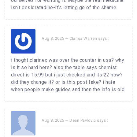
ourselves for wanting it. Maybe the real medicine
isn’t desloratadine-it’s letting go of the shame.
Aug 8, 2025 —
Clarisa Warren
says :
i thoght clarinex was over the counter in usa? why
is it so hard here? also the table says chemist
direct is 15.99 but i just checked and its 22 now?
did they change it? or is this post fake? i hate
when people make guides and then the info is old
Aug 8, 2025 —
Dean Pavlovic
says :