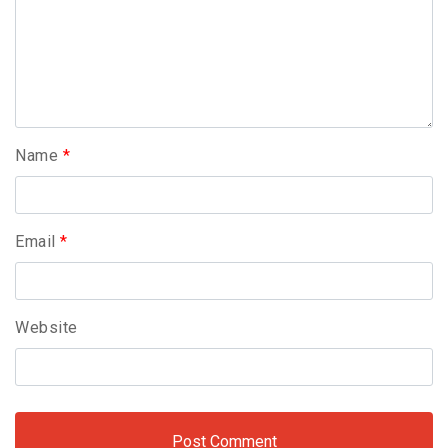
Name
*
Email
*
Website