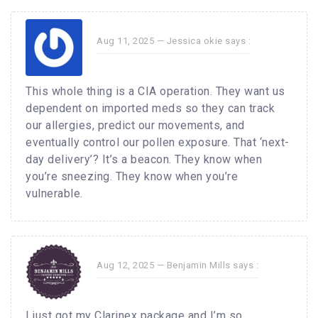
Aug 11, 2025 —
Jessica okie
says :
This whole thing is a CIA operation. They want us
dependent on imported meds so they can track
our allergies, predict our movements, and
eventually control our pollen exposure. That ‘next-
day delivery’? It’s a beacon. They know when
you’re sneezing. They know when you’re
vulnerable.
Aug 12, 2025 —
Benjamin Mills
says :
I just got my Clarinex package and I’m so