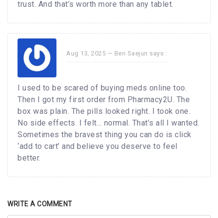
trust. And that’s worth more than any tablet.
Aug 13, 2025 —
Ben Saejun
says :
I used to be scared of buying meds online too.
Then I got my first order from Pharmacy2U. The
box was plain. The pills looked right. I took one.
No side effects. I felt… normal. That’s all I wanted.
Sometimes the bravest thing you can do is click
‘add to cart’ and believe you deserve to feel
better.
WRITE A COMMENT