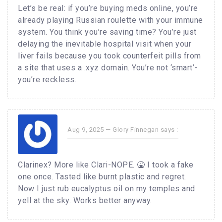
Let’s be real: if you’re buying meds online, you’re
already playing Russian roulette with your immune
system. You think you’re saving time? You’re just
delaying the inevitable hospital visit when your
liver fails because you took counterfeit pills from
a site that uses a .xyz domain. You’re not ‘smart’-
you’re reckless.
Aug 9, 2025 —
Glory Finnegan
says :
Clarinex? More like Clari-NOPE. 🤮 I took a fake
one once. Tasted like burnt plastic and regret.
Now I just rub eucalyptus oil on my temples and
yell at the sky. Works better anyway.