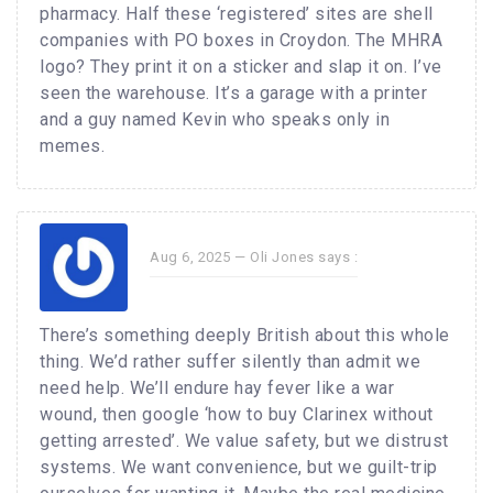
pharmacy. Half these ‘registered’ sites are shell
companies with PO boxes in Croydon. The MHRA
logo? They print it on a sticker and slap it on. I’ve
seen the warehouse. It’s a garage with a printer
and a guy named Kevin who speaks only in
memes.
Aug 6, 2025 —
Oli Jones
says :
There’s something deeply British about this whole
thing. We’d rather suffer silently than admit we
need help. We’ll endure hay fever like a war
wound, then google ‘how to buy Clarinex without
getting arrested’. We value safety, but we distrust
systems. We want convenience, but we guilt-trip