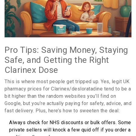
Pro Tips: Saving Money, Staying
Safe, and Getting the Right
Clarinex Dose
This is where most people get tripped up. Yes, legit UK
pharmacy prices for Clarinex/desloratadine tend to be a
bit higher than the random websites you’ll find on
Google, but you’re actually paying for safety, advice, and
fast delivery. Plus, here’s how to sweeten the deal:
Always check for NHS discounts or bulk offers. Some
private sellers will knock a few quid off if you order a