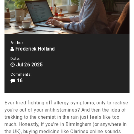
Author:
Frederick Holland
Date:
Jul 26 2025
Comments:
16
Ever tried fighting off allergy symptoms, only to realise
you’re out of your antihistamines? And then the idea of
trekking to the chemist in the rain just feels like too
much. Honestly, if you’re in Birmingham (or anywhere in
the UK), buying medicine like Clarinex online sounds