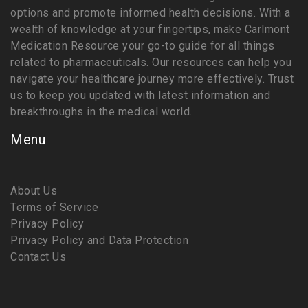
options and promote informed health decisions. With a
wealth of knowledge at your fingertips, make Carlmont
Medication Resource your go-to guide for all things
related to pharmaceuticals. Our resources can help you
navigate your healthcare journey more effectively. Trust
us to keep you updated with latest information and
breakthroughs in the medical world.
Menu
About Us
Terms of Service
Privacy Policy
Privacy Policy and Data Protection
Contact Us