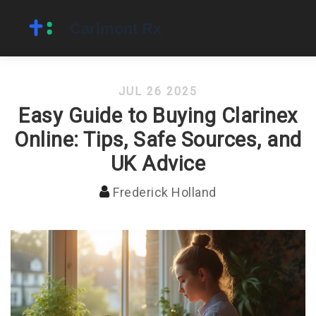
JUL 26 2025
Easy Guide to Buying Clarinex
Online: Tips, Safe Sources, and
UK Advice
Frederick Holland