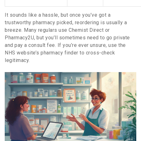
It sounds like a hassle, but once you’ve got a
trustworthy pharmacy picked, reordering is usually a
breeze. Many regulars use Chemist Direct or
Pharmacy2U, but you’ll sometimes need to go private
and pay a consult fee. If you’re ever unsure, use the
NHS website’s pharmacy finder to cross-check
legitimacy.