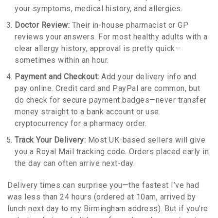
your symptoms, medical history, and allergies.
Doctor Review:
Their in-house pharmacist or GP
reviews your answers. For most healthy adults with a
clear allergy history, approval is pretty quick—
sometimes within an hour.
Payment and Checkout:
Add your delivery info and
pay online. Credit card and PayPal are common, but
do check for secure payment badges—never transfer
money straight to a bank account or use
cryptocurrency for a pharmacy order.
Track Your Delivery:
Most UK-based sellers will give
you a Royal Mail tracking code. Orders placed early in
the day can often arrive next-day.
Delivery times can surprise you—the fastest I’ve had
was less than 24 hours (ordered at 10am, arrived by
lunch next day to my Birmingham address). But if you’re