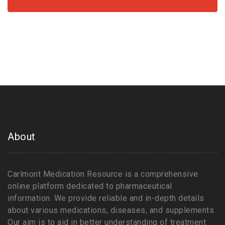
About
Carlmont Medication Resource is a comprehensive
online platform dedicated to pharmaceutical
information. We provide reliable and in-depth details
about various medications, diseases, and supplements.
Our aim is to aid in better understanding of treatment