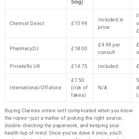
5mg)
F
Included in
Chemist Direct
£15.99
o
price
£4.99 per
£
Pharmacy2U
£18.00
consult
s
PrivateRx UK
£14.75
Included
£
£7.50
5
International/Offshore
(risk of
N/A
d
fakes)
(
Buying Clarinex online isn’t complicated when you know
the ropes—just a matter of picking the right source,
double-checking the paperwork, and keeping your
health top of mind. Once you’ve done it once, you’ll