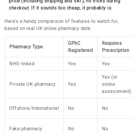
price (including shipping and VAT), no tricks during
checkout. If it sounds too cheap, it probably is.
Here’s a handy comparison of features to watch for,
based on real UK online pharmacy data:
GPhC
Requires
Pharmacy Type
Registered
Prescription
NHS-linked
Yes
Yes
Yes (or
Private UK-pharmacy
Yes
online
assessment)
Offshore/International
No
No
Fake pharmacy
No
No