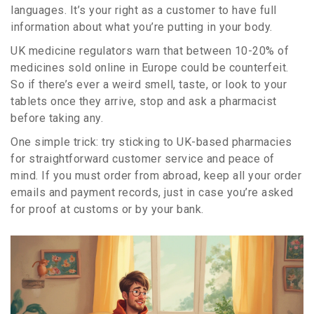
languages. It’s your right as a customer to have full
information about what you’re putting in your body.
UK medicine regulators warn that between 10-20% of
medicines sold online in Europe could be counterfeit.
So if there’s ever a weird smell, taste, or look to your
tablets once they arrive, stop and ask a pharmacist
before taking any.
One simple trick: try sticking to UK-based pharmacies
for straightforward customer service and peace of
mind. If you must order from abroad, keep all your order
emails and payment records, just in case you’re asked
for proof at customs or by your bank.