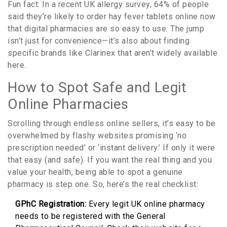
Fun fact: In a recent UK allergy survey, 64% of people
said they’re likely to order hay fever tablets online now
that digital pharmacies are so easy to use. The jump
isn’t just for convenience—it’s also about finding
specific brands like Clarinex that aren’t widely available
here.
How to Spot Safe and Legit
Online Pharmacies
Scrolling through endless online sellers, it’s easy to be
overwhelmed by flashy websites promising ‘no
prescription needed’ or ‘instant delivery.’ If only it were
that easy (and safe). If you want the real thing and you
value your health, being able to spot a genuine
pharmacy is step one. So, here’s the real checklist:
GPhC Registration:
Every legit UK online pharmacy
needs to be registered with the General