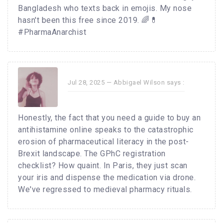
Bangladesh who texts back in emojis. My nose
hasn't been this free since 2019. 🌈💊
#PharmaAnarchist
Jul 28, 2025 —
Abbigael Wilson
says :
Honestly, the fact that you need a guide to buy an
antihistamine online speaks to the catastrophic
erosion of pharmaceutical literacy in the post-
Brexit landscape. The GPhC registration
checklist? How quaint. In Paris, they just scan
your iris and dispense the medication via drone.
We've regressed to medieval pharmacy rituals.