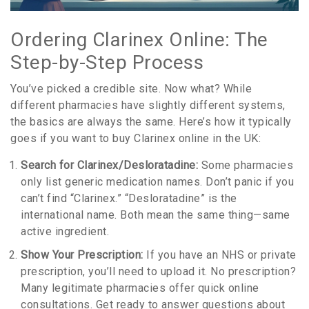
Ordering Clarinex Online: The
Step-by-Step Process
You’ve picked a credible site. Now what? While
different pharmacies have slightly different systems,
the basics are always the same. Here’s how it typically
goes if you want to buy Clarinex online in the UK:
Search for Clarinex/Desloratadine:
Some pharmacies
only list generic medication names. Don’t panic if you
can’t find “Clarinex.” “Desloratadine” is the
international name. Both mean the same thing—same
active ingredient.
Show Your Prescription:
If you have an NHS or private
prescription, you’ll need to upload it. No prescription?
Many legitimate pharmacies offer quick online
consultations. Get ready to answer questions about