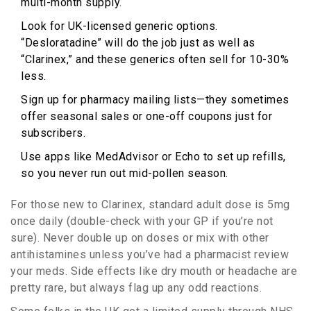
multi-month supply.
Look for UK-licensed generic options.
“Desloratadine” will do the job just as well as
“Clarinex,” and these generics often sell for 10-30%
less.
Sign up for pharmacy mailing lists—they sometimes
offer seasonal sales or one-off coupons just for
subscribers.
Use apps like MedAdvisor or Echo to set up refills,
so you never run out mid-pollen season.
For those new to Clarinex, standard adult dose is 5mg
once daily (double-check with your GP if you’re not
sure). Never double up on doses or mix with other
antihistamines unless you’ve had a pharmacist review
your meds. Side effects like dry mouth or headache are
pretty rare, but always flag up any odd reactions.