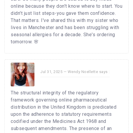
online because they don't know where to start. You
didn't just list steps-you gave them confidence.
That matters. I've shared this with my sister who
lives in Manchester and has been struggling with
seasonal allergies for a decade. She's ordering
tomorrow. 🌸
Jul 31, 2025 —
Wendy Noellette
says :
The structural integrity of the regulatory
framework governing online pharmaceutical
distribution in the United Kingdom is predicated
upon the adherence to statutory requirements
codified under the Medicines Act 1968 and
subsequent amendments. The presence of an