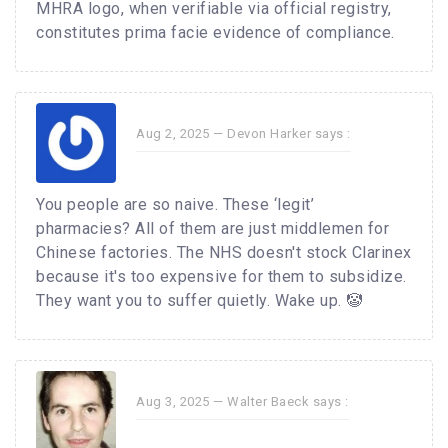
MHRA logo, when verifiable via official registry,
constitutes prima facie evidence of compliance.
Aug 2, 2025 —
Devon Harker
says :
You people are so naive. These ‘legit’
pharmacies? All of them are just middlemen for
Chinese factories. The NHS doesn't stock Clarinex
because it's too expensive for them to subsidize.
They want you to suffer quietly. Wake up. 🤡
Aug 3, 2025 —
Walter Baeck
says :