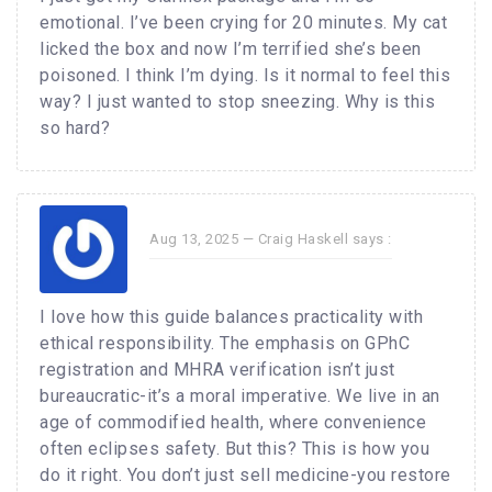
emotional. I’ve been crying for 20 minutes. My cat
licked the box and now I’m terrified she’s been
poisoned. I think I’m dying. Is it normal to feel this
way? I just wanted to stop sneezing. Why is this
so hard?
Aug 13, 2025 —
Craig Haskell
says :
I love how this guide balances practicality with
ethical responsibility. The emphasis on GPhC
registration and MHRA verification isn’t just
bureaucratic-it’s a moral imperative. We live in an
age of commodified health, where convenience
often eclipses safety. But this? This is how you
do it right. You don’t just sell medicine-you restore