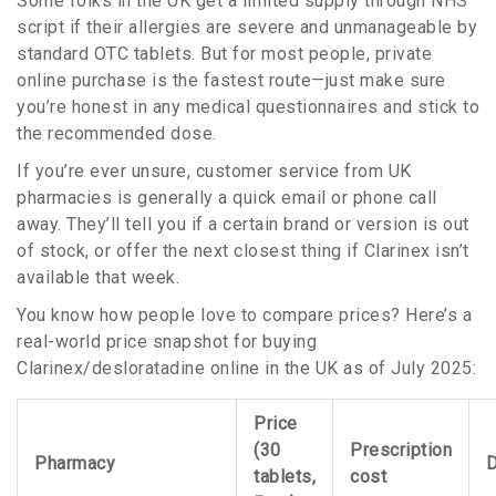
Some folks in the UK get a limited supply through NHS
script if their allergies are severe and unmanageable by
standard OTC tablets. But for most people, private
online purchase is the fastest route—just make sure
you’re honest in any medical questionnaires and stick to
the recommended dose.
If you’re ever unsure, customer service from UK
pharmacies is generally a quick email or phone call
away. They’ll tell you if a certain brand or version is out
of stock, or offer the next closest thing if Clarinex isn’t
available that week.
You know how people love to compare prices? Here’s a
real-world price snapshot for buying
Clarinex/desloratadine online in the UK as of July 2025:
Price
(30
Prescription
Pharmacy
D
tablets,
cost