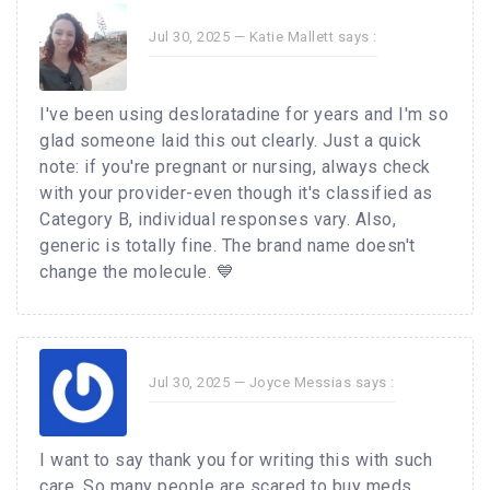
Jul 30, 2025 —
Katie Mallett
says :
I've been using desloratadine for years and I'm so
glad someone laid this out clearly. Just a quick
note: if you're pregnant or nursing, always check
with your provider-even though it's classified as
Category B, individual responses vary. Also,
generic is totally fine. The brand name doesn't
change the molecule. 💙
Jul 30, 2025 —
Joyce Messias
says :
I want to say thank you for writing this with such
care. So many people are scared to buy meds