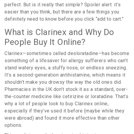
perfect. But is it really that simple? Spoiler alert: it’s
easier than you think, but there are a few things you
definitely need to know before you click “add to cart.”
What is Clarinex and Why Do
People Buy It Online?
Clarinex—sometimes called desloratadine—has become
something of a lifesaver for allergy sufferers who can’t
stand watery eyes, a stuffy nose, or endless sneezing.
It’s a second-generation antihistamine, which means it
shouldn’t make you drowsy the way the old ones did.
Pharmacies in the UK don’t stock it as a standard, over-
the-counter medicine like cetirizine or loratadine. That’s
why a lot of people look to buy Clarinex online,
especially if they’ve used it before (maybe while they
were abroad) and found it more effective than other
options.