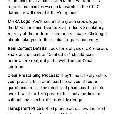
Pharmaceutical Council. Check their website for a
registration number—a quick search on the GPhC
database will reveal if they’re genuine.
MHRA Logo:
You’ll see a little green cross logo for
the Medicines and Healthcare products Regulatory
Agency at the bottom of the seller’s page. Clicking it
should take you to their actual registration entry.
Real Contact Details:
Look for a physical UK address
and a phone number. “Contact us” should lead
somewhere real, not just a web form or Gmail
address.
Clear Prescribing Process:
They’ll most likely ask for
your prescription, or at least make you fill out a
questionnaire for their certified pharmacist to look
over. If a site offers prescription-only medicines
without any checks, it’s probably dodgy.
Transparent Prices:
Real pharmacies show the final