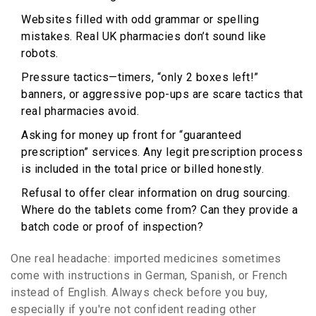
Websites filled with odd grammar or spelling
mistakes. Real UK pharmacies don’t sound like
robots.
Pressure tactics—timers, “only 2 boxes left!”
banners, or aggressive pop-ups are scare tactics that
real pharmacies avoid.
Asking for money up front for “guaranteed
prescription” services. Any legit prescription process
is included in the total price or billed honestly.
Refusal to offer clear information on drug sourcing.
Where do the tablets come from? Can they provide a
batch code or proof of inspection?
One real headache: imported medicines sometimes
come with instructions in German, Spanish, or French
instead of English. Always check before you buy,
especially if you're not confident reading other