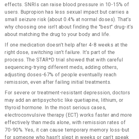
effects. SNRIs can raise blood pressure in 10-15% of
users. Bupropion has less sexual impact but carries a
small seizure risk (about 0.4% at normal doses). That’s
why choosing one isn’t about finding the "best" drug-it’s
about matching the drug to your body and life.
If one medication doesn’t help after 4-8 weeks at the
right dose, switching isn’t failure. It’s part of the
process. The STAR*D trial showed that with careful
sequencing-trying different meds, adding others,
adjusting doses-67% of people eventually reach
remission, even after failing initial treatments.
For severe or treatment-resistant depression, doctors
may add an antipsychotic like quetiapine, lithium, or
thyroid hormone. In the most serious cases,
electroconvulsive therapy (ECT) works faster and more
effectively than meds alone, with remission rates of
70-90%. Yes, it can cause temporary memory loss-but
for someone who hasn’t slept in weeks or can’t speak