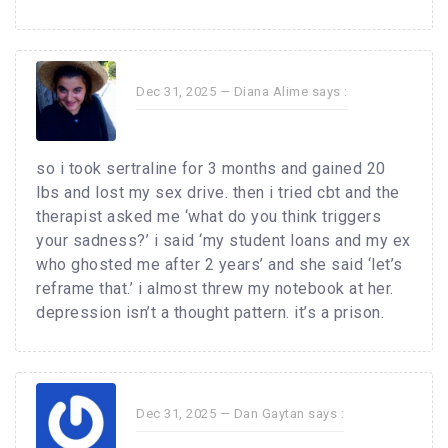
Dec 31, 2025 —
Diana Alime
says :
so i took sertraline for 3 months and gained 20
lbs and lost my sex drive. then i tried cbt and the
therapist asked me ‘what do you think triggers
your sadness?’ i said ‘my student loans and my ex
who ghosted me after 2 years’ and she said ‘let’s
reframe that.’ i almost threw my notebook at her.
depression isn’t a thought pattern. it’s a prison.
Dec 31, 2025 —
Dan Gaytan
says :