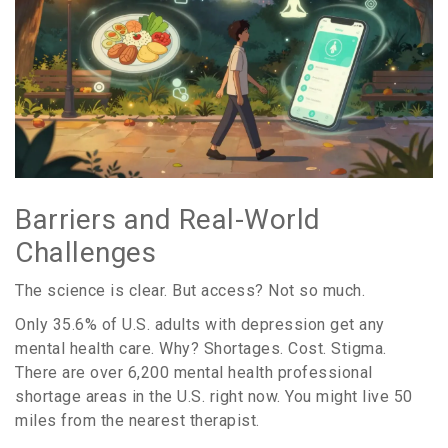
Barriers and Real-World
Challenges
The science is clear. But access? Not so much.
Only 35.6% of U.S. adults with depression get any
mental health care. Why? Shortages. Cost. Stigma.
There are over 6,200 mental health professional
shortage areas in the U.S. right now. You might live 50
miles from the nearest therapist.