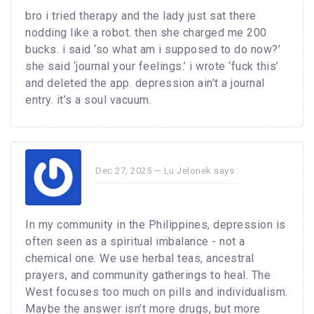
bro i tried therapy and the lady just sat there
nodding like a robot. then she charged me 200
bucks. i said ‘so what am i supposed to do now?’
she said ‘journal your feelings.’ i wrote ‘fuck this’
and deleted the app. depression ain’t a journal
entry. it’s a soul vacuum.
Dec 27, 2025 —
Lu Jelonek
says :
In my community in the Philippines, depression is
often seen as a spiritual imbalance - not a
chemical one. We use herbal teas, ancestral
prayers, and community gatherings to heal. The
West focuses too much on pills and individualism.
Maybe the answer isn’t more drugs, but more