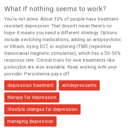
What if nothing seems to work?
You’re not alone. About 30% of people have treatment-
resistant depression. That doesn’t mean there’s no
hope-it means you need a different strategy. Options
include switching medications, adding an antipsychotic
or lithium, trying ECT, or exploring rTMS (repetitive
transcranial magnetic stimulation), which has a 50-55%
response rate. Clinical trials for new treatments like
psilocybin are also available. Keep working with your
provider. Persistence pays off.
depression treatment
antidepressants
therapy for depression
lifestyle changes for depression
managing depression