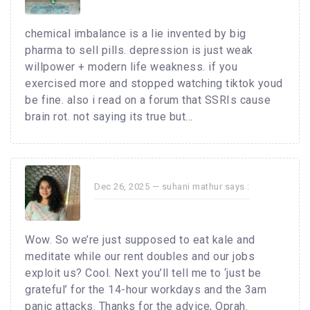
chemical imbalance is a lie invented by big
pharma to sell pills. depression is just weak
willpower + modern life weakness. if you
exercised more and stopped watching tiktok youd
be fine. also i read on a forum that SSRIs cause
brain rot. not saying its true but...
Dec 26, 2025 —
suhani mathur
says :
Wow. So we’re just supposed to eat kale and
meditate while our rent doubles and our jobs
exploit us? Cool. Next you’ll tell me to ‘just be
grateful’ for the 14-hour workdays and the 3am
panic attacks. Thanks for the advice, Oprah.