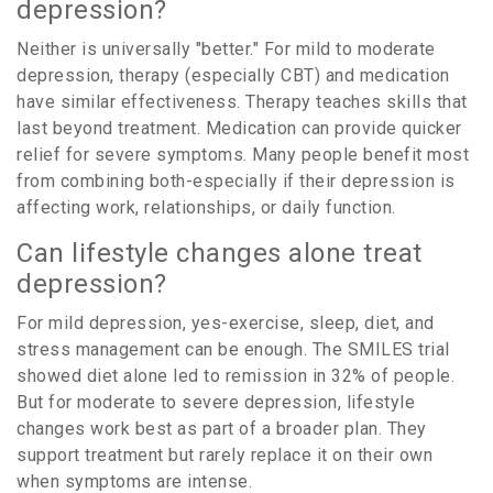
depression?
Neither is universally "better." For mild to moderate
depression, therapy (especially CBT) and medication
have similar effectiveness. Therapy teaches skills that
last beyond treatment. Medication can provide quicker
relief for severe symptoms. Many people benefit most
from combining both-especially if their depression is
affecting work, relationships, or daily function.
Can lifestyle changes alone treat
depression?
For mild depression, yes-exercise, sleep, diet, and
stress management can be enough. The SMILES trial
showed diet alone led to remission in 32% of people.
But for moderate to severe depression, lifestyle
changes work best as part of a broader plan. They
support treatment but rarely replace it on their own
when symptoms are intense.