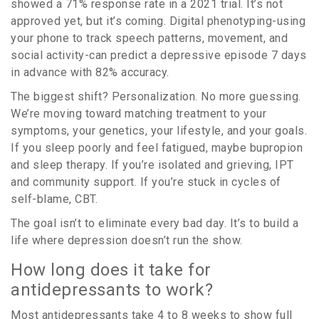
showed a 71% response rate in a 2021 trial. It’s not
approved yet, but it’s coming. Digital phenotyping-using
your phone to track speech patterns, movement, and
social activity-can predict a depressive episode 7 days
in advance with 82% accuracy.
The biggest shift? Personalization. No more guessing.
We’re moving toward matching treatment to your
symptoms, your genetics, your lifestyle, and your goals.
If you sleep poorly and feel fatigued, maybe bupropion
and sleep therapy. If you’re isolated and grieving, IPT
and community support. If you’re stuck in cycles of
self-blame, CBT.
The goal isn’t to eliminate every bad day. It’s to build a
life where depression doesn’t run the show.
How long does it take for
antidepressants to work?
Most antidepressants take 4 to 8 weeks to show full