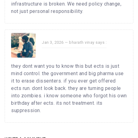
infrastructure is broken. We need policy change,
not just personal responsibility.
Jan 3, 2026 —
bharath vinay
says :
they dont want you to know this but ects is just
mind control. the government and big pharma use
it to erase dissenters. if you ever get offered
ects run. dont look back. they are turning people
into zombies. i know someone who forgot his own
birthday after ects. its not treatment. its
suppression.