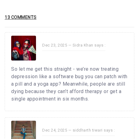
13 COMMENTS
Dec 23, 2025 —
Sidra Khan
says :
So let me get this straight - we’re now treating
depression like a software bug you can patch with
a pill and a yoga app? Meanwhile, people are still
dying because they can’t afford therapy or get a
single appointment in six months.
Dec 24, 2025 —
siddharth tiwari
says :