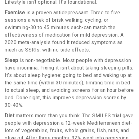
Lifestyle isn’t optional. It’s foundational.
Exercise
is a proven antidepressant. Three to five
sessions a week of brisk walking, cycling, or
swimming-30 to 45 minutes each-can match the
effectiveness of medication for mild depression. A
2020 meta-analysis found it reduced symptoms as
much as SSRIs, with no side effects.
Sleep
is non-negotiable. Most people with depression
have insomnia. Fixing it isn’t about taking sleeping pills.
It’s about sleep hygiene: going to bed and waking up at
the same time (within 30 minutes), limiting time in bed
to actual sleep, and avoiding screens for an hour before
bed. Done right, this improves depression scores by
30-40%.
Diet
matters more than you think. The SMILES trial gave
people with depression a 12-week Mediterranean diet-
lots of vegetables, fruits, whole grains, fish, nuts, and
olive oil. After three months, 32% went into remission.