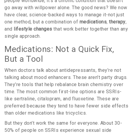
people worldwide, it’s a chronic condition that doesn’t
go away with willpower alone. The good news? We now
have clear, science-backed ways to manage it-not just
one method, but a combination of
medications
,
therapy
,
and
lifestyle changes
that work better together than any
single approach.
Medications: Not a Quick Fix,
But a Tool
When doctors talk about antidepressants, they’re not
talking about mood enhancers. These aren’t party drugs.
They’re tools that help rebalance brain chemistry over
time. The most common first-line options are SSRIs-
like sertraline, citalopram, and fluoxetine. These are
preferred because they tend to have fewer side effects
than older medications like tricyclics.
But they don’t work the same for everyone. About 30-
50% of people on SSRIs experience sexual side