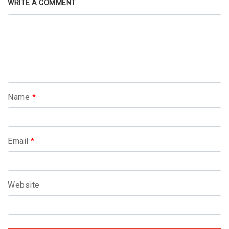
WRITE A COMMENT
Name
*
Email
*
Website