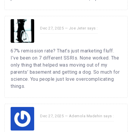
Dec 27, 2025 —
Joe Jeter
says :
67% remission rate? That’s just marketing fluff.
I’ve been on 7 different SSRIs. None worked. The
only thing that helped was moving out of my
parents’ basement and getting a dog. So much for
science. You people just love overcomplicating
things.
Dec 27, 2025 —
Ademola Madehin
says :