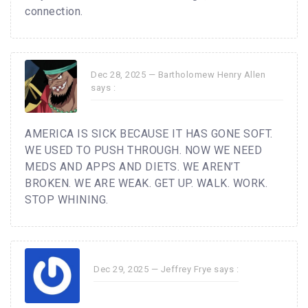
connection.
Dec 28, 2025 —
Bartholomew Henry Allen
says :
AMERICA IS SICK BECAUSE IT HAS GONE SOFT.
WE USED TO PUSH THROUGH. NOW WE NEED
MEDS AND APPS AND DIETS. WE AREN’T
BROKEN. WE ARE WEAK. GET UP. WALK. WORK.
STOP WHINING.
Dec 29, 2025 —
Jeffrey Frye
says :