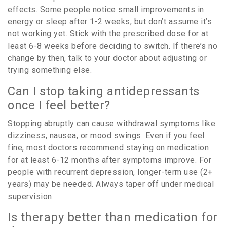
effects. Some people notice small improvements in
energy or sleep after 1-2 weeks, but don’t assume it’s
not working yet. Stick with the prescribed dose for at
least 6-8 weeks before deciding to switch. If there’s no
change by then, talk to your doctor about adjusting or
trying something else.
Can I stop taking antidepressants
once I feel better?
Stopping abruptly can cause withdrawal symptoms like
dizziness, nausea, or mood swings. Even if you feel
fine, most doctors recommend staying on medication
for at least 6-12 months after symptoms improve. For
people with recurrent depression, longer-term use (2+
years) may be needed. Always taper off under medical
supervision.
Is therapy better than medication for