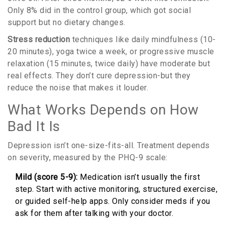
Only 8% did in the control group, which got social
support but no dietary changes.
Stress reduction
techniques like daily mindfulness (10-
20 minutes), yoga twice a week, or progressive muscle
relaxation (15 minutes, twice daily) have moderate but
real effects. They don’t cure depression-but they
reduce the noise that makes it louder.
What Works Depends on How
Bad It Is
Depression isn’t one-size-fits-all. Treatment depends
on severity, measured by the PHQ-9 scale:
Mild (score 5-9):
Medication isn’t usually the first
step. Start with active monitoring, structured exercise,
or guided self-help apps. Only consider meds if you
ask for them after talking with your doctor.