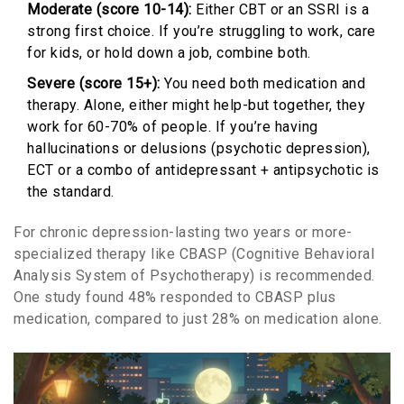
Moderate (score 10-14):
Either CBT or an SSRI is a
strong first choice. If you’re struggling to work, care
for kids, or hold down a job, combine both.
Severe (score 15+):
You need both medication and
therapy. Alone, either might help-but together, they
work for 60-70% of people. If you’re having
hallucinations or delusions (psychotic depression),
ECT or a combo of antidepressant + antipsychotic is
the standard.
For chronic depression-lasting two years or more-
specialized therapy like CBASP (Cognitive Behavioral
Analysis System of Psychotherapy) is recommended.
One study found 48% responded to CBASP plus
medication, compared to just 28% on medication alone.