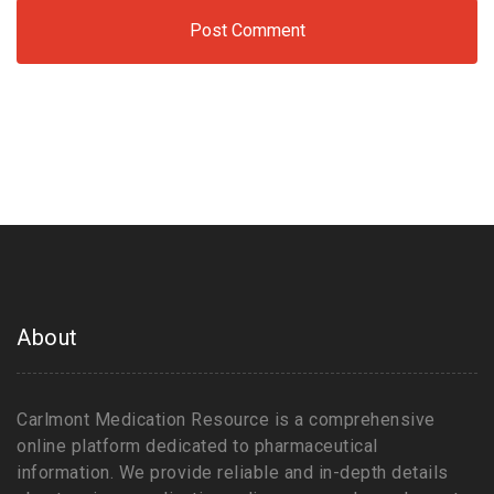
About
Carlmont Medication Resource is a comprehensive
online platform dedicated to pharmaceutical
information. We provide reliable and in-depth details