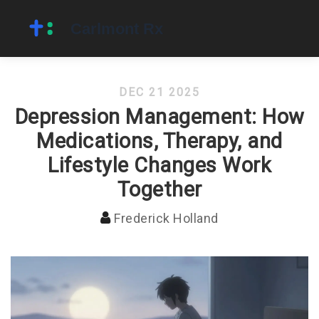
DEC 21 2025
Depression Management: How
Medications, Therapy, and
Lifestyle Changes Work
Together
Frederick Holland