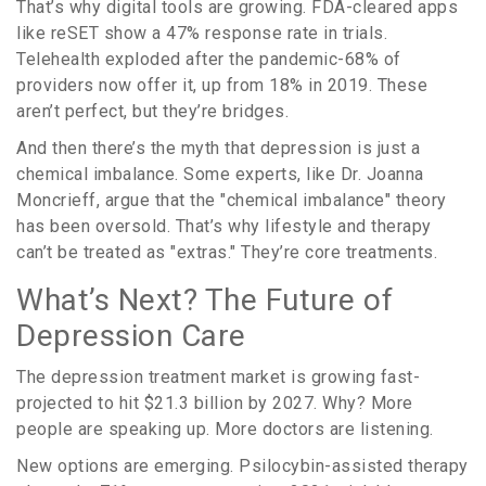
That’s why digital tools are growing. FDA-cleared apps
like reSET show a 47% response rate in trials.
Telehealth exploded after the pandemic-68% of
providers now offer it, up from 18% in 2019. These
aren’t perfect, but they’re bridges.
And then there’s the myth that depression is just a
chemical imbalance. Some experts, like Dr. Joanna
Moncrieff, argue that the "chemical imbalance" theory
has been oversold. That’s why lifestyle and therapy
can’t be treated as "extras." They’re core treatments.
What’s Next? The Future of
Depression Care
The depression treatment market is growing fast-
projected to hit $21.3 billion by 2027. Why? More
people are speaking up. More doctors are listening.
New options are emerging. Psilocybin-assisted therapy