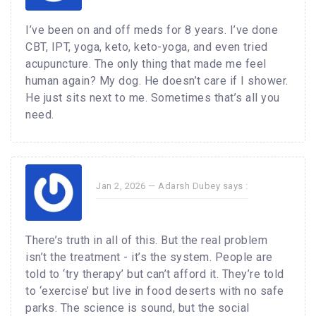
I’ve been on and off meds for 8 years. I’ve done
CBT, IPT, yoga, keto, keto-yoga, and even tried
acupuncture. The only thing that made me feel
human again? My dog. He doesn’t care if I shower.
He just sits next to me. Sometimes that’s all you
need.
Jan 2, 2026 —
Adarsh Dubey
says :
There’s truth in all of this. But the real problem
isn’t the treatment - it’s the system. People are
told to ‘try therapy’ but can’t afford it. They’re told
to ‘exercise’ but live in food deserts with no safe
parks. The science is sound, but the social