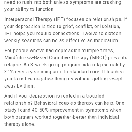
need to rush into both unless symptoms are crushing
your ability to function.
Interpersonal Therapy (IPT) focuses on relationships. If
your depression is tied to grief, conflict, or isolation,
IPT helps you rebuild connections. Twelve to sixteen
weekly sessions can be as effective as medication.
For people who’ve had depression multiple times,
Mindfulness-Based Cognitive Therapy (MBCT) prevents
relapse. An 8-week group program cuts relapse risk by
31% over a year compared to standard care. It teaches
you to notice negative thoughts without getting swept
away by them.
And if your depression is rooted in a troubled
relationship? Behavioral couples therapy can help. One
study found 40-50% improvement in symptoms when
both partners worked together-better than individual
therapy alone.