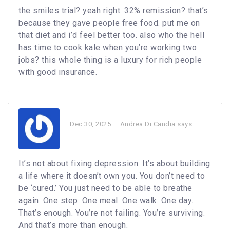
the smiles trial? yeah right. 32% remission? that’s
because they gave people free food. put me on
that diet and i’d feel better too. also who the hell
has time to cook kale when you’re working two
jobs? this whole thing is a luxury for rich people
with good insurance.
Dec 30, 2025 —
Andrea Di Candia
says :
It’s not about fixing depression. It’s about building
a life where it doesn’t own you. You don’t need to
be ‘cured.’ You just need to be able to breathe
again. One step. One meal. One walk. One day.
That’s enough. You’re not failing. You’re surviving.
And that’s more than enough.