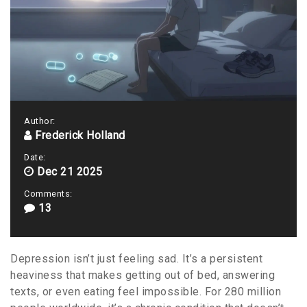
Author:
Frederick Holland
Date:
Dec 21 2025
Comments:
13
Depression isn’t just feeling sad. It’s a persistent
heaviness that makes getting out of bed, answering
texts, or even eating feel impossible. For 280 million