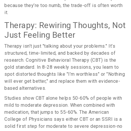
because they’re too numb, the trade-off is often worth
it.
Therapy: Rewiring Thoughts, Not
Just Feeling Better
Therapy isn’t just "talking about your problems." It’s
structured, time-limited, and backed by decades of
research. Cognitive Behavioral Therapy (CBT) is the
gold standard. In 8-28 weekly sessions, you learn to
spot distorted thoughts like "I’m worthless" or "Nothing
will ever get better," and replace them with evidence-
based alternatives.
Studies show CBT alone helps 50-60% of people with
mild to moderate depression. When combined with
medication, that jumps to 55-60%. The American
College of Physicians says either CBT or an SSRI is a
solid first step for moderate to severe depression-no