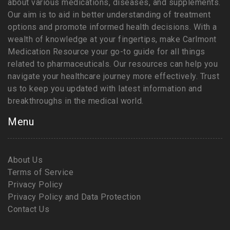
about various medications, diseases, and supplements.
Our aim is to aid in better understanding of treatment
options and promote informed health decisions. With a
wealth of knowledge at your fingertips, make Carlmont
Medication Resource your go-to guide for all things
related to pharmaceuticals. Our resources can help you
navigate your healthcare journey more effectively. Trust
us to keep you updated with latest information and
breakthroughs in the medical world.
Menu
About Us
Terms of Service
Privacy Policy
Privacy Policy and Data Protection
Contact Us