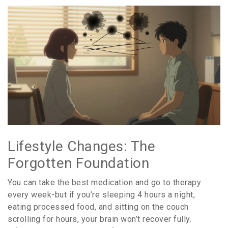
Lifestyle Changes: The
Forgotten Foundation
You can take the best medication and go to therapy
every week-but if you’re sleeping 4 hours a night,
eating processed food, and sitting on the couch
scrolling for hours, your brain won’t recover fully.