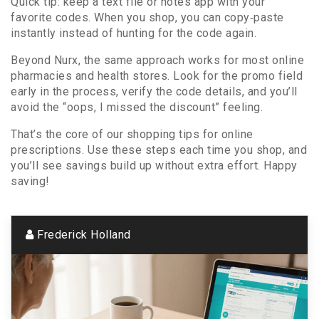
Quick tip: keep a text file or notes app with your
favorite codes. When you shop, you can copy‑paste
instantly instead of hunting for the code again.
Beyond Nurx, the same approach works for most online
pharmacies and health stores. Look for the promo field
early in the process, verify the code details, and you’ll
avoid the “oops, I missed the discount” feeling.
That’s the core of our shopping tips for online
prescriptions. Use these steps each time you shop, and
you’ll see savings build up without extra effort. Happy
saving!
Frederick Holland