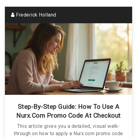
Frederick Holland
Step-By-Step Guide: How To Use A
Nurx.com Promo Code At Checkout
This article gives you a detailed, visual walk-
through on how to apply a Nurx.com promo code