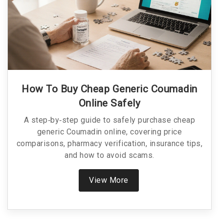
How To Buy Cheap Generic Coumadin
Online Safely
A step‑by‑step guide to safely purchase cheap
generic Coumadin online, covering price
comparisons, pharmacy verification, insurance tips,
and how to avoid scams.
View More