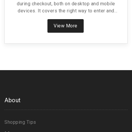
during checkout, both on desktop and mobile
devices. It covers the right way to enter and
activate your discount so you never miss out on
savings. Includes handy tips to troubleshoot
View More
common issues and specific facts about Nurx’s
platform. If you’re shopping for online healthcare or
prescriptions, this piece arms you with real-world
know-how so you can shop smarter. Expect
relatable advice—because saving money shouldn’t
be confusing.
About
Shopping Tips