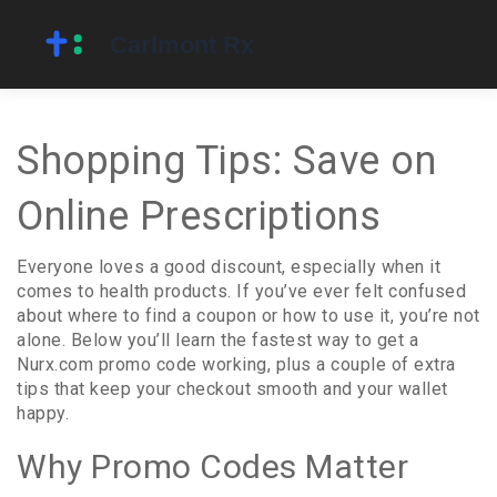
Shopping Tips: Save on
Online Prescriptions
Everyone loves a good discount, especially when it
comes to health products. If you’ve ever felt confused
about where to find a coupon or how to use it, you’re not
alone. Below you’ll learn the fastest way to get a
Nurx.com promo code working, plus a couple of extra
tips that keep your checkout smooth and your wallet
happy.
Why Promo Codes Matter