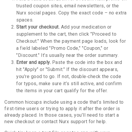
trusted coupon sites, email newsletters, or the
Nurx social pages. Copy the exact code – no extra
spaces.
Start your checkout.
Add your medication or
supplement to the cart, then click "Proceed to
Checkout." When the payment page loads, look for
a field labeled "Promo Code," "Coupon," or
"Discount." It’s usually near the order summary.
Enter and apply.
Paste the code into the box and
hit "Apply" or "Submit." If the discount appears,
you’re good to go. If not, double‑check the code
for typos, make sure it’s still active, and confirm
the items in your cart qualify for the offer.
Common hiccups include using a code that’s limited to
first‑time users or trying to apply it after the order is
already placed. In those cases, you’ll need to start a
new checkout or contact Nurx support for help.