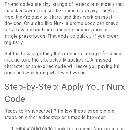
Promo codes are tiny strings of letters or numbers that
unlock a lower price at the moment you pay. They’re
free, they’re easy to share, and they work on most
devices. On a site like Nurx, a promo code can shave
off a few dollars from a monthly subscription or a
single prescription. That adds up quickly if you order
regularly.
But the trick is getting the code into the right field and
making sure the site actually applies it. A missed
character or an expired code will leave you paying full
price and wondering what went wrong.
Step‑by‑Step: Apply Your Nurx
Code
Ready to try it yourself? Follow these three simple
steps on either a desktop or a mobile browser.
Find a valid code.
Look for a recent Nurx promo on