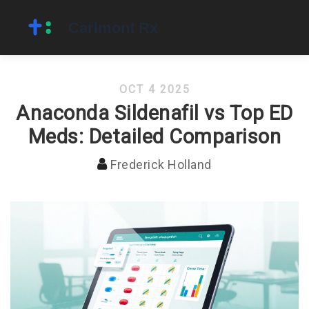
OCT 4 2025
Anaconda Sildenafil vs Top ED
Meds: Detailed Comparison
Frederick Holland