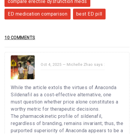
compare erectile dysfunction meds
ED medication comparison
best ED pill
10 COMMENTS
Oct 4, 2025 —
Michelle Zhao
says :
While the article extols the virtues of Anaconda
Sildenafil as a cost‑effective alternative, one
must question whether price alone constitutes a
worthy metric for therapeutic decisions.
The pharmacokinetic profile of sildenafil,
regardless of branding, remains invariant; thus, the
purported superiority of Anaconda appears to be a