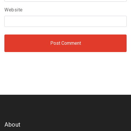
Website
About