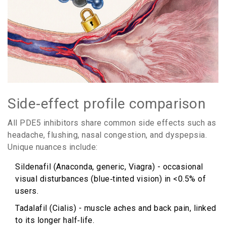
Side‑effect profile comparison
All PDE5 inhibitors share common side effects such as
headache, flushing, nasal congestion, and dyspepsia.
Unique nuances include:
Sildenafil (Anaconda, generic, Viagra) - occasional
visual disturbances (blue‑tinted vision) in <0.5% of
users.
Tadalafil (Cialis) - muscle aches and back pain, linked
to its longer half‑life.