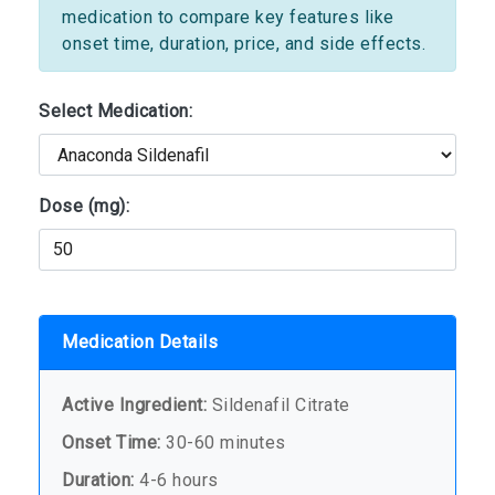
medication to compare key features like
onset time, duration, price, and side effects.
Select Medication:
Dose (mg):
Medication Details
Active Ingredient:
Sildenafil Citrate
Onset Time:
30-60 minutes
Duration:
4-6 hours