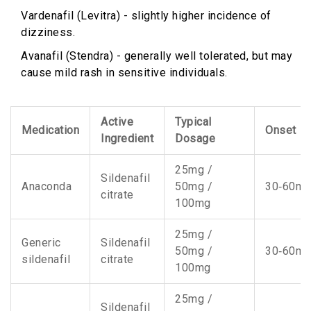
Vardenafil (Levitra) - slightly higher incidence of
dizziness.
Avanafil (Stendra) - generally well tolerated, but may
cause mild rash in sensitive individuals.
Active
Typical
Medication
Onset
Ingredient
Dosage
25mg /
Sildenafil
Anaconda
50mg /
30‑60mi
citrate
100mg
25mg /
Generic
Sildenafil
50mg /
30‑60mi
sildenafil
citrate
100mg
25mg /
Sildenafil