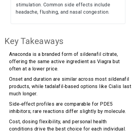
stimulation. Common side effects include
headache, flushing, and nasal congestion.
Key Takeaways
Anaconda is a branded form of sildenafil citrate,
offering the same active ingredient as Viagra but
often at a lower price.
Onset and duration are similar across most sildenafil
products, while tadalafil‑based options like Cialis last
much longer.
Side‑effect profiles are comparable for PDE5
inhibitors; rare reactions differ slightly by molecule.
Cost, dosing flexibility, and personal health
conditions drive the best choice for each individual.