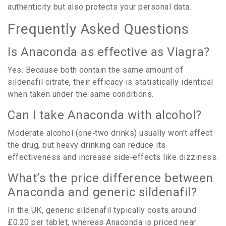
authenticity but also protects your personal data.
Frequently Asked Questions
Is Anaconda as effective as Viagra?
Yes. Because both contain the same amount of
sildenafil citrate, their efficacy is statistically identical
when taken under the same conditions.
Can I take Anaconda with alcohol?
Moderate alcohol (one‑two drinks) usually won’t affect
the drug, but heavy drinking can reduce its
effectiveness and increase side‑effects like dizziness.
What’s the price difference between
Anaconda and generic sildenafil?
In the UK, generic sildenafil typically costs around
£0.20 per tablet, whereas Anaconda is priced near