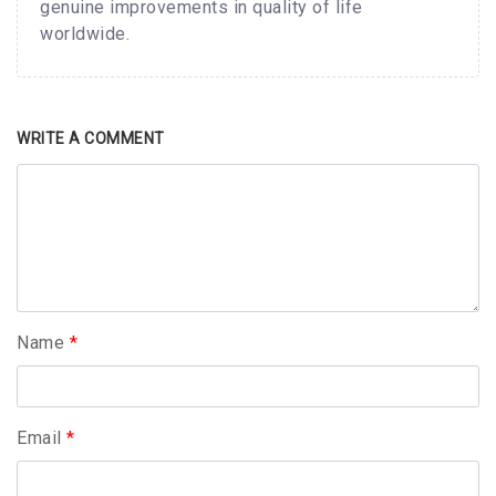
genuine improvements in quality of life
worldwide.
WRITE A COMMENT
Name
*
Email
*