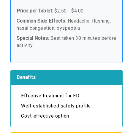
Price per Tablet:
$2.50 - $4.00
Common Side Effects:
Headache, flushing,
nasal congestion, dyspepsia
Special Notes:
Best taken 30 minutes before
activity
Benefits
Effective treatment for ED
Well-established safety profile
Cost-effective option