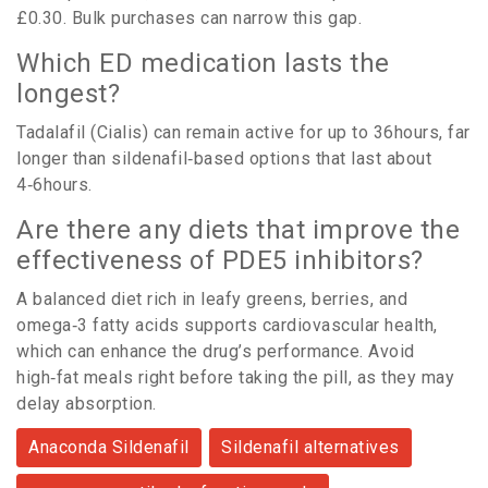
£0.30. Bulk purchases can narrow this gap.
Which ED medication lasts the
longest?
Tadalafil (Cialis) can remain active for up to 36hours, far
longer than sildenafil‑based options that last about
4‑6hours.
Are there any diets that improve the
effectiveness of PDE5 inhibitors?
A balanced diet rich in leafy greens, berries, and
omega‑3 fatty acids supports cardiovascular health,
which can enhance the drug’s performance. Avoid
high‑fat meals right before taking the pill, as they may
delay absorption.
Anaconda Sildenafil
Sildenafil alternatives