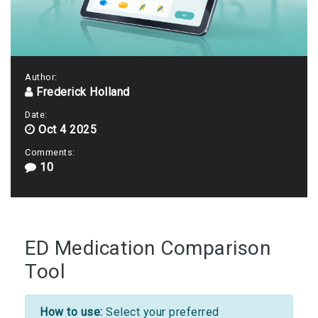
Author:
Frederick Holland
Date:
Oct 4 2025
Comments:
10
ED Medication Comparison
Tool
How to use:
Select your preferred