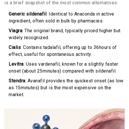
is a brief snapshot of the most common alternatives.
Generic sildenafil
: Identical to Anaconda in active
ingredient, often sold in bulk by pharmacies.
Viagra
: The original brand, typically priced higher but
widely recognized.
Cialis
: Contains tadalafil, offering up to 36hours of
effect, useful for spontaneous activity.
Levitra
: Uses vardenafil, known for a slightly faster
onset (about 25minutes) compared with sildenafil.
Stendra
: Avanafil provides the quickest onset (as low
as 15minutes) but is the most expensive on the
market.