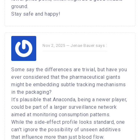
ground.
Stay safe and happy!
Nov 2, 2025 —
Jenae Bauer
says :
Some say the differences are trivial, but have you
ever considered that the pharmaceutical giants
might be embedding subtle tracking mechanisms
in the packaging?
It’s plausible that Anaconda, being a newer player,
could be part of a larger surveillance network
aimed at monitoring consumption patterns.
While the side‑effect profile looks standard, one
can’t ignore the possibility of unseen additives
that influence more than just blood flow.