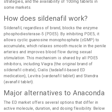
strategies, and the availability of 100mg tablets in
some markets.
How does sildenafil work?
Sildenafil, regardless of brand, blocks the enzyme
phosphodiesterase‑5 (PDE5). By inhibiting PDE5, it
allows cyclic guanosine monophosphate (cGMP) to
accumulate, which relaxes smooth muscle in the penile
arteries and improves blood flow during sexual
stimulation. This mechanism is shared by all PDE5
inhibitors, including
Viagra
(
the original brand of
sildenafil citrate
)
,
Cialis
(
tadalafil‑based ED
medication
)
,
Levitra
(
vardenafil tablet
)
and
Stendra
(
avanafil tablet
)
.
Major alternatives to Anaconda
The ED market offers several options that differ in
active molecule, duration, and dosing flexibility. Below