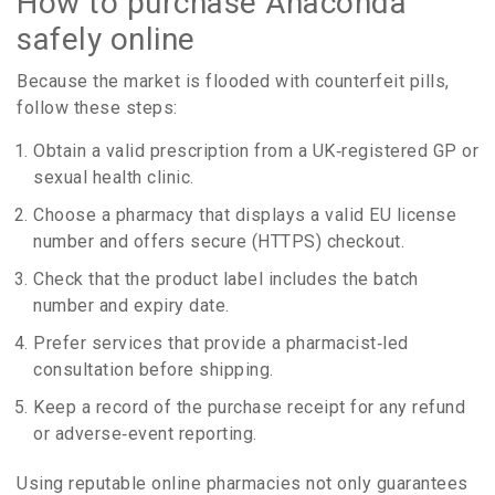
How to purchase Anaconda
safely online
Because the market is flooded with counterfeit pills,
follow these steps:
Obtain a valid prescription from a UK‑registered GP or
sexual health clinic.
Choose a pharmacy that displays a valid EU license
number and offers secure (HTTPS) checkout.
Check that the product label includes the batch
number and expiry date.
Prefer services that provide a pharmacist‑led
consultation before shipping.
Keep a record of the purchase receipt for any refund
or adverse‑event reporting.
Using reputable online pharmacies not only guarantees