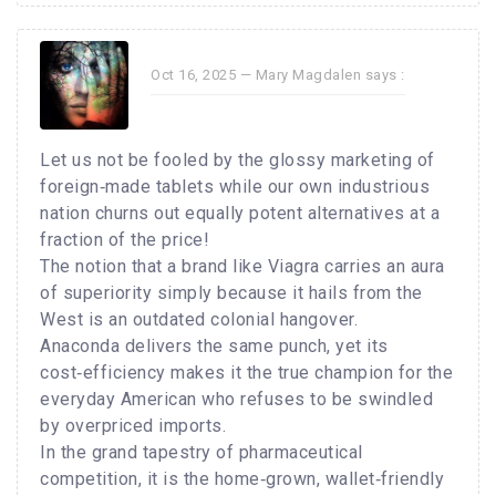
Oct 16, 2025 —
Mary Magdalen
says :
Let us not be fooled by the glossy marketing of
foreign‑made tablets while our own industrious
nation churns out equally potent alternatives at a
fraction of the price!
The notion that a brand like Viagra carries an aura
of superiority simply because it hails from the
West is an outdated colonial hangover.
Anaconda delivers the same punch, yet its
cost‑efficiency makes it the true champion for the
everyday American who refuses to be swindled
by overpriced imports.
In the grand tapestry of pharmaceutical
competition, it is the home‑grown, wallet‑friendly