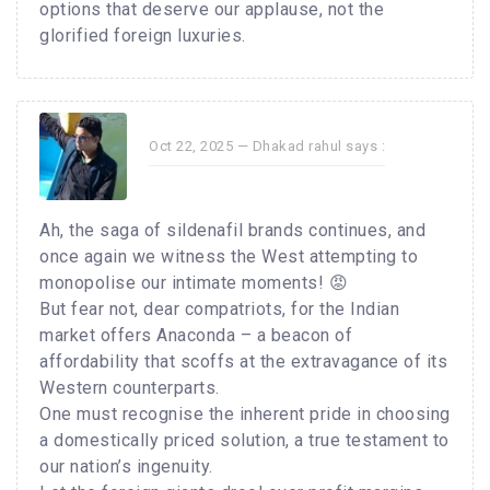
options that deserve our applause, not the
glorified foreign luxuries.
Oct 22, 2025 —
Dhakad rahul
says :
Ah, the saga of sildenafil brands continues, and
once again we witness the West attempting to
monopolise our intimate moments! 😡
But fear not, dear compatriots, for the Indian
market offers Anaconda – a beacon of
affordability that scoffs at the extravagance of its
Western counterparts.
One must recognise the inherent pride in choosing
a domestically priced solution, a true testament to
our nation’s ingenuity.