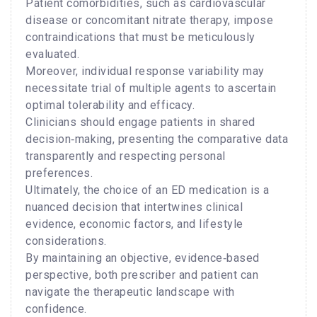
Patient comorbidities, such as cardiovascular
disease or concomitant nitrate therapy, impose
contraindications that must be meticulously
evaluated.
Moreover, individual response variability may
necessitate trial of multiple agents to ascertain
optimal tolerability and efficacy.
Clinicians should engage patients in shared
decision‑making, presenting the comparative data
transparently and respecting personal
preferences.
Ultimately, the choice of an ED medication is a
nuanced decision that intertwines clinical
evidence, economic factors, and lifestyle
considerations.
By maintaining an objective, evidence‑based
perspective, both prescriber and patient can
navigate the therapeutic landscape with
confidence.