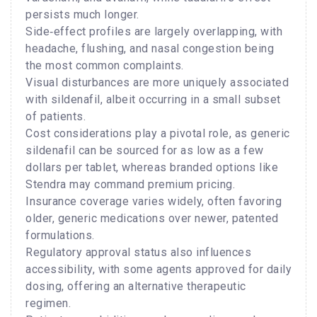
persists much longer.
Side‑effect profiles are largely overlapping, with
headache, flushing, and nasal congestion being
the most common complaints.
Visual disturbances are more uniquely associated
with sildenafil, albeit occurring in a small subset
of patients.
Cost considerations play a pivotal role, as generic
sildenafil can be sourced for as low as a few
dollars per tablet, whereas branded options like
Stendra may command premium pricing.
Insurance coverage varies widely, often favoring
older, generic medications over newer, patented
formulations.
Regulatory approval status also influences
accessibility, with some agents approved for daily
dosing, offering an alternative therapeutic
regimen.