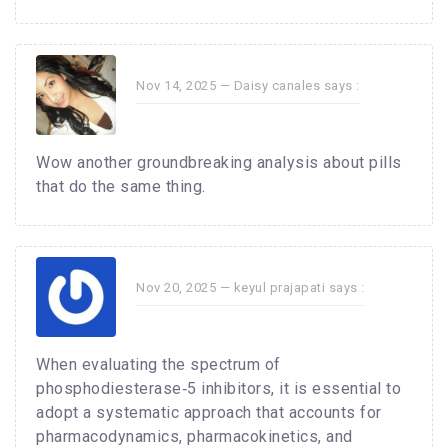
Nov 14, 2025 —
Daisy canales
says :
Wow another groundbreaking analysis about pills
that do the same thing.
Nov 20, 2025 —
keyul prajapati
says :
When evaluating the spectrum of
phosphodiesterase‑5 inhibitors, it is essential to
adopt a systematic approach that accounts for
pharmacodynamics, pharmacokinetics, and