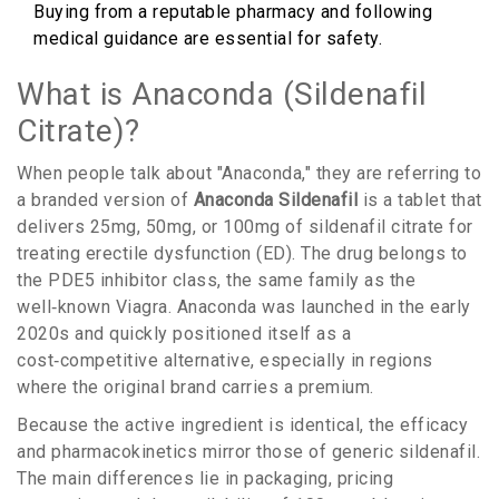
Buying from a reputable pharmacy and following
medical guidance are essential for safety.
What is Anaconda (Sildenafil
Citrate)?
When people talk about "Anaconda," they are referring to
a branded version of
Anaconda Sildenafil
is
a tablet that
delivers 25mg, 50mg, or 100mg of sildenafil citrate for
treating erectile dysfunction (ED)
. The drug belongs to
the PDE5 inhibitor class, the same family as the
well‑known Viagra. Anaconda was launched in the early
2020s and quickly positioned itself as a
cost‑competitive alternative, especially in regions
where the original brand carries a premium.
Because the active ingredient is identical, the efficacy
and pharmacokinetics mirror those of generic sildenafil.
The main differences lie in packaging, pricing