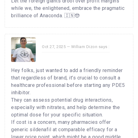
Let the foreign giants drool over profit margins
while we, the enlightened, embrace the pragmatic
brilliance of Anaconda. 🇮🇳😎
Oct 27, 2025 —
William Dizon
says :
Hey folks, just wanted to add a friendly reminder
that regardless of brand, it’s crucial to consult a
healthcare professional before starting any PDE5
inhibitor.
They can assess potential drug interactions,
especially with nitrates, and help determine the
optimal dose for your specific situation.
If cost is a concern, many pharmacies offer
generic sildenafil at comparable efficacy for a
lower price point, which might be a good middle