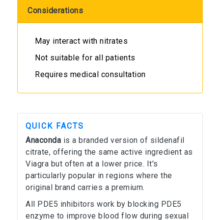
Considerations
May interact with nitrates
Not suitable for all patients
Requires medical consultation
QUICK FACTS
Anaconda
is a branded version of sildenafil
citrate, offering the same active ingredient as
Viagra but often at a lower price. It's
particularly popular in regions where the
original brand carries a premium.
All PDE5 inhibitors work by blocking PDE5
enzyme to improve blood flow during sexual