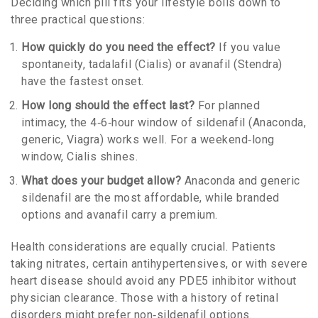
Deciding which pill fits your lifestyle boils down to
three practical questions:
How quickly do you need the effect?
If you value
spontaneity, tadalafil (Cialis) or avanafil (Stendra)
have the fastest onset.
How long should the effect last?
For planned
intimacy, the 4‑6‑hour window of sildenafil (Anaconda,
generic, Viagra) works well. For a weekend‑long
window, Cialis shines.
What does your budget allow?
Anaconda and generic
sildenafil are the most affordable, while branded
options and avanafil carry a premium.
Health considerations are equally crucial. Patients
taking nitrates, certain antihypertensives, or with severe
heart disease should avoid any PDE5 inhibitor without
physician clearance. Those with a history of retinal
disorders might prefer non‑sildenafil options.