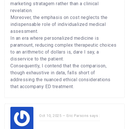
marketing stratagem rather than a clinical
revelation.
Moreover, the emphasis on cost neglects the
indispensable role of individualized medical
assessment.
In an era where personalized medicine is
paramount, reducing complex therapeutic choices
to an arithmetic of dollars is, dare I say, a
disservice to the patient.
Consequently, I contend that the comparison,
though exhaustive in data, falls short of
addressing the nuanced ethical considerations
that accompany ED treatment.
Oct 10, 2025 —
Eric Parsons
says :