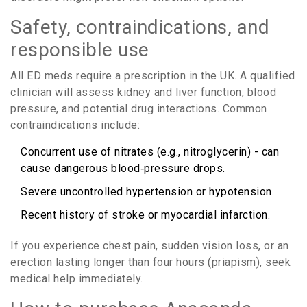
Safety, contraindications, and
responsible use
All ED meds require a prescription in the UK. A qualified
clinician will assess kidney and liver function, blood
pressure, and potential drug interactions. Common
contraindications include:
Concurrent use of nitrates (e.g., nitroglycerin) - can
cause dangerous blood‑pressure drops.
Severe uncontrolled hypertension or hypotension.
Recent history of stroke or myocardial infarction.
If you experience chest pain, sudden vision loss, or an
erection lasting longer than four hours (priapism), seek
medical help immediately.