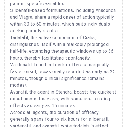
patient‑specific variables.
Sildenafil‑based formulations, including Anaconda
and Viagra, share a rapid onset of action typically
within 30 to 60 minutes, which suits individuals
seeking timely results.
Tadalafil, the active component of Cialis,
distinguishes itself with a markedly prolonged
half‑life, extending therapeutic windows up to 36
hours, thereby facilitating spontaneity.
Vardenafil, found in Levitra, offers a marginally
faster onset, occasionally reported as early as 25
minutes, though clinical significance remains
modest.
Avanafil, the agent in Stendra, boasts the quickest
onset among the class, with some users noting
effects as early as 15 minutes.
Across all agents, the duration of efficacy
generally spans four to six hours for sildenafil,
vardenafil, and avanafil, while tadalafil’s effect