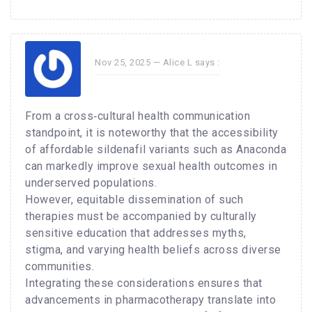
Nov 25, 2025 —
Alice L
says :
From a cross‑cultural health communication
standpoint, it is noteworthy that the accessibility
of affordable sildenafil variants such as Anaconda
can markedly improve sexual health outcomes in
underserved populations.
However, equitable dissemination of such
therapies must be accompanied by culturally
sensitive education that addresses myths,
stigma, and varying health beliefs across diverse
communities.
Integrating these considerations ensures that
advancements in pharmacotherapy translate into