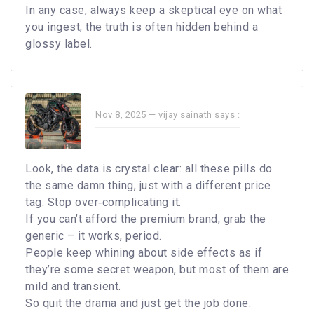
In any case, always keep a skeptical eye on what
you ingest; the truth is often hidden behind a
glossy label.
Nov 8, 2025 —
vijay sainath
says :
Look, the data is crystal clear: all these pills do
the same damn thing, just with a different price
tag. Stop over‑complicating it.
If you can’t afford the premium brand, grab the
generic – it works, period.
People keep whining about side effects as if
they’re some secret weapon, but most of them are
mild and transient.
So quit the drama and just get the job done.