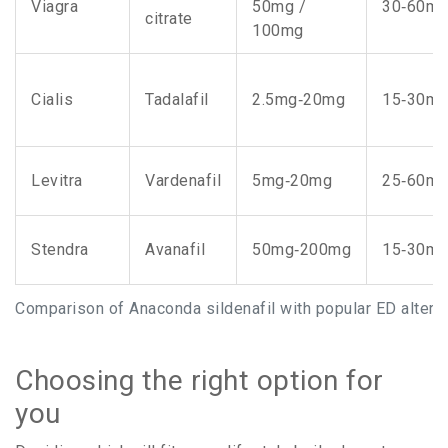
Viagra
50mg /
30‑60mi
citrate
100mg
Cialis
Tadalafil
2.5mg‑20mg
15‑30mi
Levitra
Vardenafil
5mg‑20mg
25‑60mi
Stendra
Avanafil
50mg‑200mg
15‑30mi
Comparison of Anaconda sildenafil with popular ED altern
Choosing the right option for
you