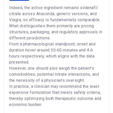
Indeed, the active ingredient remains sildenafil
citrate across Anaconda, generic versions, and
Viagra, so efficacy is fundamentally comparable.
What distinguishes them primarily are pricing
structures, packaging, and regulatory approvals in
different jurisdictions.
From a pharmacological standpoint, onset and
duration hover around 30‑60 minutes and 4‑6
hours respectively, which aligns with the data
presented.
However, one should also weigh the patient’s
comorbidities, potential nitrate interactions, and
the necessity of a physician’s oversight.
In practice, a clinician may recommend the least
expensive formulation that meets safety criteria,
thereby optimizing both therapeutic outcome and
economic burden.