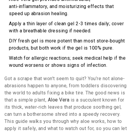
anti‑inflammatory, and moisturizing effects that
speed up abrasion healing.
Apply a thin layer of clean gel 2-3 times daily; cover
with a breathable dressing if needed.
DIY fresh gel is more potent than most store‑bought
products, but both work if the gel is 100% pure.
Watch for allergic reactions; seek medical help if the
wound worsens or shows signs of infection.
Got a scrape that won't seem to quit? You’re not alone-
abrasions happen to anyone, from toddlers discovering
the world to adults fixing a bike tire. The good news is
that a simple plant,
Aloe Vera
is
a succulent known for
its thick, water‑rich leaves that produce soothing gel
,
can turn a bothersome shred into a speedy recovery.
This guide walks you through why aloe works, how to
apply it safely, and what to watch out for, so you can let