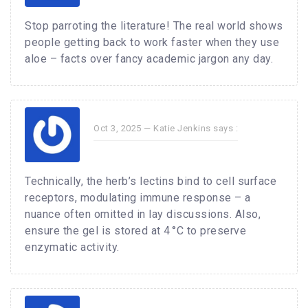
Stop parroting the literature! The real world shows
people getting back to work faster when they use
aloe – facts over fancy academic jargon any day.
Oct 3, 2025 —
Katie Jenkins
says :
Technically, the herb’s lectins bind to cell surface
receptors, modulating immune response – a
nuance often omitted in lay discussions. Also,
ensure the gel is stored at 4 °C to preserve
enzymatic activity.