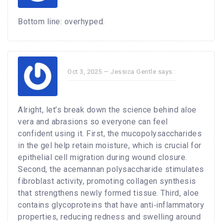
Bottom line: overhyped.
Oct 3, 2025 —
Jessica Gentle
says :
Alright, let’s break down the science behind aloe
vera and abrasions so everyone can feel
confident using it. First, the mucopolysaccharides
in the gel help retain moisture, which is crucial for
epithelial cell migration during wound closure.
Second, the acemannan polysaccharide stimulates
fibroblast activity, promoting collagen synthesis
that strengthens newly formed tissue. Third, aloe
contains glycoproteins that have anti‑inflammatory
properties, reducing redness and swelling around