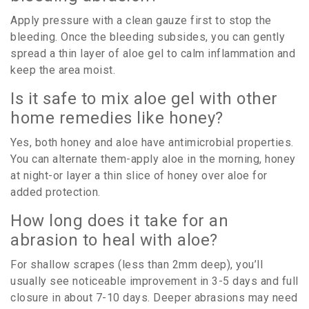
Apply pressure with a clean gauze first to stop the
bleeding. Once the bleeding subsides, you can gently
spread a thin layer of aloe gel to calm inflammation and
keep the area moist.
Is it safe to mix aloe gel with other
home remedies like honey?
Yes, both honey and aloe have antimicrobial properties.
You can alternate them-apply aloe in the morning, honey
at night-or layer a thin slice of honey over aloe for
added protection.
How long does it take for an
abrasion to heal with aloe?
For shallow scrapes (less than 2mm deep), you’ll
usually see noticeable improvement in 3-5 days and full
closure in about 7-10 days. Deeper abrasions may need