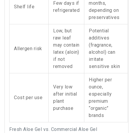
Few days if
months,
Shelf life
refrigerated
depending on
preservatives
Low, but
Potential
raw leaf
additives
may contain
(fragrance,
Allergen risk
latex (aloin)
alcohol) can
if not
irritate
removed
sensitive skin
Higher per
Very low
ounce,
after initial
especially
Cost per use
plant
premium
purchase
“organic”
brands
Fresh Aloe Gel vs. Commercial Aloe Gel