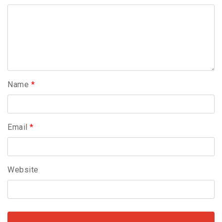
Name
*
Email
*
Website