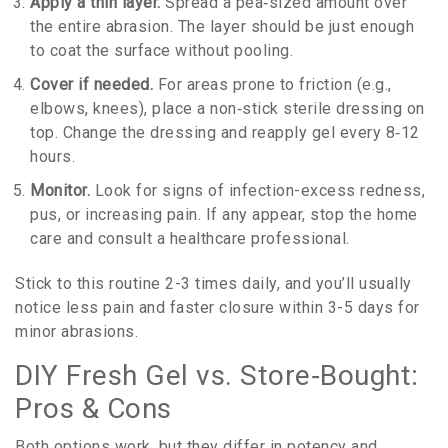
Apply a thin layer.
Spread a pea‑sized amount over
the entire abrasion. The layer should be just enough
to coat the surface without pooling.
Cover if needed.
For areas prone to friction (e.g.,
elbows, knees), place a non‑stick sterile dressing on
top. Change the dressing and reapply gel every 8‑12
hours.
Monitor.
Look for signs of infection-excess redness,
pus, or increasing pain. If any appear, stop the home
care and consult a healthcare professional.
Stick to this routine 2-3 times daily, and you’ll usually
notice less pain and faster closure within 3-5 days for
minor abrasions.
DIY Fresh Gel vs. Store‑Bought:
Pros & Cons
Both options work, but they differ in potency and