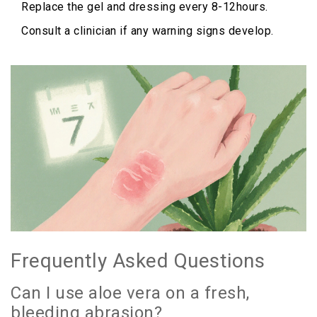
Replace the gel and dressing every 8-12hours.
Consult a clinician if any warning signs develop.
Frequently Asked Questions
Can I use aloe vera on a fresh,
bleeding abrasion?