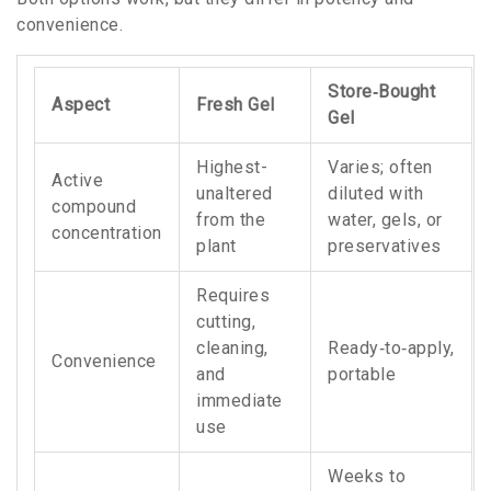
convenience.
Store‑Bought
Aspect
Fresh Gel
Gel
Highest-
Varies; often
Active
unaltered
diluted with
compound
from the
water, gels, or
concentration
plant
preservatives
Requires
cutting,
cleaning,
Ready‑to‑apply,
Convenience
and
portable
immediate
use
Weeks to