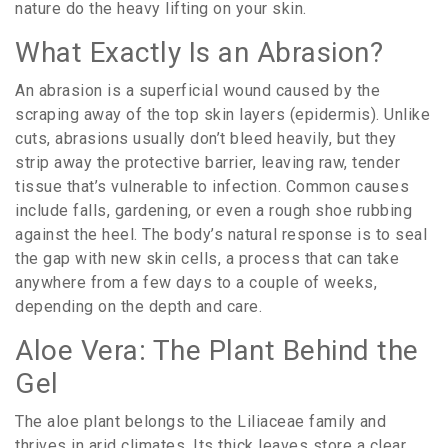
nature do the heavy lifting on your skin.
What Exactly Is an Abrasion?
An
abrasion
is
a superficial wound caused by the
scraping away of the top skin layers (epidermis)
. Unlike
cuts, abrasions usually don’t bleed heavily, but they
strip away the protective barrier, leaving raw, tender
tissue that’s vulnerable to infection. Common causes
include falls, gardening, or even a rough shoe rubbing
against the heel. The body’s natural response is to seal
the gap with new skin cells, a process that can take
anywhere from a few days to a couple of weeks,
depending on the depth and care.
Aloe Vera: The Plant Behind the
Gel
The aloe plant belongs to the
Liliaceae
family
and
thrives in arid climates. Its thick leaves store a clear,