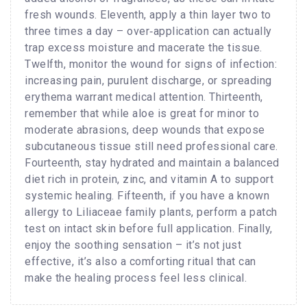
fresh wounds. Eleventh, apply a thin layer two to
three times a day – over‑application can actually
trap excess moisture and macerate the tissue.
Twelfth, monitor the wound for signs of infection:
increasing pain, purulent discharge, or spreading
erythema warrant medical attention. Thirteenth,
remember that while aloe is great for minor to
moderate abrasions, deep wounds that expose
subcutaneous tissue still need professional care.
Fourteenth, stay hydrated and maintain a balanced
diet rich in protein, zinc, and vitamin A to support
systemic healing. Fifteenth, if you have a known
allergy to Liliaceae family plants, perform a patch
test on intact skin before full application. Finally,
enjoy the soothing sensation – it’s not just
effective, it’s also a comforting ritual that can
make the healing process feel less clinical.