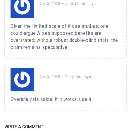
Oct 3, 2025 —
Jack Marsh
says :
Given the limited scale of those studies, one
could argue Aloe’s supposed benefits are
overstated; without robust double‑blind trials, the
claim remains speculative.
Oct 3, 2025 —
Terry Lim
says :
Overanalysis aside, if it works, use it.
WRITE A COMMENT