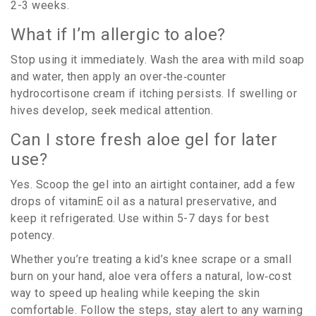
2-3 weeks.
What if I’m allergic to aloe?
Stop using it immediately. Wash the area with mild soap
and water, then apply an over‑the‑counter
hydrocortisone cream if itching persists. If swelling or
hives develop, seek medical attention.
Can I store fresh aloe gel for later
use?
Yes. Scoop the gel into an airtight container, add a few
drops of vitaminE oil as a natural preservative, and
keep it refrigerated. Use within 5-7 days for best
potency.
Whether you’re treating a kid’s knee scrape or a small
burn on your hand, aloe vera offers a natural, low‑cost
way to speed up healing while keeping the skin
comfortable. Follow the steps, stay alert to any warning