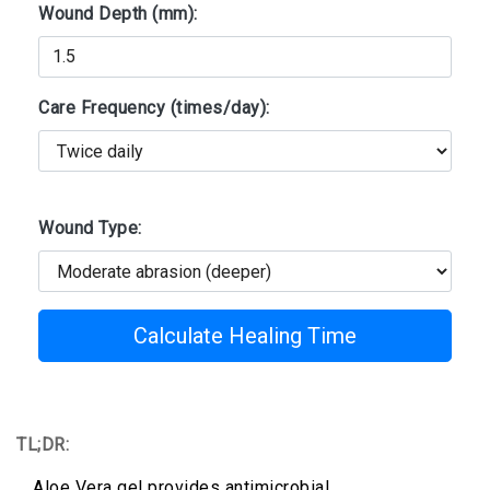
Wound Depth (mm):
Care Frequency (times/day):
Wound Type:
Calculate Healing Time
TL;DR:
Aloe Vera gel provides antimicrobial,