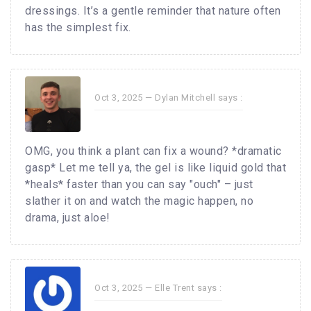
dressings. It’s a gentle reminder that nature often
has the simplest fix.
Oct 3, 2025 —
Dylan Mitchell
says :
OMG, you think a plant can fix a wound? *dramatic
gasp* Let me tell ya, the gel is like liquid gold that
*heals* faster than you can say "ouch" – just
slather it on and watch the magic happen, no
drama, just aloe!
Oct 3, 2025 —
Elle Trent
says :