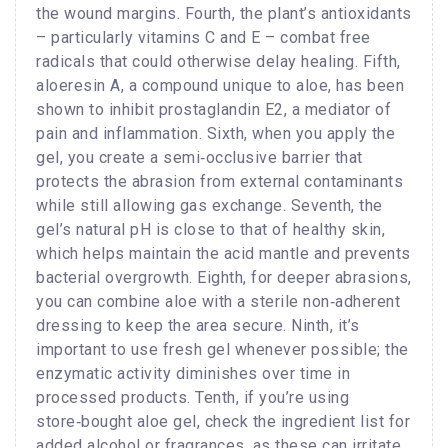
the wound margins. Fourth, the plant’s antioxidants
– particularly vitamins C and E – combat free
radicals that could otherwise delay healing. Fifth,
aloeresin A, a compound unique to aloe, has been
shown to inhibit prostaglandin E2, a mediator of
pain and inflammation. Sixth, when you apply the
gel, you create a semi‑occlusive barrier that
protects the abrasion from external contaminants
while still allowing gas exchange. Seventh, the
gel’s natural pH is close to that of healthy skin,
which helps maintain the acid mantle and prevents
bacterial overgrowth. Eighth, for deeper abrasions,
you can combine aloe with a sterile non‑adherent
dressing to keep the area secure. Ninth, it’s
important to use fresh gel whenever possible; the
enzymatic activity diminishes over time in
processed products. Tenth, if you’re using
store‑bought aloe gel, check the ingredient list for
added alcohol or fragrances, as these can irritate