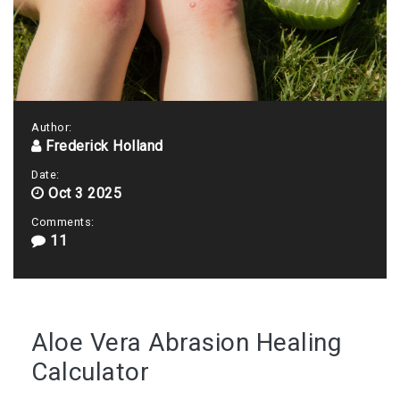
Author:
Frederick Holland
Date:
Oct 3 2025
Comments:
11
Aloe Vera Abrasion Healing
Calculator