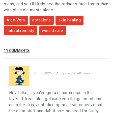
signs, and you’ll likely see the redness fade faster than
with plain ointments alone.
Aloe Vera
abrasions
skin healing
natural remedy
wound care
11 COMMENTS
Oct 3, 2025 —
Anna Cappelletti
says :
Hey folks, if you’ve got a minor scrape, a thin
layer of fresh aloe gel can keep things moist and
calm the skin. Just slice open a leaf, squeeze out
the clear stuff and dab it on – no need for fancy