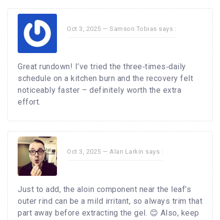
Oct 3, 2025 —
Samson Tobias
says :
Great rundown! I’ve tried the three‑times‑daily
schedule on a kitchen burn and the recovery felt
noticeably faster – definitely worth the extra
effort.
Oct 3, 2025 —
Alan Larkin
says :
Just to add, the aloin component near the leaf’s
outer rind can be a mild irritant, so always trim that
part away before extracting the gel. 😊 Also, keep