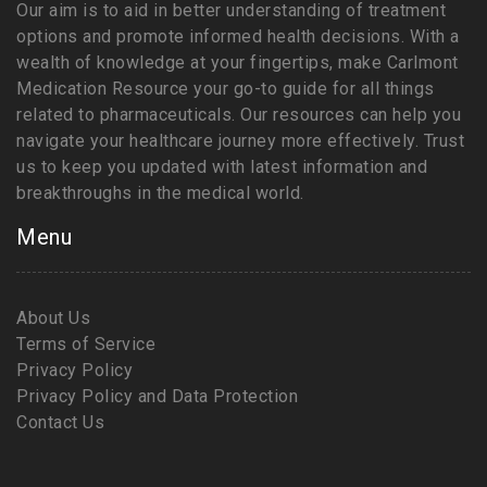
Our aim is to aid in better understanding of treatment
options and promote informed health decisions. With a
wealth of knowledge at your fingertips, make Carlmont
Medication Resource your go-to guide for all things
related to pharmaceuticals. Our resources can help you
navigate your healthcare journey more effectively. Trust
us to keep you updated with latest information and
breakthroughs in the medical world.
Menu
About Us
Terms of Service
Privacy Policy
Privacy Policy and Data Protection
Contact Us