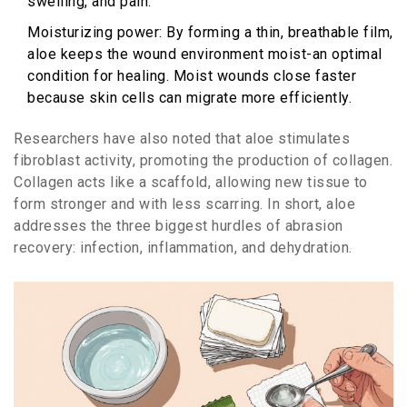
swelling, and pain.
Moisturizing
power
: By forming a thin, breathable film,
aloe keeps the wound environment moist-an optimal
condition for
healing
. Moist wounds close faster
because skin cells can migrate more efficiently.
Researchers have also noted that aloe stimulates
fibroblast activity, promoting the production of
collagen
.
Collagen acts like a scaffold, allowing new tissue to
form stronger and with less scarring. In short, aloe
addresses the three biggest hurdles of abrasion
recovery: infection, inflammation, and dehydration.