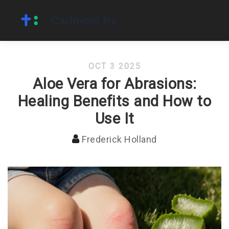
OCT 3 2025
Aloe Vera for Abrasions:
Healing Benefits and How to
Use It
Frederick Holland