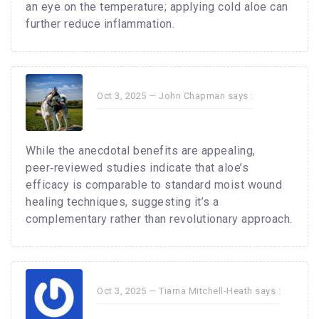
an eye on the temperature; applying cold aloe can
further reduce inflammation.
Oct 3, 2025 —
John Chapman
says :
While the anecdotal benefits are appealing,
peer‑reviewed studies indicate that aloe’s
efficacy is comparable to standard moist wound
healing techniques, suggesting it’s a
complementary rather than revolutionary approach.
Oct 3, 2025 —
Tiarna Mitchell-Heath
says :