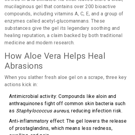
mucilaginous
gel
that contains over 200 bioactive
compounds, including vitamins A, C, E, and a group of
enzymes called
acetyl‑glucomannans
. These
substances give the gel its legendary soothing and
healing reputation, a claim backed by both traditional
medicine and modern research.
How Aloe Vera Helps Heal
Abrasions
When you slather fresh aloe gel on a scrape, three key
actions kick in:
Antimicrobial
activity
: Compounds like aloin and
anthraquinones fight off common skin bacteria such
as
Staphylococcus aureus
, reducing infection risk.
Anti‑inflammatory
effect
: The gel lowers the release
of prostaglandins, which means less redness,