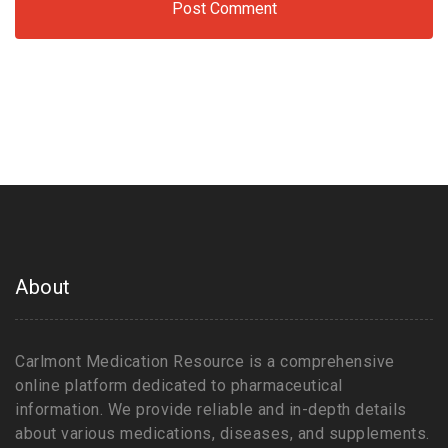
About
Carlmont Medication Resource is a comprehensive
online platform dedicated to pharmaceutical
information. We provide reliable and in-depth details
about various medications, diseases, and supplements.