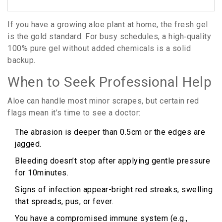
If you have a growing aloe plant at home, the fresh gel
is the gold standard. For busy schedules, a high‑quality
100% pure gel without added chemicals is a solid
backup.
When to Seek Professional Help
Aloe can handle most minor scrapes, but certain red
flags mean it’s time to see a doctor:
The abrasion is deeper than 0.5cm or the edges are
jagged.
Bleeding doesn’t stop after applying gentle pressure
for 10minutes.
Signs of infection appear-bright red streaks, swelling
that spreads, pus, or fever.
You have a compromised immune system (e.g.,