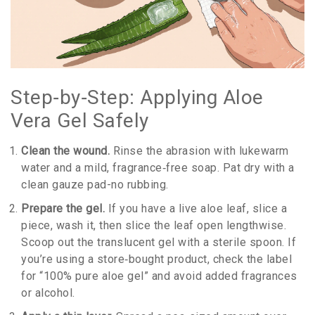
Step‑by‑Step: Applying Aloe
Vera Gel Safely
Clean the wound.
Rinse the abrasion with lukewarm
water and a mild, fragrance‑free soap. Pat dry with a
clean gauze pad-no rubbing.
Prepare the gel.
If you have a live aloe leaf, slice a
piece, wash it, then slice the leaf open lengthwise.
Scoop out the translucent gel with a sterile spoon. If
you’re using a store‑bought product, check the label
for “100% pure aloe gel” and avoid added fragrances
or alcohol.