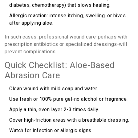
diabetes, chemotherapy) that slows healing.
Allergic reaction: intense itching, swelling, or hives
after applying aloe.
In such cases, professional wound care-perhaps with
prescription antibiotics or specialized dressings-will
prevent complications.
Quick Checklist: Aloe‑Based
Abrasion Care
Clean wound with mild soap and water.
Use fresh or 100% pure gel-no alcohol or fragrance.
Apply a thin, even layer 2-3 times daily.
Cover high‑friction areas with a breathable dressing.
Watch for infection or allergic signs.